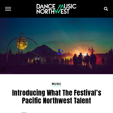
MUSIC
Introducing What The Festival’s
Pacific Northwest Talent