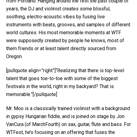
from Portland. Hanging around the fest the past couple of
years, the DJ and violinist creates some blissful,
soothing, electro-acoustic vibes by fusing live
instruments with beats, grooves, and samples of different
world cultures. His most memorable moments at WTF
were supposedly created by people he knows, most of
them friends or at least talent directly sourced from
Oregon.
[pullquote align=”right”]“Realizing that there is top-level
talent that goes toe-to-toe with some of the biggest
festivals in the world, right in my backyard? That is
memorable.”[/pullquote]
Mr. Moo is a classically trained violinist with a background
in gypsy Hungarian fiddle, and is joined on stage by Jon
VanCura​ (of MarchFourth) on sax, guitar, flute and bass. For
WTFest, he’s focusing on an offering that fuses the