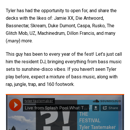
Tyler has had the opportunity to open for, and share the
decks with the likes of: Jamie XX, Die Antwoord,
Bassnectar, Skream, Duke Dumont, Caspa, Rusko, The
Glitch Mob, UZ, Machinedrum, Dillon Francis, and many
(
many
) more.
This guy has been to every year of the fest! Let’s just call
him the resident DJ, bringing everything from bass music
sets to sunshine-disco vibes. If you haven’t seen Tyler
play before, expect a mixture of bass music, along with
rap, jungle, trap, and 160 footwork.