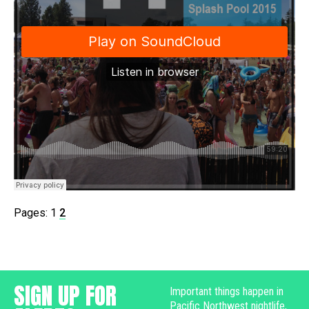
Pages:
1
2
SIGN UP FOR
Important things happen in
Pacific Northwest nightlife,