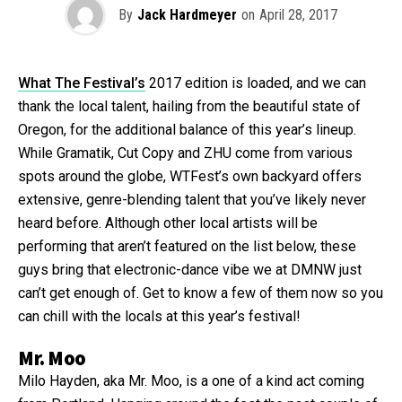
By
Jack Hardmeyer
on
April 28, 2017
What The Festival’s
2017 edition is loaded, and we can
thank the local talent, hailing from the beautiful state of
Oregon, for the additional balance of this year’s lineup.
While Gramatik, Cut Copy and ZHU come from various
spots around the globe, WTFest’s own backyard offers
extensive, genre-blending talent that you’ve likely never
heard before. Although other local artists will be
performing that aren’t featured on the list below, these
guys bring that electronic-dance vibe we at DMNW just
can’t get enough of. Get to know a few of them now so you
can chill with the locals at this year’s festival!
Mr. Moo
Milo Hayden, aka Mr. Moo, is a one of a kind act coming