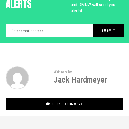
ALERTS
and DMNW will send you
alerts!
Written By
Jack Hardmeyer
CLICK TO COMMENT