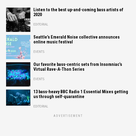
Listen to the best up-and-coming bass artists of
2020
EDITORIAL
Seattle’s Emerald Noise collective announces
online music festival
EVENTS
Our favorite bass-centric sets from Insomniac’s
Virtual Rave-A-Thon Series
EVENTS
13 bass-heavy BBC Radio 1 Essential Mixes getting
us through self-quarantine
EDITORIAL
ADVERTISEMENT