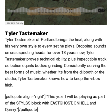
Tyler Tastemaker
Tyler Tastemaker of Portland brings the heat, along with
his very own style to every set he plays. Dropping sounds
on unsuspecting heads for over 18 years now, Tyler
Tastemaker proves technical ability, plus impeccable track
selection equals bodies grinding. Consistently serving the
best forms of music, whether i’ts from the dj booth or the
studio, Tyler Tastemaker knows how to keep the vibes
high.
[pullquote align=”right”] “This year I will be playing as part
of the STYLSS block with EASTGHOST, ONHELL and
Quarry.”[/pullquote]