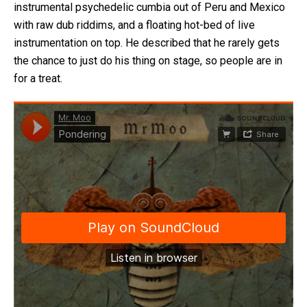
instrumental psychedelic cumbia out of Peru and Mexico
with raw dub riddims, and a floating hot-bed of live
instrumentation on top. He described that he rarely gets
the chance to just do his thing on stage, so people are in
for a treat.