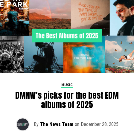
MUSIC
DMNW’s picks for the best EDM
albums of 2025
By
The News Team
on
December 28, 2025