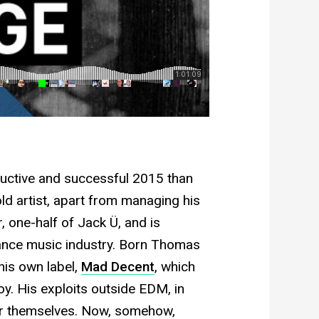
ductive and successful 2015 than
ld artist, apart from managing his
, one-half of Jack Ü, and is
dance music industry. Born Thomas
his own label,
Mad Decent
, which
y. His exploits outside EDM, in
for themselves. Now, somehow,