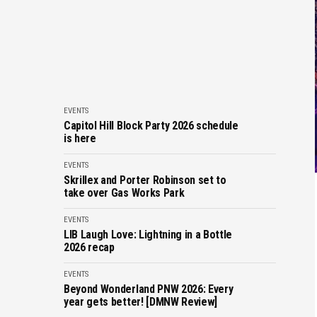
EVENTS
Capitol Hill Block Party 2026 schedule
is here
EVENTS
Skrillex and Porter Robinson set to
take over Gas Works Park
EVENTS
LIB Laugh Love: Lightning in a Bottle
2026 recap
EVENTS
Beyond Wonderland PNW 2026: Every
year gets better! [DMNW Review]