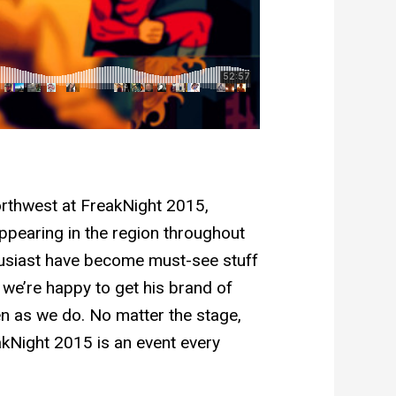
orthwest at FreakNight 2015,
 appearing in the region throughout
thusiast have become must-see stuff
 we’re happy to get his brand of
n as we do. No matter the stage,
akNight 2015 is an event every