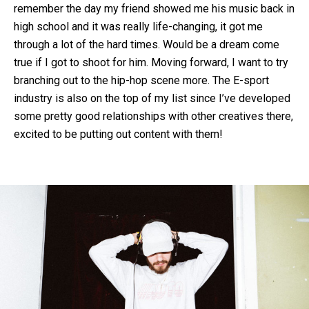
remember the day my friend showed me his music back in
high school and it was really life-changing, it got me
through a lot of the hard times. Would be a dream come
true if I got to shoot for him. Moving forward, I want to try
branching out to the hip-hop scene more. The E-sport
industry is also on the top of my list since I’ve developed
some pretty good relationships with other creatives there,
excited to be putting out content with them!