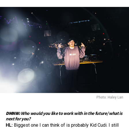
Photo: Haley Lan
DMNW:
Who would you like to work with in the future/ what is
next for you?
HL:
Biggest one I can think of is probably Kid Cudi. I still