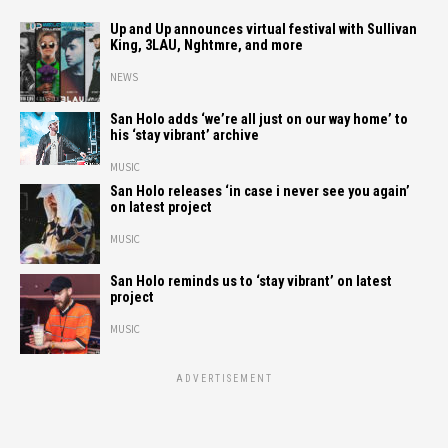
Up and Up announces virtual festival with Sullivan
King, 3LAU, Nghtmre, and more
NEWS
San Holo adds ‘we’re all just on our way home’ to
his ‘stay vibrant’ archive
MUSIC
San Holo releases ‘in case i never see you again’
on latest project
MUSIC
San Holo reminds us to ‘stay vibrant’ on latest
project
MUSIC
ADVERTISEMENT