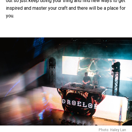
out so just keep doing your thing and find new ways to get
inspired and master your craft and there will be a place for
you.
Photo: Haley Lan