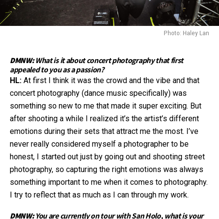
Photo: Haley Lan
DMNW:
What is it about concert photography that first
appealed to you as a passion?
HL:
At first I think it was the crowd and the vibe and that
concert photography (dance music specifically) was
something so new to me that made it super exciting. But
after shooting a while I realized it’s the artist’s different
emotions during their sets that attract me the most. I’ve
never really considered myself a photographer to be
honest, I started out just by going out and shooting street
photography, so capturing the right emotions was always
something important to me when it comes to photography.
I try to reflect that as much as I can through my work.
DMNW:
You are currently on tour with San Holo, what is your