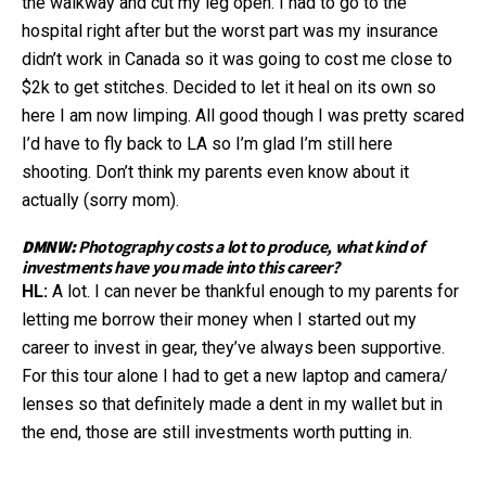
the walkway and cut my leg open. I had to go to the
hospital right after but the worst part was my insurance
didn’t work in Canada so it was going to cost me close to
$2k to get stitches. Decided to let it heal on its own so
here I am now limping. All good though I was pretty scared
I’d have to fly back to LA so I’m glad I’m still here
shooting. Don’t think my parents even know about it
actually (sorry mom).
DMNW:
Photography costs a lot to produce, what kind of
investments have you made into this career?
HL:
A lot. I can never be thankful enough to my parents for
letting me borrow their money when I started out my
career to invest in gear, they’ve always been supportive.
For this tour alone I had to get a new laptop and camera/
lenses so that definitely made a dent in my wallet but in
the end, those are still investments worth putting in.