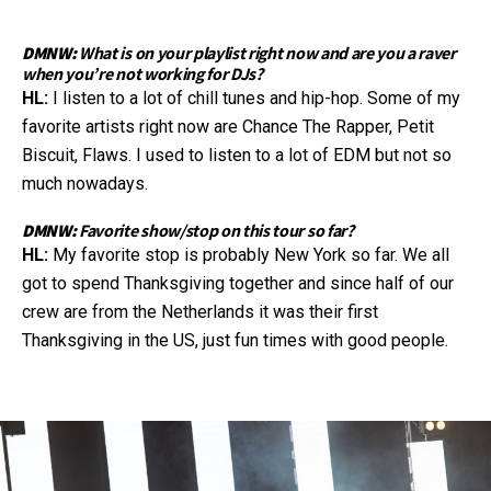
DMNW:
What is on your playlist right now and are you a raver
when you’re not working for DJs?
HL:
I listen to a lot of chill tunes and hip-hop. Some of my
favorite artists right now are Chance The Rapper, Petit
Biscuit, Flaws. I used to listen to a lot of EDM but not so
much nowadays.
DMNW:
Favorite show/stop on this tour so far?
HL:
My favorite stop is probably New York so far. We all
got to spend Thanksgiving together and since half of our
crew are from the Netherlands it was their first
Thanksgiving in the US, just fun times with good people.