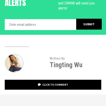
ALERTS
and DMNW will send you
alerts!
Written By
Tingting Wu
CLICK TO COMMENT