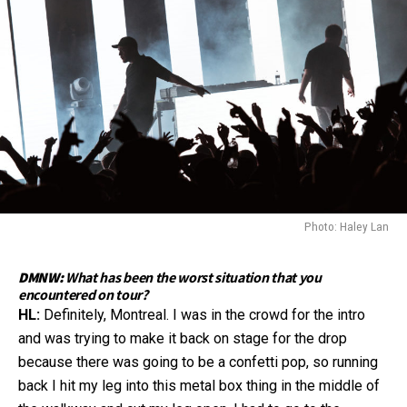
Photo: Haley Lan
DMNW:
What has been the worst situation that you
encountered on tour?
HL:
Definitely, Montreal. I was in the crowd for the intro
and was trying to make it back on stage for the drop
because there was going to be a confetti pop, so running
back I hit my leg into this metal box thing in the middle of