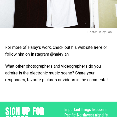
Photo: Haley Lan
For more of Haley’s work, check out his website
here
or
follow him on Instagram @haleylan
What other photographers and videographers do you
admire in the electronic music scene? Share your
responses, favorite pictures or videos in the comments!
SIGN UP FOR
Important things happen in
Pacific Northwest nightlife,