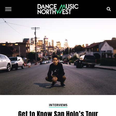
INTERVIEWS
Get to Know San Holo’s Tour