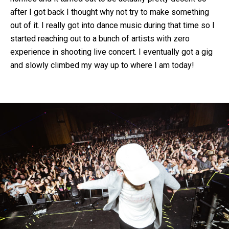
after I got back I thought why not try to make something
out of it. I really got into dance music during that time so I
started reaching out to a bunch of artists with zero
experience in shooting live concert. I eventually got a gig
and slowly climbed my way up to where I am today!