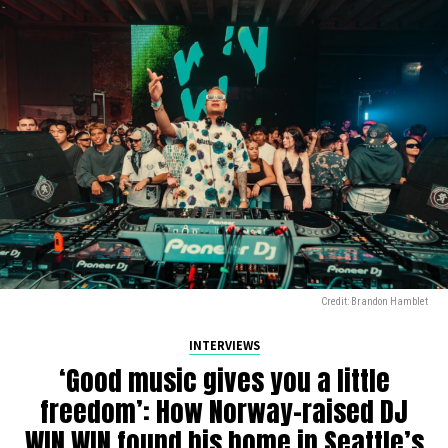
Credit: Brandon Hamblet
INTERVIEWS
‘Good music gives you a little
freedom’: How Norway-raised DJ
WIN WIN found his home in Seattle’s