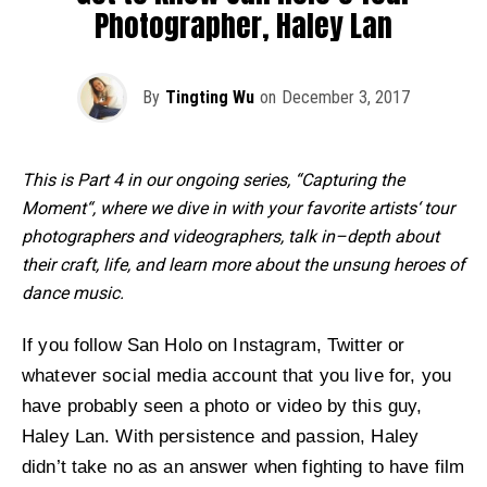
Photographer, Haley Lan
By
Tingting Wu
on
December 3, 2017
This is Part 4 in our ongoing series, “Capturing the
Moment“, where we dive in with your favorite artists‘ tour
photographers and videographers, talk in–depth about
their craft, life, and learn more about the unsung heroes of
dance music.
If you follow San Holo on Instagram, Twitter or
whatever social media account that you live for, you
have probably seen a photo or video by this guy,
Haley Lan. With persistence and passion, Haley
didn’t take no as an answer when fighting to have film