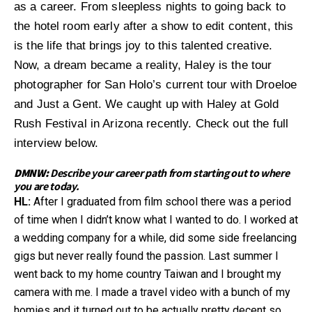
as a career. From sleepless nights to going back to
the hotel room early after a show to edit content, this
is the life that brings joy to this talented creative.
Now, a dream became a reality, Haley is the tour
photographer for San Holo’s current tour with Droeloe
and Just a Gent. We caught up with Haley at Gold
Rush Festival in Arizona recently. Check out the full
interview below.
DMNW:
Describe your career path from starting out to where
you are today.
HL:
After I graduated from film school there was a period
of time when I didn’t know what I wanted to do. I worked at
a wedding company for a while, did some side freelancing
gigs but never really found the passion. Last summer I
went back to my home country Taiwan and I brought my
camera with me. I made a travel video with a bunch of my
homies and it turned out to be actually pretty decent so