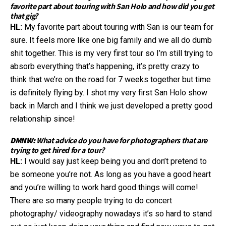
favorite part about touring with San Holo and how did you get
that gig?
HL:
My favorite part about touring with San is our team for
sure. It feels more like one big family and we all do dumb
shit together. This is my very first tour so I’m still trying to
absorb everything that’s happening, it’s pretty crazy to
think that we’re on the road for 7 weeks together but time
is definitely flying by. I shot my very first San Holo show
back in March and I think we just developed a pretty good
relationship since!
DMNW:
What advice do you have for photographers that are
trying to get hired for a tour?
HL:
I would say just keep being you and don’t pretend to
be someone you’re not. As long as you have a good heart
and you’re willing to work hard good things will come!
There are so many people trying to do concert
photography/ videography nowadays it’s so hard to stand