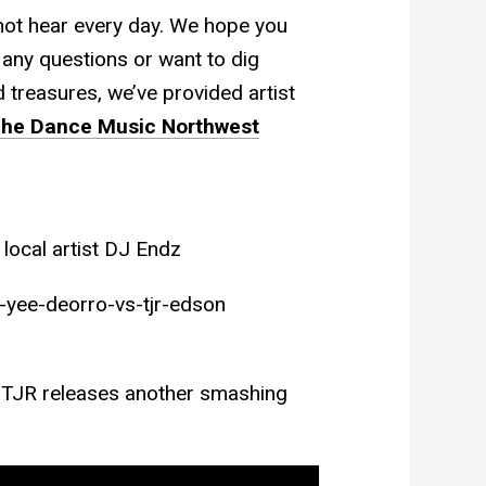
not hear every day. We hope you
 any questions or want to dig
 treasures, we’ve provided artist
he Dance Music Northwest
local artist DJ Endz
yee-deorro-vs-tjr-edson
i, TJR releases another smashing