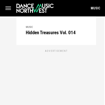
MUSIC
MUSIC
Hidden Treasures Vol. 014
ADVERTISEMENT