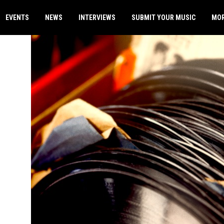
EVENTS
NEWS
INTERVIEWS
SUBMIT YOUR MUSIC
MO