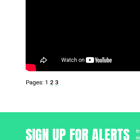
Pages:
1
2
3
SIGN UP FOR ALERTS
Im
ni