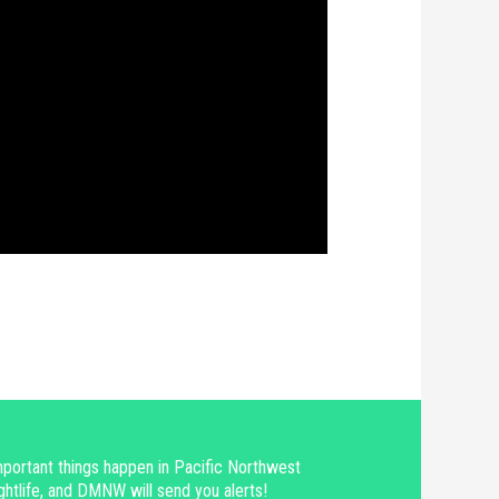
portant things happen in Pacific Northwest
ghtlife, and DMNW will send you alerts!