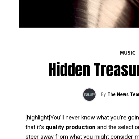
MUSIC
Hidden Treasur
By
The News Te
[highlight]You’ll never know what you’re goi
that it’s
quality production
and the selectio
steer away from what you might consider 