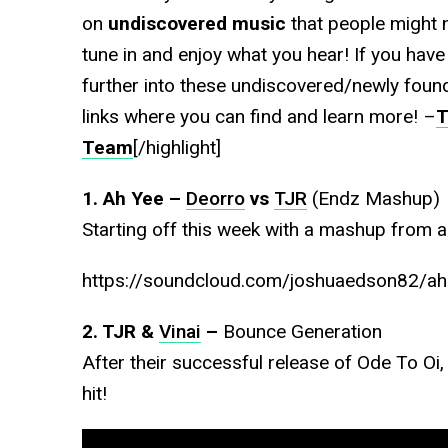
on
undiscovered music
that people might 
tune in and enjoy what you hear! If you have
further into these undiscovered/newly found
links where you can find and learn more! –
T
Team
[/highlight]
1. Ah Yee –
Deorro
vs
TJR
(Endz Mashup)
Starting off this week with a mashup from a 
https://soundcloud.com/joshuaedson82/ah-
2. TJR &
Vinai
–
Bounce Generation
After their successful release of Ode To O
hit!