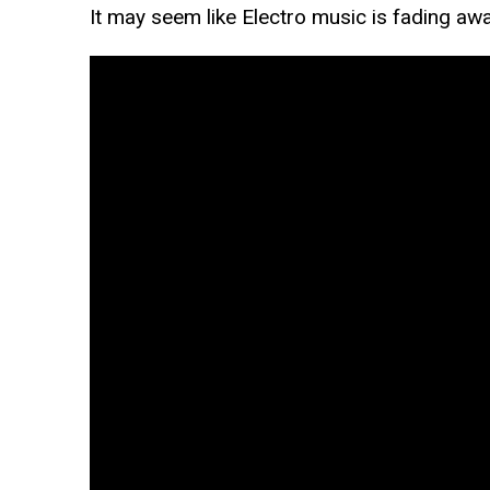
It may seem like Electro music is fading aw