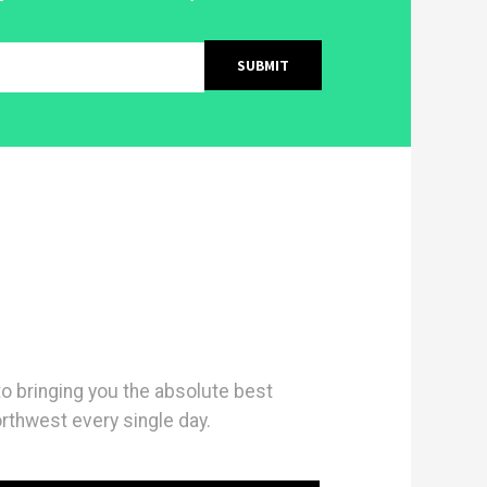
 bringing you the absolute best
orthwest every single day.