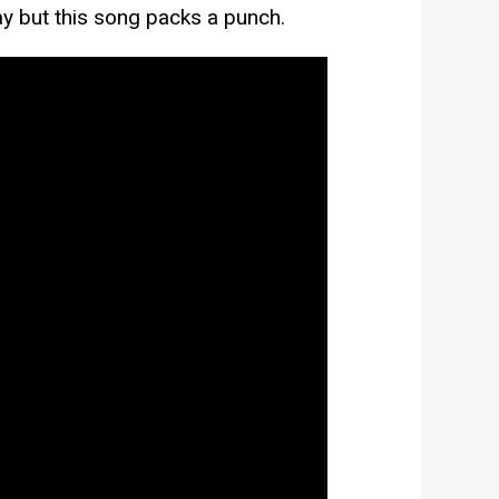
ay but this song packs a punch.