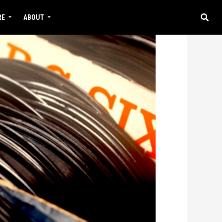
RE
ABOUT