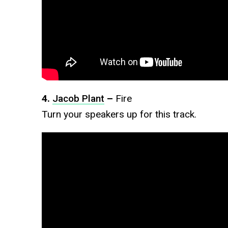
4.
Jacob Plant
–
Fire
Turn your speakers up for this track.