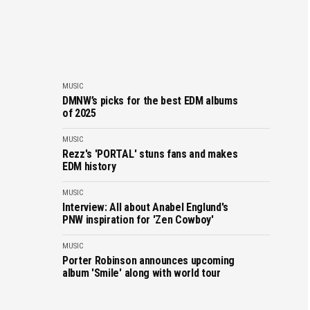
MUSIC
DMNW’s picks for the best EDM albums
of 2025
MUSIC
Rezz's 'PORTAL' stuns fans and makes
EDM history
MUSIC
Interview: All about Anabel Englund's
PNW inspiration for 'Zen Cowboy'
MUSIC
Porter Robinson announces upcoming
album 'Smile' along with world tour