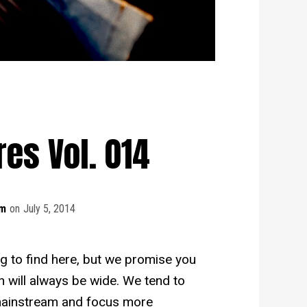
es Vol. 014
am
on
July 5, 2014
ng to find here, but we promise you
n will always be wide. We tend to
mainstream and focus more