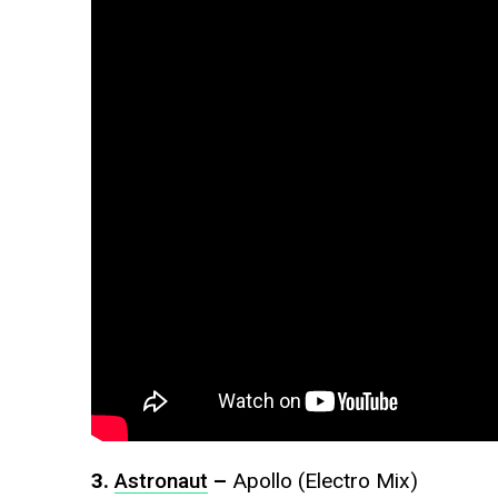
3.
Astronaut
–
Apollo (Electro Mix)