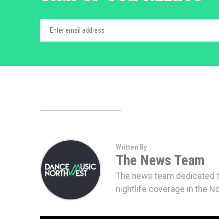
Written By
The News Team
The news team dedicated to
nightlife coverage in the N