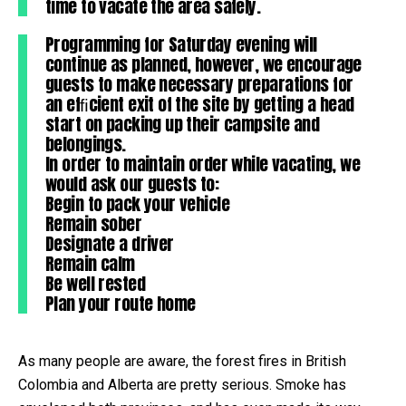
time to vacate the area safely.
Programming for Saturday evening will
continue as planned, however, we encourage
guests to make necessary preparations for
an efﬁcient exit of the site by getting a head
start on packing up their campsite and
belongings.
In order to maintain order while vacating, we
would ask our guests to:
Begin to pack your vehicle
Remain sober
Designate a driver
Remain calm
Be well rested
Plan your route home
As many people are aware, the forest fires in British
Colombia and Alberta are pretty serious. Smoke has