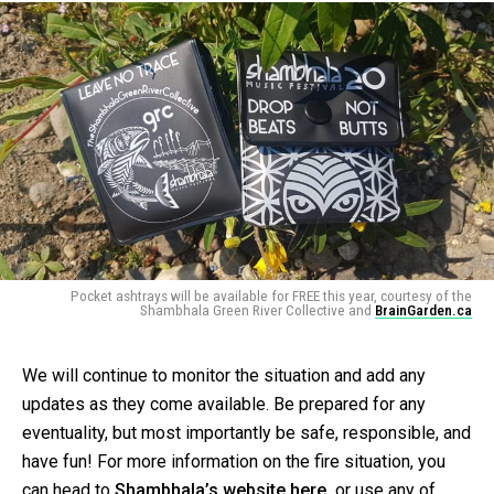
Pocket ashtrays will be available for FREE this year, courtesy of the
Shambhala Green River Collective and
BrainGarden.ca
We will continue to monitor the situation and add any
updates as they come available. Be prepared for any
eventuality, but most importantly be safe, responsible, and
have fun! For more information on the fire situation, you
can head to
Shambhala’s website here,
or use any of