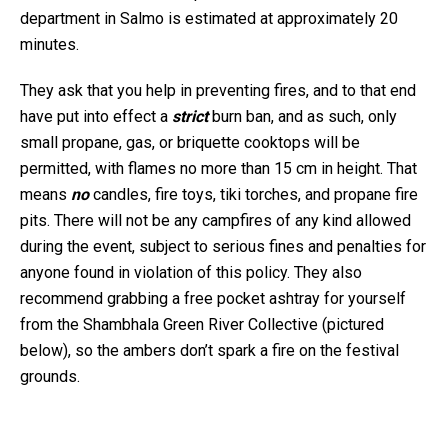
department in Salmo is estimated at approximately 20
minutes.
They ask that you help in preventing fires, and to that end
have put into effect a
strict
burn ban, and as such, only
small propane, gas, or briquette cooktops will be
permitted, with flames no more than 15 cm in height. That
means
no
candles, fire toys, tiki torches, and propane fire
pits. There will not be any campfires of any kind allowed
during the event, subject to serious fines and penalties for
anyone found in violation of this policy. They also
recommend grabbing a free pocket ashtray for yourself
from the Shambhala Green River Collective (pictured
below), so the ambers don’t spark a fire on the festival
grounds.