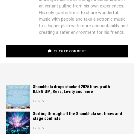
an instant pulling from his own experiences.
His only goal in life is to share wonderful
music with people and take electronic music
to a higher plain with more accountability and
creating a safer environment for his friends.
CLICK TO COMMENT
Shambhala drops stacked 2025 lineup with
ILLENIUM, Rezz, Levity and more
EVENTS
Sorting through all the Shambhala set times and
stage conflicts
EVENTS