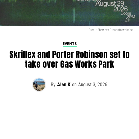
Credit: Showbox Presents website
EVENTS
Skrillex and Porter Robinson set to
take over Gas Works Park
By
Alan K
on
August 3, 2026
It’s officially happening — Skrillex is making his return to
Washington! After rumors and speculation recently that
Skrillex was planning an outdoor show at Gas Works Park,
we finally have official confirmation.