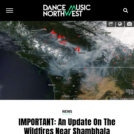
NEWS
IMPORTANT: An Update On The
Wildfires Near Shambhala