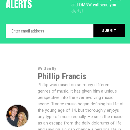
ALERTS
and DMNW will send you
alerts!
Written By
Phillip Francis
Phillip was raised on so many different
genres of music, it has given him a unique
perspective into the ever evolving music
scene. Trance music began defining his life at
the young age of 14, but thoroughly enjoys
any type of music equally. He sees the music
as an escape from the daily doldrums of life
and says music can change a persons life in