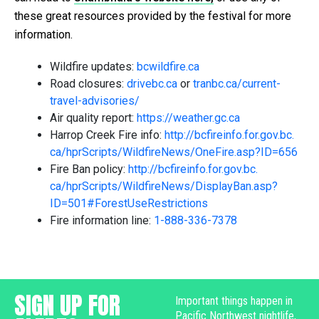
these great resources provided by the festival for more
information.
Wildfire updates:
bcwildfire.ca
Road closures:
drivebc.ca
or
tranbc.ca/current-
travel-
advisories/
Air quality report:
https://weather.gc.ca
Harrop Creek Fire info:
http://bcfireinfo.for.gov.bc.
ca/hprScripts/WildfireNews/
OneFire.asp?ID=656
Fire Ban policy:
http://bcfireinfo.for.gov.bc.
ca/hprScripts/WildfireNews/
DisplayBan.asp?
ID=501#
ForestUseRestrictions
Fire information line:
1-888-336-7378
SIGN UP FOR
Important things happen in
Pacific Northwest nightlife,