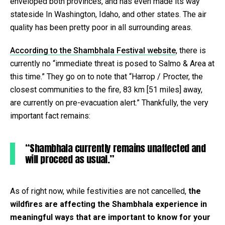
enveloped both provinces, and has even made its way
stateside In Washington, Idaho, and other states. The air
quality has been pretty poor in all surrounding areas.
According to the Shambhala Festival website
, there is
currently no “immediate threat is posed to Salmo & Area at
this time.” They go on to note that “Harrop / Procter, the
closest communities to the fire, 83 km [51 miles] away,
are currently on pre-evacuation alert.” Thankfully, the very
important fact remains:
“Shambhala currently remains unaffected and
will proceed as usual.”
As of right now, while festivities are not cancelled,
the
wildfires are affecting the Shambhala experience in
meaningful ways that are important to know for your