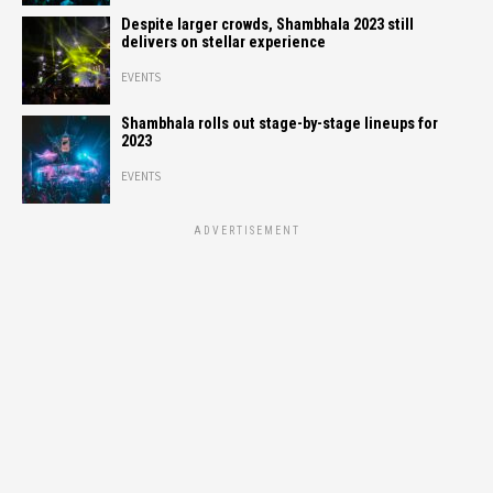
Despite larger crowds, Shambhala 2023 still
delivers on stellar experience
EVENTS
Shambhala rolls out stage-by-stage lineups for
2023
EVENTS
ADVERTISEMENT