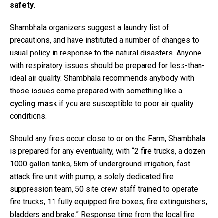
safety.
Shambhala organizers suggest a laundry list of
precautions, and have instituted a number of changes to
usual policy in response to the natural disasters. Anyone
with respiratory issues should be prepared for less-than-
ideal air quality. Shambhala recommends anybody with
those issues come prepared with something like a
cycling mask
if you are susceptible to poor air quality
conditions.
Should any fires occur close to or on the Farm, Shambhala
is prepared for any eventuality, with “
2 fire trucks, a dozen
1000 gallon tanks
, 5km of underground irrigation
, fast
attack fire unit with pump, a solely dedicated fire
suppression team, 50 site crew staff trained to operate
fire trucks, 11 fully equipped fire boxes, fire extinguishers,
bladders and brake.” Response time from the local fire