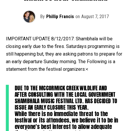
By
Phillip Francis
on
August 7, 2017
IMPORTANT UPDATE 8/12/2017: Shambhala will be
closing early due to the fires. Saturdays programming is
still happening but, they are asking patrons to prepare for
an early departure Sunday morning. The Following is a
statement from the festival organizers:<
DUE TO THE MCCORMICK CREEK WILDLIFE AND
AFTER CONSULTING WITH THE LOCAL GOVERNMENT
SHAMBHALA MUSIC FESTIVAL LTD. HAS DECIDED TO
ISSUE AN EARLY CLOSURE THIS YEAR.
While there is no immediate threat to the
festival or its attendees, we believe it to be in
everyone’s best interest to allow adequate