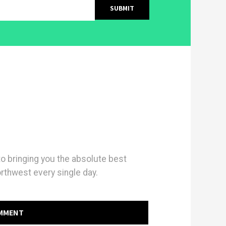
 bringing you the absolute best
orthwest every single day.
OMMENT