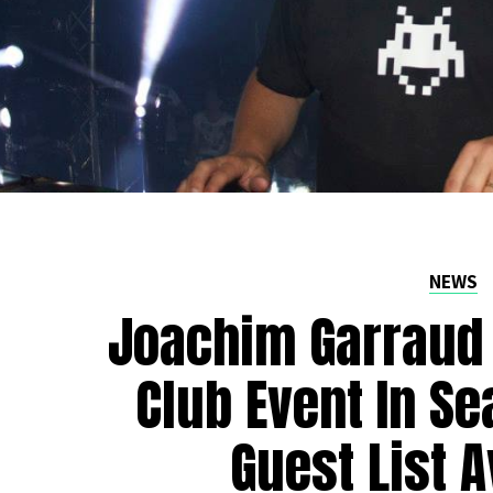
NEWS
Joachim Garraud 
Club Event In Se
Guest List A