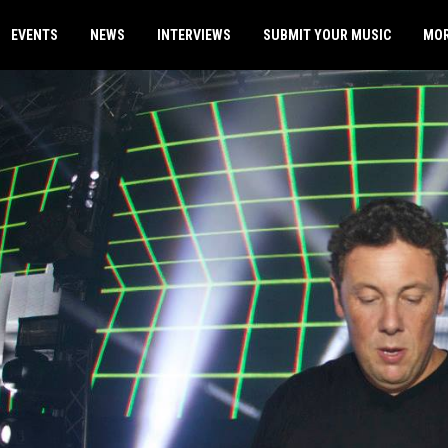
EVENTS
NEWS
INTERVIEWS
SUBMIT YOUR MUSIC
MO