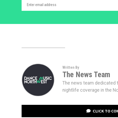
Written By
The News Team
The news team dedicated to
nightlife coverage in the N
CLICK TO C