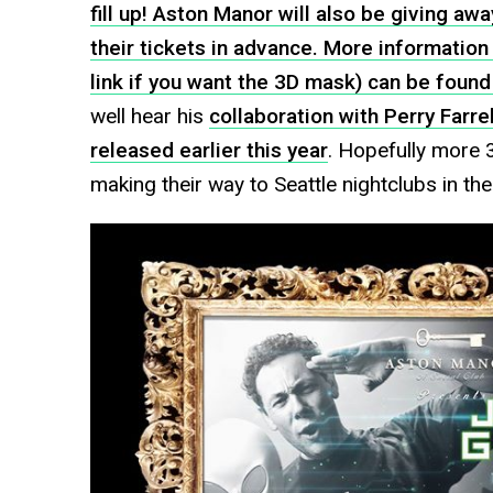
fill up! Aston Manor will also be giving a
their tickets in advance. More information 
link if you want the 3D mask) can be foun
well hear his
collaboration with Perry Farrel
released earlier this year
. Hopefully more 3
making their way to Seattle nightclubs in the