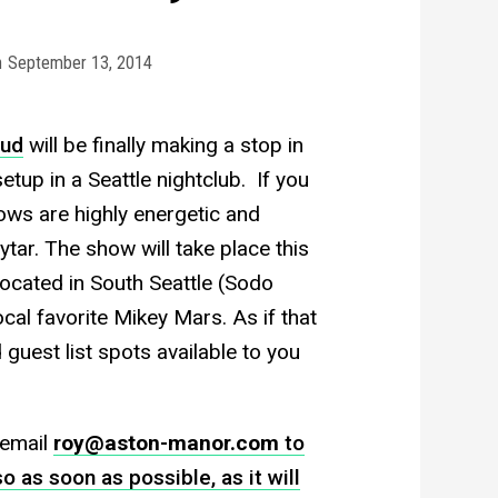
n
September 13, 2014
aud
will be finally making a stop in
etup in a Seattle nightclub. If you
ows are highly energetic and
ytar. The show will take place this
 located in South Seattle (Sodo
ocal favorite Mikey Mars. As if that
 guest list spots available to you
 email
roy@aston-manor.com
to
o as soon as possible, as it will