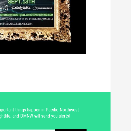
portant things happen in Pacific Northwest
ghtlife, and DMNW will send you alerts!