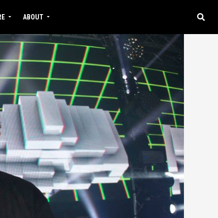
RE
ABOUT