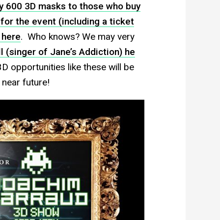
way 600 3D masks to those who buy
for the event (including a ticket
d
here
. Who knows? We may very
l (singer of Jane’s Addiction) he
D opportunities like these will be
 near future!