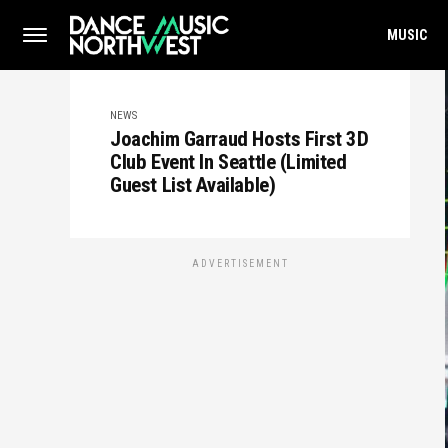
MUSIC
NEWS
Joachim Garraud Hosts First 3D
Club Event In Seattle (Limited
Guest List Available)
ADVERTISEMENT