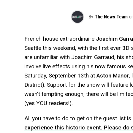
By
The News Team
o
French house extraordinaire
Joachim Garr
Seattle this weekend, with the first ever 3D s
are unfamiliar with Joachim Garraud, his sh
involve live effects using his now famous ke
Saturday, September 13th at
Aston Manor
,
District). Support for the show will feature l
wasn’t tempting enough, there will be limited
(yes YOU readers!).
All you have to do to get on the guest list is
experience this historic event. Please do s