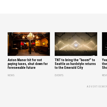
Aston Manor hit for not
TNT to bring the “boom!” to
Yea
paying taxes, shut down for
Seattle as hardstyle returns
the
foreseeable future
to the Emerald City
Sho
NEWS
EVENTS
REV
ADVERTISEME