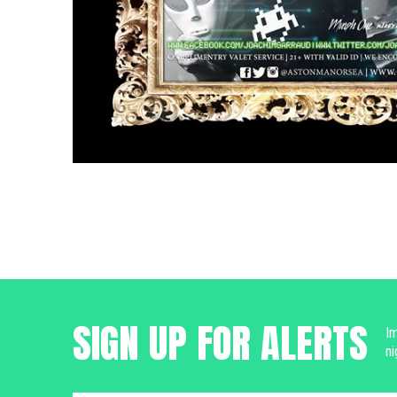
SIGN UP FOR ALERTS
Im
ni