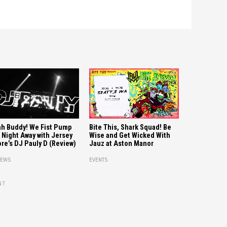
Bite This, Shark Squad! Be
h Buddy! We Fist Pump
Wise and Get Wicked With
 Night Away with Jersey
Jauz at Aston Manor
re’s DJ Pauly D (Review)
EVENTS
IEWS
NT