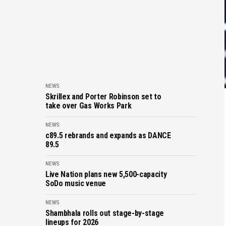
NEWS
Skrillex and Porter Robinson set to
take over Gas Works Park
NEWS
c89.5 rebrands and expands as DANCE
89.5
NEWS
Live Nation plans new 5,500-capacity
SoDo music venue
NEWS
Shambhala rolls out stage-by-stage
lineups for 2026