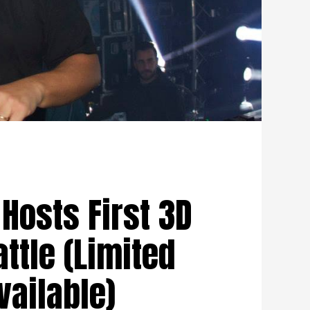
Hosts First 3D
attle (Limited
vailable)