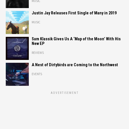
MUSIC
Justin Jay Releases First Single of Many in 2019
MUSIC
Sam Klassik Gives Us A ‘Map of the Moon’ With His
New EP
REVIEWS
A Nest of Dirtybirds are Coming to the Northwest
EVENTS
ADVERTISEMENT