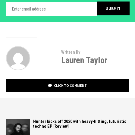
Written By
Lauren Taylor
CLICK TO COMMENT
Hunter kicks off 2020 with heavy-hitting, futuristic
techno EP [Review]