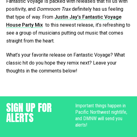
Fantastic Voyage is packed with releases that fill us with
positivity, and
Dormroom Trax
definitely has us feeling
that type of way. From
Justin Jay’s Fantastic Voyage
House Party Mix
to this newest release, it’s refreshing to
see a group of musicians putting out music that comes
straight from the heart.
What’s your favorite release on Fantastic Voyage? What
classic hit do you hope they remix next? Leave your
thoughts in the comments below!
SIGN UP FOR
Important things happen in
Pacific Northwest nightlife,
ALERTS
and DMNW will send you
alerts!