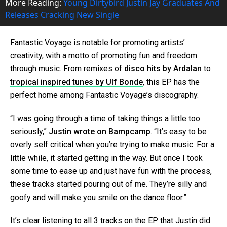
More Reading:
Young Dirtybird Justin Jay Graduates And
Releases Cracking New Single
Fantastic Voyage is notable for promoting artists’
creativity, with a motto of promoting fun and freedom
through music. From remixes of
disco hits by Ardalan
to
tropical inspired tunes by Ulf Bonde
, this EP has the
perfect home among Fantastic Voyage’s discography.
“I was going through a time of taking things a little too
seriously,”
Justin wrote on Bampcamp
. “It’s easy to be
overly self critical when you’re trying to make music. For a
little while, it started getting in the way. But once I took
some time to ease up and just have fun with the process,
these tracks started pouring out of me. They’re silly and
goofy and will make you smile on the dance floor.”
It’s clear listening to all 3 tracks on the EP that Justin did