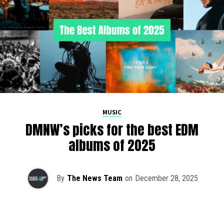
MUSIC
DMNW’s picks for the best EDM
albums of 2025
By
The News Team
on
December 28, 2025
2025 has been a monumental year for well-crafted dance