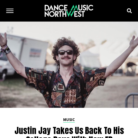
MUSIC
Justin Jay Takes Us Back To His