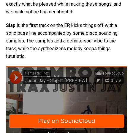
exactly what he pleased while making these songs, and
we could not be happier about it.
Slap It
, the first track on the EP, kicks things off with a
solid bass line accompanied by some disco sounding
samples. The samples add a definite soul vibe to the
track, while the synthesizer’s melody keeps things
futuristic.