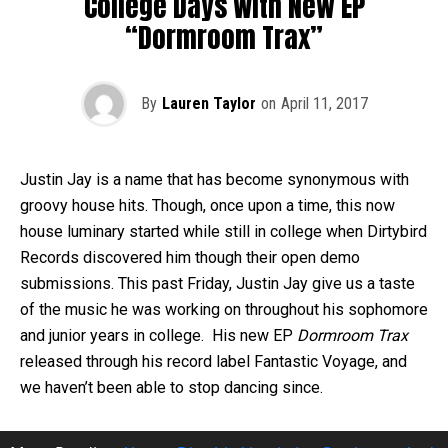
College Days With New EP
“Dormroom Trax”
By
Lauren Taylor
on
April 11, 2017
Justin Jay is a name that has become synonymous with
groovy house hits. Though, once upon a time, this now
house luminary started while still in college when Dirtybird
Records discovered him though their open demo
submissions. This past Friday, Justin Jay give us a taste
of the music he was working on throughout his sophomore
and junior years in college. His new EP
Dormroom Trax
released
through his record label Fantastic Voyage, and
we haven’t been able to stop dancing since.