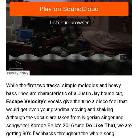
While the first two tracks’ simple melodies and heavy
bass lines are characteristic of a Justin Jay house cut,
Escape Velocity
‘s vocals give the tune a disco feel that
would get even your grandma moving and shaking.
Although the vocals are taken from Nigerian singer and
songwriter Korede Bello’s 2016 tune
Do Like That
, we are
getting 80’s flashbacks throughout the whole song.