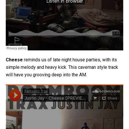
Cheese
reminds us of late night house parties, with its
simple melody and heavy kick. This caveman style track
will have you grooving deep into the AM.