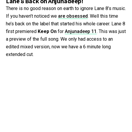
Lane 8 Back on Anjunadeep!
There is no good reason on earth to ignore Lane 8’s music.
If you haven’t noticed we
are obsessed
. Well this time
he’s back on the label that started his whole career. Lane 8
first premiered
Keep On
for
Anjunadeep 11
. This was just
a preview of the full song. We only had access to an
edited mixed version, now we have a 6 minute long
extended cut.