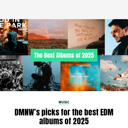
MUSIC
DMNW’s picks for the best EDM
albums of 2025