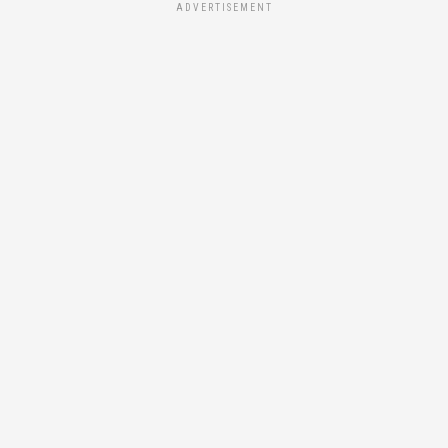
ADVERTISEMENT