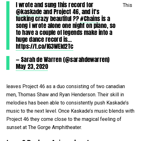
I wrote and sung this record for
This
@kaskade
and Project 46, and it's
fucking crazy beautiful ??
#Chains
is a
song i wrote alone one night on piano, so
to have a couple of legends make into a
huge dance record is…
https://t.co/IG3WEld2Tc
— Sarah de Warren (@sarahdewarren)
May 23, 2020
leaves Project 46 as a duo consisting of two canadian
men, Thomas Shaw and Ryan Henderson. Their skill in
melodies has been able to consistently push Kaskade’s
music to the next level. Once Kaskade’s music blends with
Project 46 they come close to the magical feeling of
sunset at The Gorge Amphitheater.