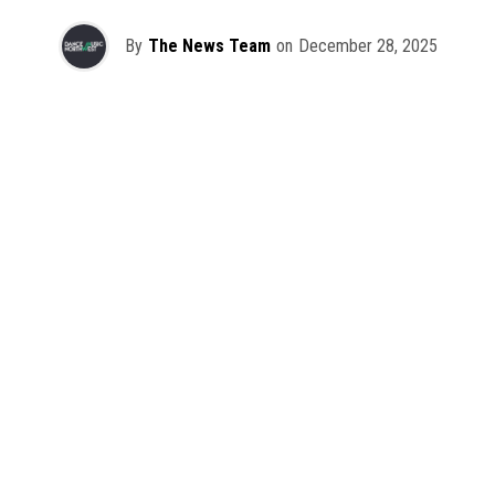
By
The News Team
on
December 28, 2025
2025 has been a monumental year for well-crafted dance
music albums, with releases from some of the industry’s
most talented artists, as well as from a selection of
promising newcomers.
As is tradition here at Dance Music Northwest, we’ve
picked out some of our favorite albums from the year to
celebrate an incredible 12 months of new music.