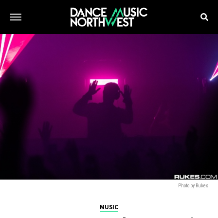
Photo by Rukes
MUSIC