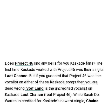
Does
Project 46
ring any bells for you Kaskade fans? The
last time Kaskade worked with Project 46 was their single
Last Chance
. But if you guessed that Project 46 was the
vocalist on either of these Kaskade songs then you are
dead wrong.
Stef Lang
is the uncredited vocalist on
Kaskade
Last Chance
(feat Project 46). While Sarah De
Warren is credited for Kaskade’s newest single,
Chains
.