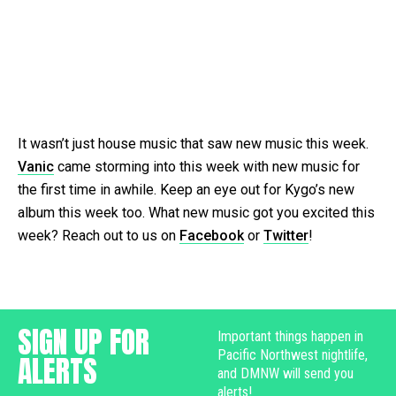
It wasn’t just house music that saw new music this week.
Vanic
came storming into this week with new music for
the first time in awhile. Keep an eye out for Kygo’s new
album this week too. What new music got you excited this
week? Reach out to us on
Facebook
or
Twitter
!
SIGN UP FOR
Important things happen in
Pacific Northwest nightlife,
ALERTS
and DMNW will send you
alerts!