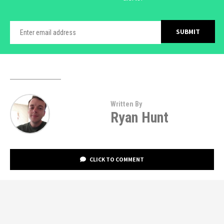
Written By
Ryan Hunt
CLICK TO COMMENT