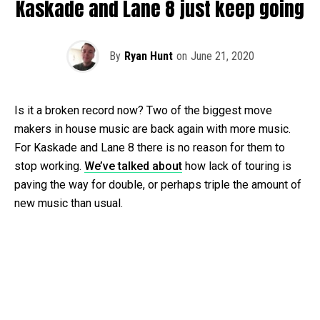
Kaskade and Lane 8 just keep going
By
Ryan Hunt
on
June 21, 2020
Is it a broken record now? Two of the biggest move
makers in house music are back again with more music.
For Kaskade and Lane 8 there is no reason for them to
stop working.
We’ve talked about
how lack of touring is
paving the way for double, or perhaps triple the amount of
new music than usual.