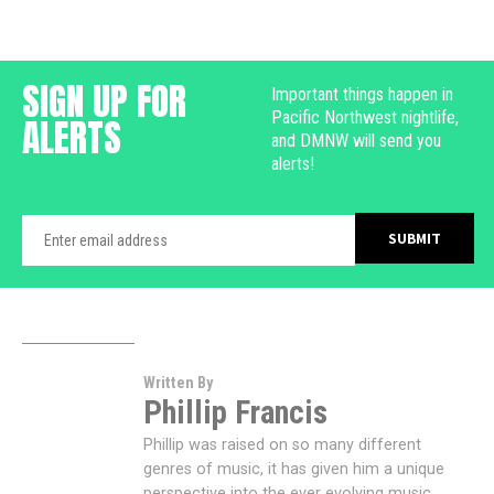
SIGN UP FOR
Important things happen in
Pacific Northwest nightlife,
ALERTS
and DMNW will send you
alerts!
Written By
Phillip Francis
Phillip was raised on so many different
genres of music, it has given him a unique
perspective into the ever evolving music