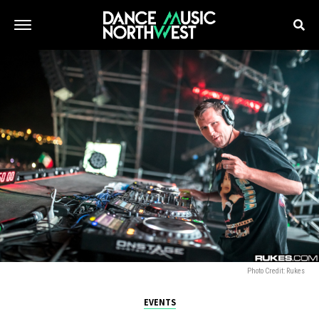
Photo Credit: Rukes
EVENTS