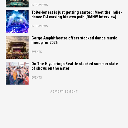
INTERVIEWS
ToBeHonest is just getting started: Meet the indie-
dance DJ carving his own path [DMNW Interview]
INTERVIEWS
Gorge Amphitheatre offers stacked dance music
lineup for 2026
EVENTS
On The Hiyu brings Seattle stacked summer slate
of shows on the water
EVENTS
ADVERTISEMENT