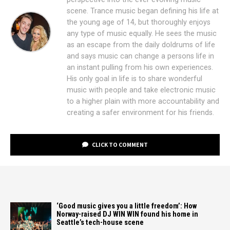
scene. Trance music began defining his life at
the young age of 14, but thoroughly enjoys
any type of music equally. He sees the music
as an escape from the daily doldrums of life
and says music can change a persons life in
an instant pulling from his own experiences.
His only goal in life is to share wonderful
music with people and take electronic music
to a higher plain with more accountability and
creating a safer environment for his friends.
CLICK TO COMMENT
‘Good music gives you a little freedom’: How
Norway-raised DJ WIN WIN found his home in
Seattle’s tech-house scene