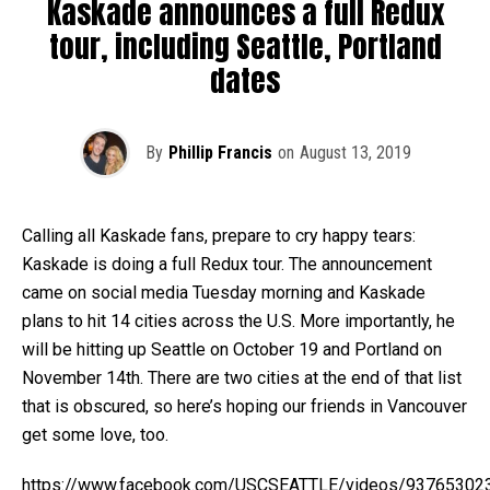
Kaskade announces a full Redux
tour, including Seattle, Portland
dates
By
Phillip Francis
on
August 13, 2019
Calling all Kaskade fans, prepare to cry happy tears:
Kaskade is doing a full Redux tour. The announcement
came on social media Tuesday morning and Kaskade
plans to hit 14 cities across the U.S. More importantly, he
will be hitting up Seattle on October 19 and Portland on
November 14th. There are two cities at the end of that list
that is obscured, so here’s hoping our friends in Vancouver
get some love, too.
https://www.facebook.com/USCSEATTLE/videos/93765302