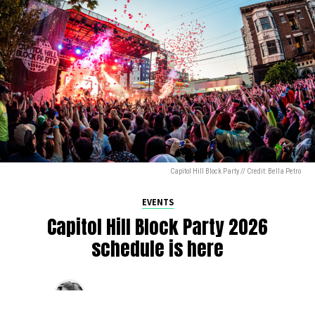
Capitol Hill Block Party // Credit: Bella Petro
EVENTS
Capitol Hill Block Party 2026
schedule is here
By
Jen Ludington
on
August 5, 2026