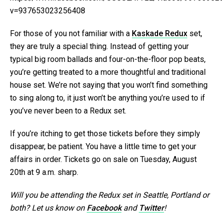
v=937653023256408
For those of you not familiar with a
Kaskade Redux
set,
they are truly a special thing. Instead of getting your
typical big room ballads and four-on-the-floor pop beats,
you’re getting treated to a more thoughtful and traditional
house set. We’re not saying that you won’t find something
to sing along to, it just won’t be anything you’re used to if
you’ve never been to a Redux set.
If you’re itching to get those tickets before they simply
disappear, be patient. You have a little time to get your
affairs in order. Tickets go on sale on Tuesday, August
20th at 9 a.m. sharp.
Will you be attending the Redux set in Seattle, Portland or
both? Let us know on
Facebook
and
Twitter
!