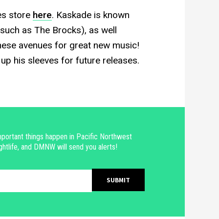
es store
here
. Kaskade is known
(such as The Brocks), as well
these avenues for great new music!
p his sleeves for future releases.
portant things happen in Pacific Northwest
ghtlife, and DMNW will send you alerts!