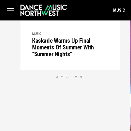
MUSIC
MUSIC
Kaskade Warms Up Final
Moments Of Summer With
"Summer Nights"
ADVERTISEMENT