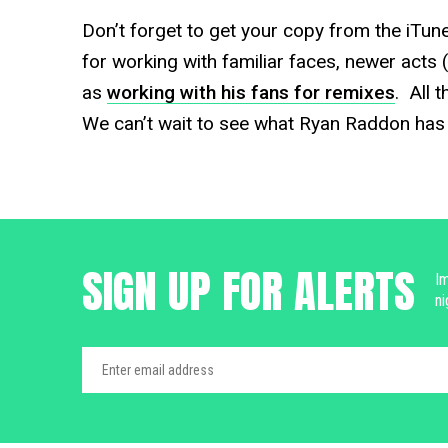
Don’t forget to get your copy from the iTun
for working with familiar faces, newer acts 
as
working with his fans for remixes
. All 
We can’t wait to see what Ryan Raddon has u
SIGN UP FOR ALERTS
Im
ni