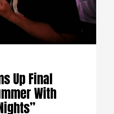
s Up Final
ummer With
ights”