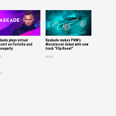
kade plays virtual
Kaskade makes PNW’s
cert on Fortnite and
Monstercat debut with new
separty
track “Flip Reset”
S
MUSIC
NT