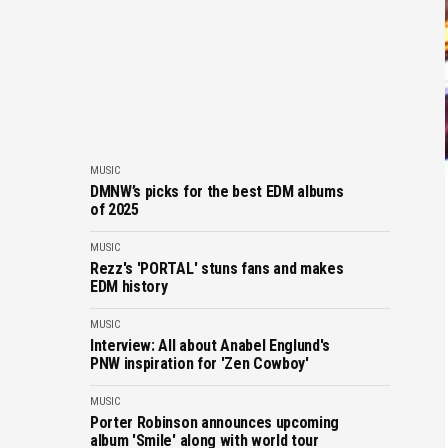
MUSIC
DMNW’s picks for the best EDM albums
of 2025
MUSIC
Rezz's 'PORTAL' stuns fans and makes
EDM history
MUSIC
Interview: All about Anabel Englund's
PNW inspiration for 'Zen Cowboy'
MUSIC
Porter Robinson announces upcoming
album 'Smile' along with world tour