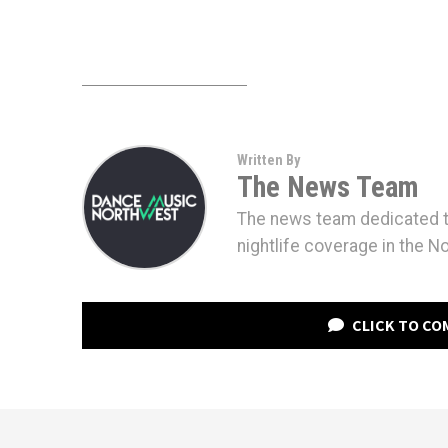
Written By
The News Team
The news team dedicated to
nightlife coverage in the N
CLICK TO C