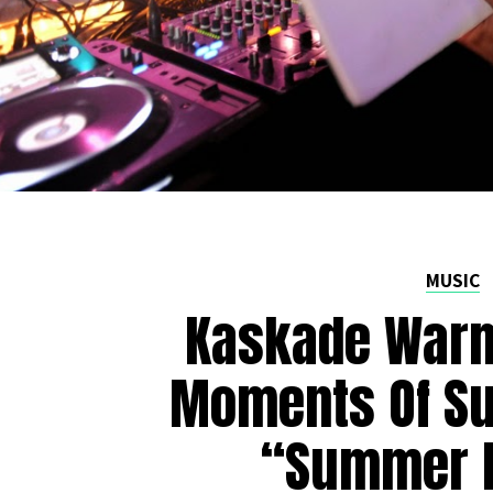
MUSIC
Kaskade Warm
Moments Of S
“Summer N