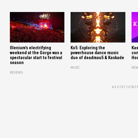
Illenium’s electrifying
Kx5: Exploring the
Kas
weekend at the Gorge was a
powerhouse dance music
con
spectacular start to festival
duo of deadmau5 & Kaskade
Hou
season
MUSIC
NEW
REVIEWS
ADVERTISEME