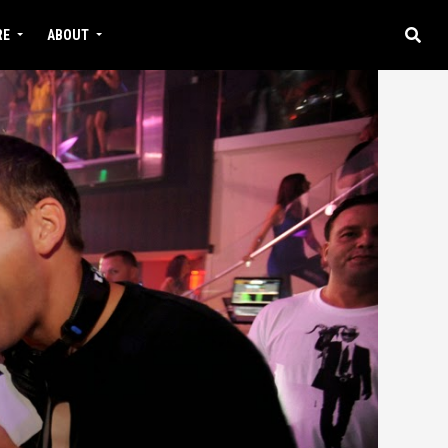
RE
ABOUT