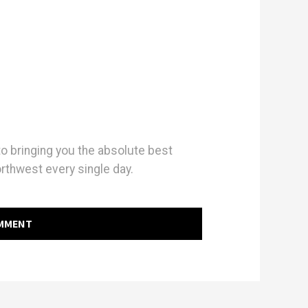
 bringing you the absolute best
orthwest every single day.
OMMENT