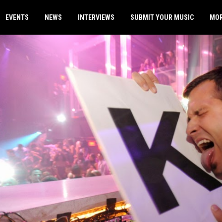
EVENTS
NEWS
INTERVIEWS
SUBMIT YOUR MUSIC
MO