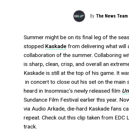
By
The News Team
Summer might be on its final leg of the seas
stopped
Kaskade
from delivering what will 
collaboration of the summer. Collaboring w
is sharp, clean, crisp, and overall an extrem
Kaskade is still at the top of his game. It w
in concert to close out his set on the main 
heard in Insomniac’s newly released film
Un
Sundance Film Festival earlier this year. No
via Audio Arkade, die-hard Kaskade fans can
repeat. Check out this clip taken from EDC
track.