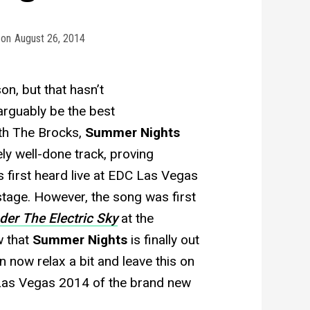
on
August 26, 2014
on, but that hasn’t
arguably be the best
ith The Brocks,
Summer Nights
ely well-done track, proving
as first heard live at EDC Las Vegas
stage. However, the song was first
der The Electric Sky
at the
w that
Summer Nights
is finally out
 now relax a bit and leave this on
 Las Vegas 2014 of the brand new