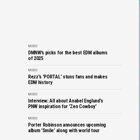
MUSIC
DMNW’s picks for the best EDM albums
of 2025
MUSIC
Rezz's 'PORTAL' stuns fans and makes
EDM history
MUSIC
Interview: All about Anabel Englund's
PNW inspiration for 'Zen Cowboy'
MUSIC
Porter Robinson announces upcoming
album 'Smile' along with world tour