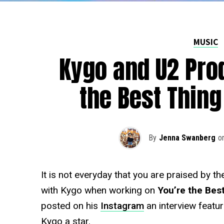
MUSIC
Kygo and U2 Pro
the Best Thin
By
Jenna Swanberg
o
It is not everyday that you are praised by t
with Kygo when working on
You’re the Bes
posted on his
Instagram
an interview featu
Kygo a star.