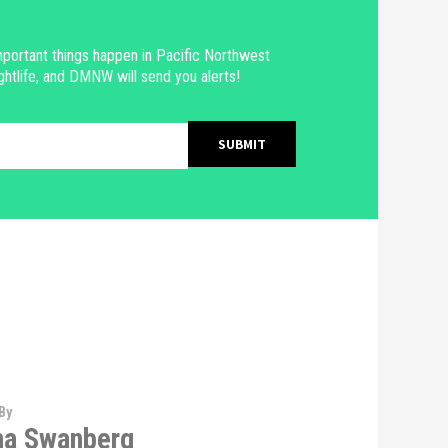
portant things happen in Pacific Northwest
ghtlife, and DMNW will send you alerts!
By
na Swanberg