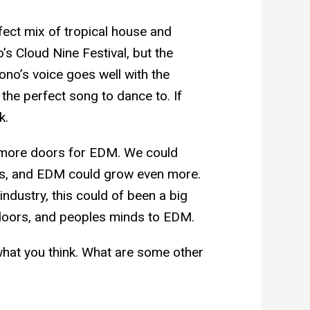
fect mix of tropical house and
’s Cloud Nine Festival, but the
Bono’s voice goes well with the
 the perfect song to dance to. If
k.
 more doors for EDM. We could
res, and EDM could grow even more.
ndustry, this could of been a big
doors, and peoples minds to EDM.
what you think. What are some other