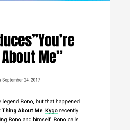
duces”You’re
g About Me”
n
September 24, 2017
he legend Bono, but that happened
t Thing About Me
.
Kygo
recently
ring Bono and himself. Bono calls