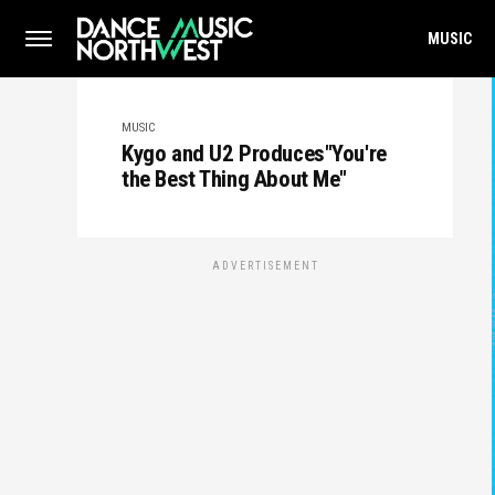
MUSIC
MUSIC
Kygo and U2 Produces"You're
the Best Thing About Me"
ADVERTISEMENT