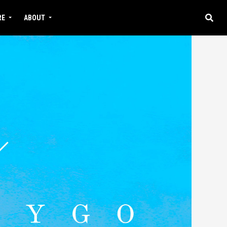
RE
ABOUT