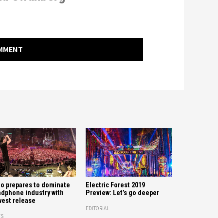
OMMENT
o prepares to dominate
Electric Forest 2019
dphone industry with
Preview: Let’s go deeper
est release
EDITORIAL
S