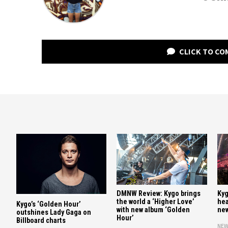
CLICK TO C
DMNW Review: Kygo brings
Kyg
the world a ‘Higher Love’
hea
Kygo’s ‘Golden Hour’
with new album ‘Golden
new
outshines Lady Gaga on
Hour’
Billboard charts
NEW