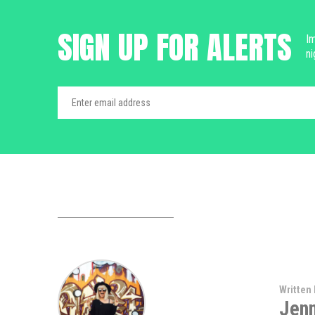
SIGN UP FOR ALERTS
Im
ni
Written 
Jen