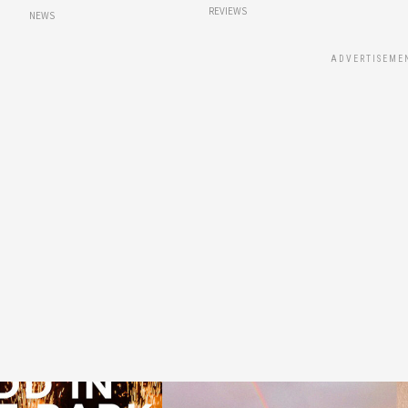
REVIEWS
NEWS
ADVERTISEME