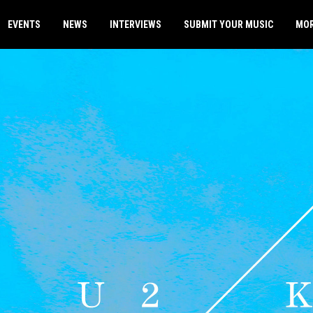
EVENTS
NEWS
INTERVIEWS
SUBMIT YOUR MUSIC
MO