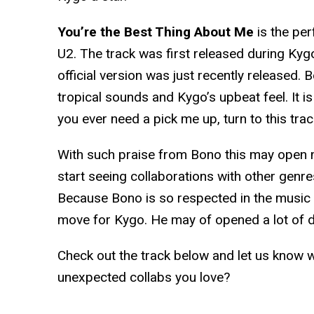
You’re the Best Thing About Me
is the per
U2. The track was first released during Kygo
official version was just recently released. 
tropical sounds and Kygo’s upbeat feel. It is
you ever need a pick me up, turn to this trac
With such praise from Bono this may open
start seeing collaborations with other gen
Because Bono is so respected in the music i
move for Kygo. He may of opened a lot of 
Check out the track below and let us know 
unexpected collabs you love?