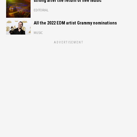
strong after the return of live music
EDITORIAL
All the 2022 EDM artist Grammy nominations
MUSIC
ADVERTISEMENT