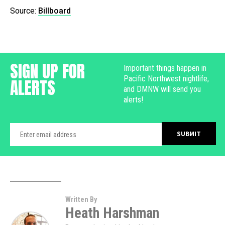
Source:
Billboard
SIGN UP FOR
Important things happen in
Pacific Northwest nightlife,
ALERTS
and DMNW will send you
alerts!
Written By
Heath Harshman