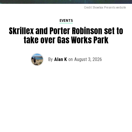
Credit: Showbox Presents website
EVENTS
Skrillex and Porter Robinson set to
take over Gas Works Park
By
Alan K
on
August 3, 2026
It’s officially happening — Skrillex is making his return to
Washington! After rumors and speculation recently that
Skrillex was planning an outdoor show at Gas Works Park,
we finally have official confirmation.