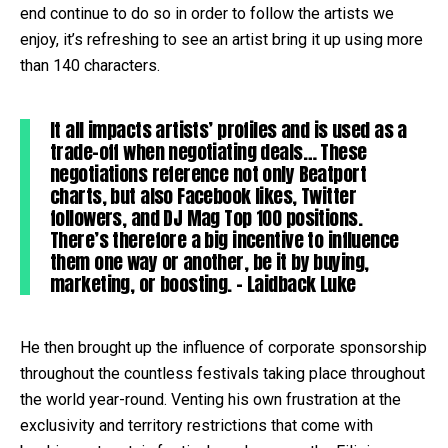
end continue to do so in order to follow the artists we
enjoy, it’s refreshing to see an artist bring it up using more
than 140 characters.
It all impacts artists’ profiles and is used as a
trade-off when negotiating deals… These
negotiations reference not only Beatport
charts, but also Facebook likes, Twitter
followers, and DJ Mag Top 100 positions.
There’s therefore a big incentive to influence
them one way or another, be it by buying,
marketing, or boosting. – Laidback Luke
He then brought up the influence of corporate sponsorship
throughout the countless festivals taking place throughout
the world year-round. Venting his own frustration at the
exclusivity and territory restrictions that come with