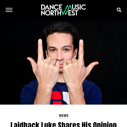
NEWS
Laidback Luke Shares His Opinion