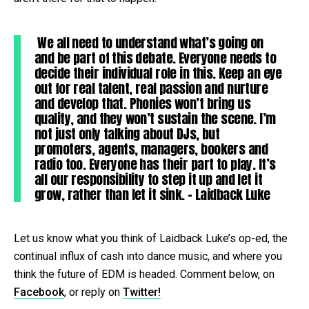
We all need to understand what’s going on
and be part of this debate. Everyone needs to
decide their individual role in this. Keep an eye
out for real talent, real passion and nurture
and develop that. Phonies won’t bring us
quality, and they won’t sustain the scene. I’m
not just only talking about DJs, but
promoters, agents, managers, bookers and
radio too. Everyone has their part to play. It’s
all our responsibility to step it up and let it
grow, rather than let it sink. – Laidback Luke
Let us know what you think of Laidback Luke’s op-ed, the
continual influx of cash into dance music, and where you
think the future of EDM is headed. Comment below, on
Facebook
, or reply on
Twitter!