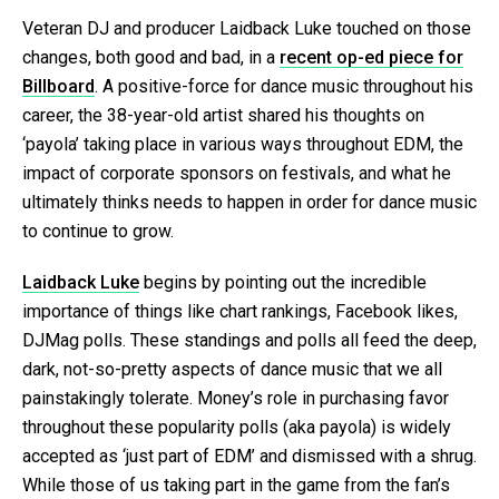
Veteran DJ and producer Laidback Luke touched on those
changes, both good and bad, in a
recent op-ed piece for
Billboard
. A positive-force for dance music throughout his
career, the 38-year-old artist shared his thoughts on
‘payola’ taking place in various ways throughout EDM, the
impact of corporate sponsors on festivals, and what he
ultimately thinks needs to happen in order for dance music
to continue to grow.
Laidback Luke
begins by pointing out the incredible
importance of things like chart rankings, Facebook likes,
DJMag polls. These standings and polls all feed the deep,
dark, not-so-pretty aspects of dance music that we all
painstakingly tolerate. Money’s role in purchasing favor
throughout these popularity polls (aka payola) is widely
accepted as ‘just part of EDM’ and dismissed with a shrug.
While those of us taking part in the game from the fan’s