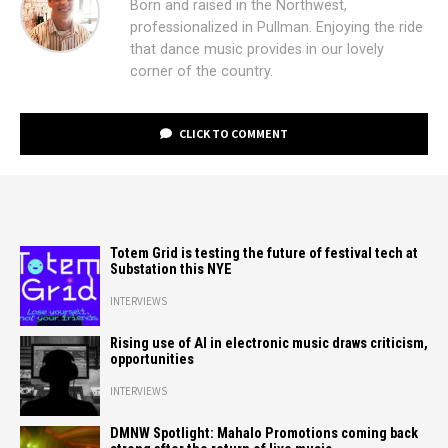
Born and raised in the Northwest,
professionalized in Pullman. Enjoying the ride
that dance music provides in our lovely
corner of the country.
CLICK TO COMMENT
Totem Grid is testing the future of festival tech at
Substation this NYE
INTERVIEWS
Rising use of AI in electronic music draws criticism,
opportunities
INTERVIEWS
DMNW Spotlight: Mahalo Promotions coming back