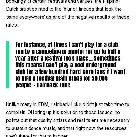
bookings at certain festivals and venues, the Filipino-
Dutch artist pointed to the ‘blur of lineups that look the
same everywhere’ as one of the negative results of these
rules.
For instance, at times I can’t play for a club
run by a competing promoter for up to half a
year after a festival took place… Sometimes
this means I can’t play a cool underground
club for a few hundred hard-core fans if I want
to play a festival main stage for 50,000
people. – Laidback Luke
Unlike many in EDM, Laidback Luke didn’t just take time to
complain. Offering up his solution to these issues, he
points out that quality artists and real talent are necessary
to sustain dance music, and that right now, the resources
aren’t there for that to happen.