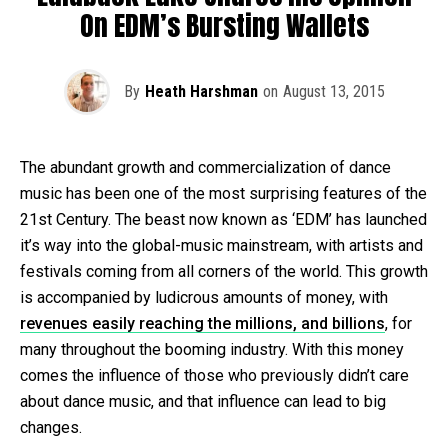
On EDM’s Bursting Wallets
By
Heath Harshman
on
August 13, 2015
The abundant growth and commercialization of dance
music has been one of the most surprising features of the
21st Century. The beast now known as ‘EDM’ has launched
it’s way into the global-music mainstream, with artists and
festivals coming from all corners of the world. This growth
is accompanied by ludicrous amounts of money, with
revenues easily reaching the millions, and billions
, for
many throughout the booming industry. With this money
comes the influence of those who previously didn’t care
about dance music, and that influence can lead to big
changes.