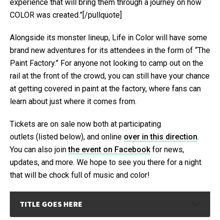
experience that will bring them through a journey on how
COLOR was created.”[/pullquote]
Alongside its monster lineup, Life in Color will have some
brand new adventures for its attendees in the form of “The
Paint Factory.” For anyone not looking to camp out on the
rail at the front of the crowd, you can still have your chance
at getting covered in paint at the factory, where fans can
learn about just where it comes from.
Tickets are on sale now both at participating
outlets (listed below), and online
over in this direction
.
You can also join
the event on Facebook
for news,
updates, and more. We hope to see you there for a night
that will be chock full of music and color!
TITLE GOES HERE