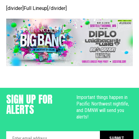
[divider]Full Lineup[/divider]
SIGN UP FOR
Important things happen in
Pacific Northwest nightlife,
ALERTS
and DMNW will send you
alerts!