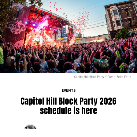
Capitol Hill Block Party // Credit: Bella Petro
EVENTS
Capitol Hill Block Party 2026
schedule is here
By
Jen Ludington
on
August 5, 2026