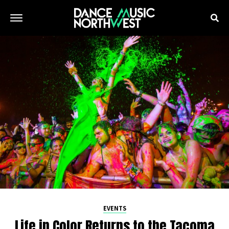
EVENTS
Life in Color Returns to the Tacoma