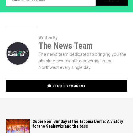
Written By
The News Team
The news team dedicated to bringing you the
absolute best nightlife coverage in the
Northwest every single day.
CLICK TO COMMENT
Super Bowl Sunday at the Tacoma Dome: A victory
for the Seahawks and the bass