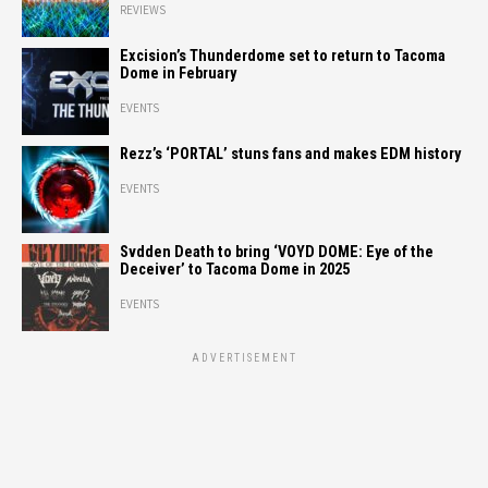
REVIEWS
Excision’s Thunderdome set to return to Tacoma
Dome in February
EVENTS
Rezz’s ‘PORTAL’ stuns fans and makes EDM history
EVENTS
Svdden Death to bring ‘VOYD DOME: Eye of the
Deceiver’ to Tacoma Dome in 2025
EVENTS
ADVERTISEMENT