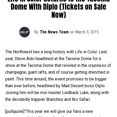
Dome With Diplo (Tickets on Sale
Now)
By
The News Team
on
March 3, 2015
The Northwest has a long history with Life in Color. Last
year, Steve Aoki headlined at the Tacoma Dome for a
show at the Tacoma Dome that reveled in the craziness of
champagne, giant rafts, and of course getting drenched in
paint. This time around, the event promises to be bigger
than ever before, headlined by Mad Decent boss Diplo.
Joining him will be mix-master Laidback Luke, along with
the decidedly trappier Branchez and Bro Safari.
[pullquote]”This year we will give our fans a new