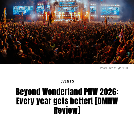
Photo Credit: Tyler Hill
EVENTS
Beyond Wonderland PNW 2026:
Every year gets better! [DMNW
Review]
By
Alan K
on
July 9, 2026