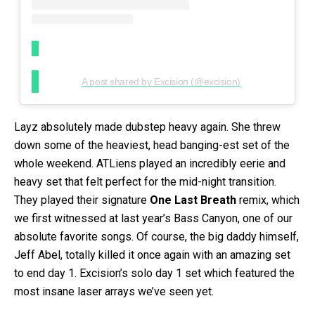
A post shared by Excision (@excision)
Layz absolutely made dubstep heavy again. She threw
down some of the heaviest, head banging-est set of the
whole weekend. ATLiens played an incredibly eerie and
heavy set that felt perfect for the mid-night transition.
They played their signature
One Last Breath
remix, which
we first witnessed at last year’s Bass Canyon, one of our
absolute favorite songs. Of course, the big daddy himself,
Jeff Abel, totally killed it once again with an amazing set
to end day 1. Excision’s solo day 1 set which featured the
most insane laser arrays we’ve seen yet.