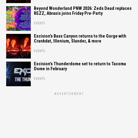
Beyond Wonderland PNW 2026: Zeds Dead replaces
REZZ, Abraxis joins Friday Pre-Party
EVENTS
Excision’s Bass Canyon returns to the Gorge with
Crankdat, Illenium, Slander, & more
EVENTS
Excision’s Thunderdome set to return to Tacoma
Dome in February
EVENTS
ADVERTISEMENT