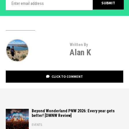
Written By
Alan K
CLICK TO COMMENT
Beyond Wonderland PNW 2026: Every year gets
better! [DMNW Review]
EVENTS