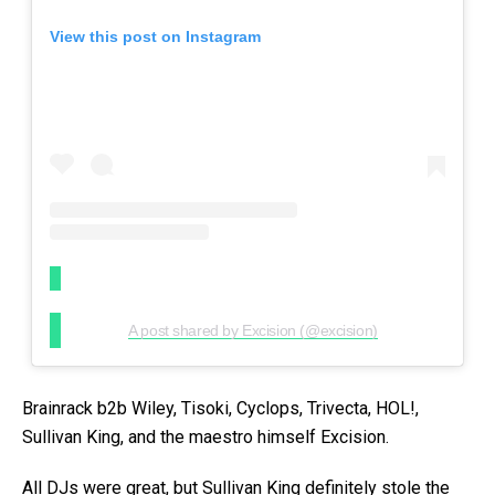
View this post on Instagram
A post shared by Excision (@excision)
Brainrack b2b Wiley, Tisoki, Cyclops, Trivecta, HOL!,
Sullivan King, and the maestro himself Excision.
All DJs were great, but Sullivan King definitely stole the