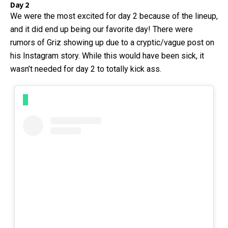
Day 2
We were the most excited for day 2 because of the lineup,
and it did end up being our favorite day! There were
rumors of Griz showing up due to a cryptic/vague post on
his Instagram story. While this would have been sick, it
wasn’t needed for day 2 to totally kick ass.