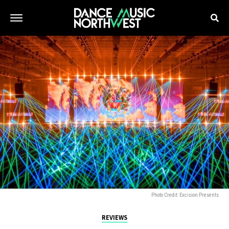
Photo Credit: Excision Presents
REVIEWS