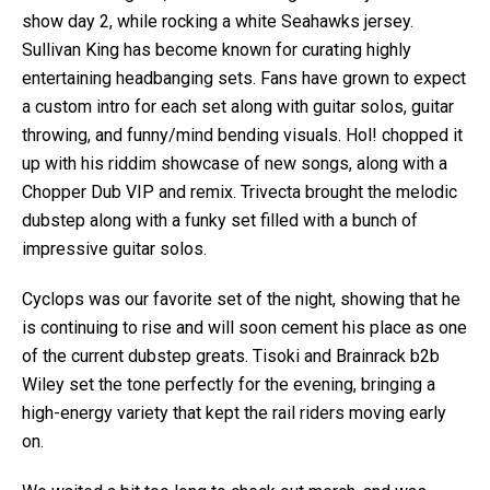
show day 2, while rocking a white Seahawks jersey.
Sullivan King has become known for curating highly
entertaining headbanging sets. Fans have grown to expect
a custom intro for each set along with guitar solos, guitar
throwing, and funny/mind bending visuals. Hol! chopped it
up with his riddim showcase of new songs, along with a
Chopper Dub VIP and remix. Trivecta brought the melodic
dubstep along with a funky set filled with a bunch of
impressive guitar solos.
Cyclops was our favorite set of the night, showing that he
is continuing to rise and will soon cement his place as one
of the current dubstep greats. Tisoki and Brainrack b2b
Wiley set the tone perfectly for the evening, bringing a
high-energy variety that kept the rail riders moving early
on.