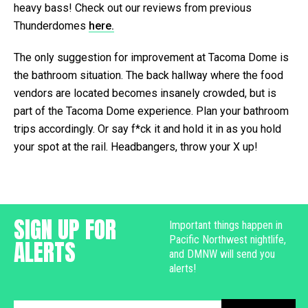
heavy bass! Check out our reviews from previous
Thunderdomes
here.
The only suggestion for improvement at Tacoma Dome is
the bathroom situation. The back hallway where the food
vendors are located becomes insanely crowded, but is
part of the Tacoma Dome experience. Plan your bathroom
trips accordingly. Or say f*ck it and hold it in as you hold
your spot at the rail. Headbangers, throw your X up!
SIGN UP FOR
Important things happen in
Pacific Northwest nightlife,
ALERTS
and DMNW will send you
alerts!