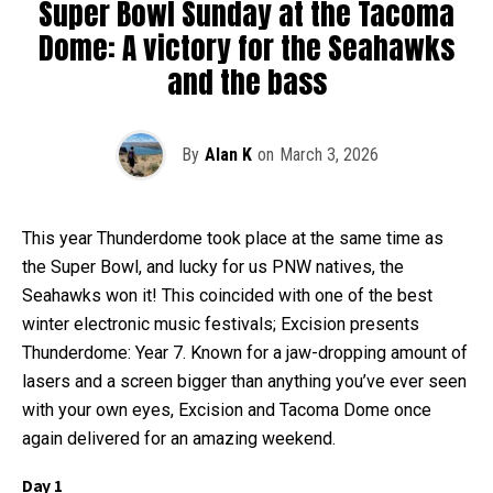
Super Bowl Sunday at the Tacoma
Dome: A victory for the Seahawks
and the bass
By
Alan K
on
March 3, 2026
This year Thunderdome took place at the same time as
the Super Bowl, and lucky for us PNW natives, the
Seahawks won it! This coincided with one of the best
winter electronic music festivals; Excision presents
Thunderdome: Year 7. Known for a jaw-dropping amount of
lasers and a screen bigger than anything you’ve ever seen
with your own eyes, Excision and Tacoma Dome once
again delivered for an amazing weekend.
Day 1