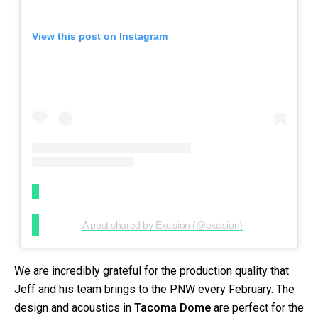
View this post on Instagram
A post shared by Excision (@excision)
We are incredibly grateful for the production quality that
Jeff and his team brings to the PNW every February. The
design and acoustics in
Tacoma Dome
are perfect for the