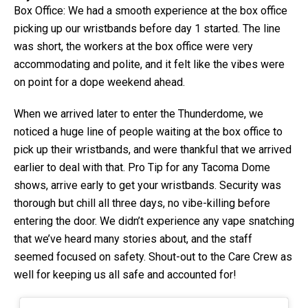
Box Office: We had a smooth experience at the box office
picking up our wristbands before day 1 started. The line
was short, the workers at the box office were very
accommodating and polite, and it felt like the vibes were
on point for a dope weekend ahead.
When we arrived later to enter the Thunderdome, we
noticed a huge line of people waiting at the box office to
pick up their wristbands, and were thankful that we arrived
earlier to deal with that. Pro Tip for any Tacoma Dome
shows, arrive early to get your wristbands. Security was
thorough but chill all three days, no vibe-killing before
entering the door. We didn’t experience any vape snatching
that we’ve heard many stories about, and the staff
seemed focused on safety. Shout-out to the Care Crew as
well for keeping us all safe and accounted for!