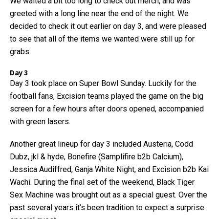
We waited a bit too long to check out merch, and was
greeted with a long line near the end of the night. We
decided to check it out earlier on day 3, and were pleased
to see that all of the items we wanted were still up for
grabs.
Day 3
Day 3 took place on Super Bowl Sunday. Luckily for the
football fans, Excision teams played the game on the big
screen for a few hours after doors opened, accompanied
with green lasers.
Another great lineup for day 3 included Austeria, Codd
Dubz, jkl & hyde, Bonefire (Samplifire b2b Calcium),
Jessica Audiffred, Ganja White Night, and Excision b2b Kai
Wachi. During the final set of the weekend, Black Tiger
Sex Machine was brought out as a special guest. Over the
past several years it’s been tradition to expect a surprise