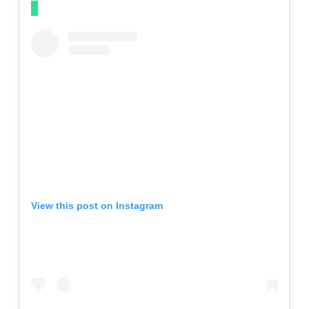
View this post on Instagram