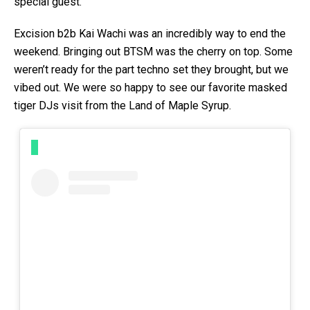
special guest.
Excision b2b Kai Wachi was an incredibly way to end the
weekend. Bringing out BTSM was the cherry on top. Some
weren’t ready for the part techno set they brought, but we
vibed out. We were so happy to see our favorite masked
tiger DJs visit from the Land of Maple Syrup.