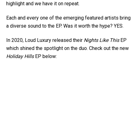
highlight and we have it on repeat.
Each and every one of the emerging featured artists bring
a diverse sound to the EP. Was it worth the hype? YES.
In 2020, Loud Luxury released their
Nights Like This
EP
which shined the spotlight on the duo. Check out the new
Holiday Hills
EP below: