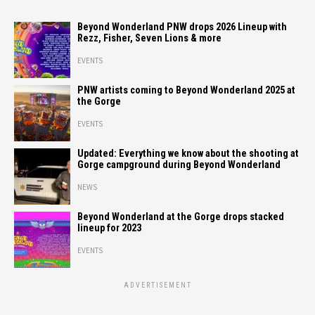
Beyond Wonderland PNW drops 2026 Lineup with
Rezz, Fisher, Seven Lions & more
EVENTS
PNW artists coming to Beyond Wonderland 2025 at
the Gorge
EVENTS
Updated: Everything we know about the shooting at
Gorge campground during Beyond Wonderland
NEWS
Beyond Wonderland at the Gorge drops stacked
lineup for 2023
EVENTS
ADVERTISEMENT