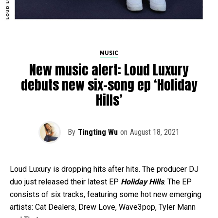
MUSIC
New music alert: Loud Luxury
debuts new six-song ep ‘Holiday
Hills’
By
Tingting Wu
on
August 18, 2021
Loud Luxury is dropping hits after hits. The producer DJ
duo just released their latest EP
Holiday Hills
. The EP
consists of six tracks, featuring some hot new emerging
artists: Cat Dealers, Drew Love, Wave3pop, Tyler Mann