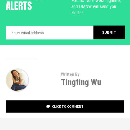
Pacific Northwest nightlife,
ALERTS
and DMNW will send you
alerts!
Written By
Tingting Wu
CLICK TO COMMENT