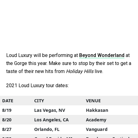
Loud Luxury will be performing at
Beyond Wonderland
at
the Gorge this year. Make sure to stop by their set to get a
taste of their new hits from
Holiday Hills
live.
2021 Loud Luxury tour dates:
DATE
CITY
VENUE
8/19
Las Vegas, NV
Hakkasan
8/20
Los Angeles, CA
Academy
8/27
Orlando, FL
Vanguard