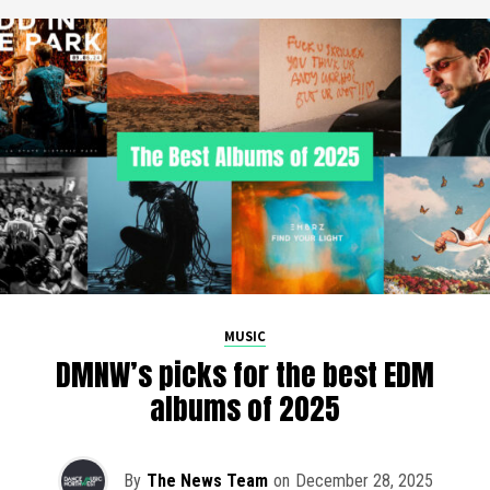
MUSIC
DMNW’s picks for the best EDM
albums of 2025
By
The News Team
on
December 28, 2025