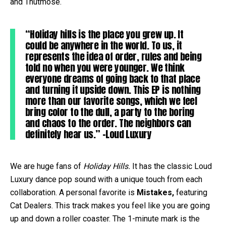
and Thutmose.
“Holiday hills is the place you grew up. It
could be anywhere in the world. To us, it
represents the idea of order, rules and being
told no when you were younger. We think
everyone dreams of going back to that place
and turning it upside down. This EP is nothing
more than our favorite songs, which we feel
bring color to the dull, a party to the boring
and chaos to the order. The neighbors can
definitely hear us.” –Loud Luxury
We are huge fans of
Holiday Hills.
It has the classic Loud
Luxury dance pop sound with a unique touch from each
collaboration. A personal favorite is
Mistakes,
featuring
Cat Dealers. This track makes you feel like you are going
up and down a roller coaster. The 1-minute mark is the