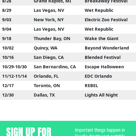
8/28
Grand Rapids, MI
Breakaway Festival
8/29
Las Vegas, NV
Wet Republic
9/03
New York, NY
Electric Zoo Festival
9/04
Las Vegas, NV
Wet Republic
9/18
Thunder Bay, ON
Wake the Giant
10/02
Quincy, WA
Beyond Wonderland
10/16
San Diego, CA
Blended Festival
10/29-10/30
San Bernardino, CA
Escape Halloween
11/12-11/14
Orlando, FL
EDC Orlando
12/17
Toronto, ON
REBEL
12/30
Dallas, TX
Lights All Night
SIGN UP FOR
Important things happen in