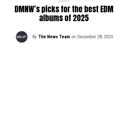
DMNW’s picks for the best EDM
albums of 2025
By
The News Team
on
December 28, 2025
2025 has been a monumental year for well-crafted dance
music albums, with releases from some of the industry’s
most talented artists, as well as from a selection of
promising newcomers.
As is tradition here at Dance Music Northwest, we’ve
picked out some of our favorite albums from the year to
celebrate an incredible 12 months of new music.