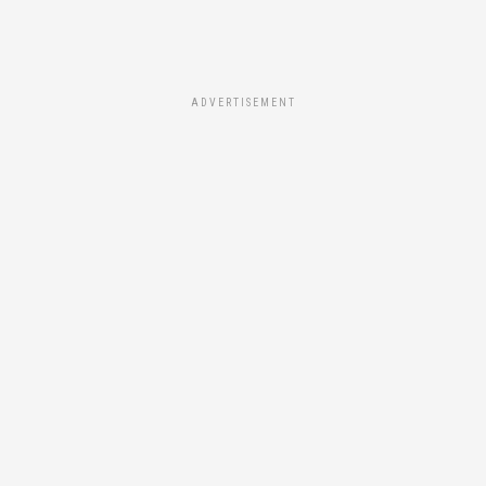
ADVERTISEMENT