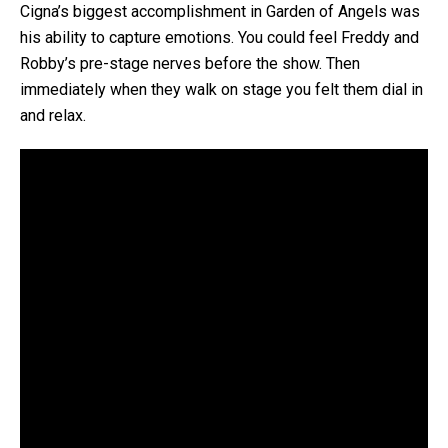
Cigna’s biggest accomplishment in Garden of Angels was
his ability to capture emotions. You could feel Freddy and
Robby’s pre-stage nerves before the show. Then
immediately when they walk on stage you felt them dial in
and relax.