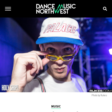
Photo by Rukes
MUSIC