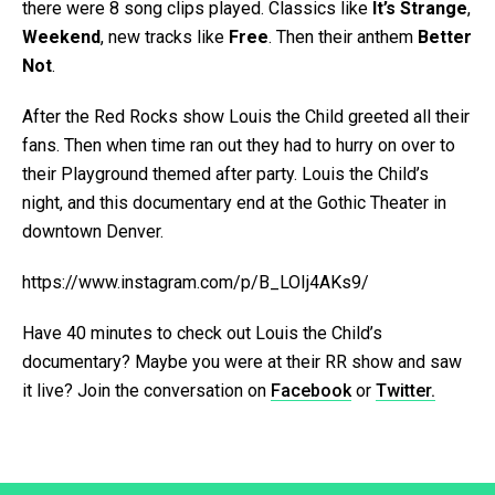
there were 8 song clips played. Classics like
It’s Strange
,
Weekend
, new tracks like
Free
. Then their anthem
Better
Not
.
After the Red Rocks show Louis the Child greeted all their
fans. Then when time ran out they had to hurry on over to
their Playground themed after party. Louis the Child’s
night, and this documentary end at the Gothic Theater in
downtown Denver.
https://www.instagram.com/p/B_LOIj4AKs9/
Have 40 minutes to check out Louis the Child’s
documentary? Maybe you were at their RR show and saw
it live? Join the conversation on
Facebook
or
Twitter.