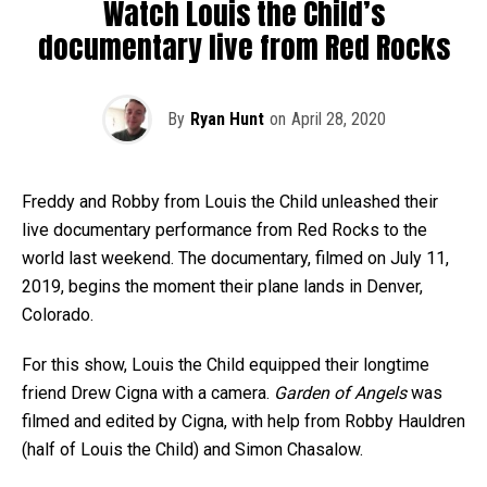
Watch Louis the Child’s
documentary live from Red Rocks
By
Ryan Hunt
on
April 28, 2020
Freddy and Robby from Louis the Child unleashed their
live documentary performance from Red Rocks to the
world last weekend. The documentary, filmed on July 11,
2019, begins the moment their plane lands in Denver,
Colorado.
For this show, Louis the Child equipped their longtime
friend Drew Cigna with a camera.
Garden of Angels
was
filmed and edited by Cigna, with help from Robby Hauldren
(half of Louis the Child) and Simon Chasalow.