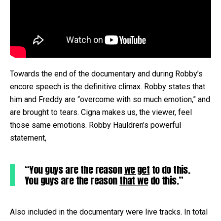
Towards the end of the documentary and during Robby’s
encore speech is the definitive climax. Robby states that
him and Freddy are “overcome with so much emotion,” and
are brought to tears. Cigna makes us, the viewer, feel
those same emotions. Robby Hauldren’s powerful
statement,
“You guys are the reason
we get
to do this.
You guys are the reason
that we
do this.”
Also included in the documentary were live tracks. In total