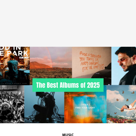
MUSIC