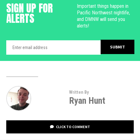
SIGN UP FOR
Important things happen in
Pacific Northwest nightlife,
ALERTS
and DMNW will send you
alerts!
Written By
Ryan Hunt
CLICK TO COMMENT