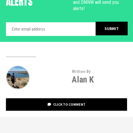
ALERTS
and DMNW will send you
alerts!
Written By
Alan K
CLICK TO COMMENT