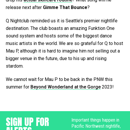
release next after
Gimme That Bounce
?
Q Nightclub reminded us it is Seattle’s premier nightlife
destination. The club boasts an amazing Funktion One
sound system and hosts some of the biggest dance
music artists in the world. We are so grateful for Q to host
Mau P, although it is hard to imagine him not selling out a
bigger venue in the future, due to his up and rising
stardom.
We cannot wait for Mau P to be back in the PNW this
summer for
Beyond Wonderland at the Gorge
2023!
SIGN UP FOR
Important things happen in
Pacific Northwest nightlife,