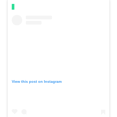
View this post on Instagram