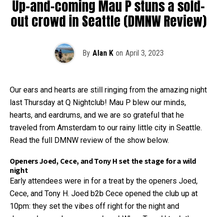
Up-and-coming Mau P stuns a sold-
out crowd in Seattle (DMNW Review)
By
Alan K
on
April 3, 2023
Our ears and hearts are still ringing from the amazing night
last Thursday at Q Nightclub! Mau P blew our minds,
hearts, and eardrums, and we are so grateful that he
traveled from Amsterdam to our rainy little city in Seattle.
Read the full DMNW review of the show below.
Openers Joed, Cece, and Tony H set the stage for a wild
night
Early attendees were in for a treat by the openers Joed,
Cece, and Tony H. Joed b2b Cece opened the club up at
10pm: they set the vibes off right for the night and