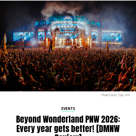
Photo Credit: Tyler Hill
EVENTS
Beyond Wonderland PNW 2026:
Every year gets better! [DMNW