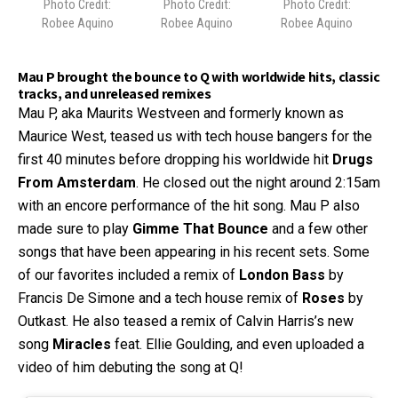
Photo Credit:
Photo Credit:
Photo Credit:
Robee Aquino
Robee Aquino
Robee Aquino
Mau P brought the bounce to Q with worldwide hits, classic
tracks, and unreleased remixes
Mau P, aka Maurits Westveen and formerly known as
Maurice West, teased us with tech house bangers for the
first 40 minutes before dropping his worldwide hit
Drugs
From Amsterdam
. He closed out the night around 2:15am
with an encore performance of the hit song. Mau P also
made sure to play
Gimme That Bounce
and a few other
songs that have been appearing in his recent sets. Some
of our favorites included a remix of
London Bass
by
Francis De Simone and a tech house remix of
Roses
by
Outkast. He also teased a remix of Calvin Harris’s new
song
Miracles
feat. Ellie Goulding, and even uploaded a
video of him debuting the song at Q!