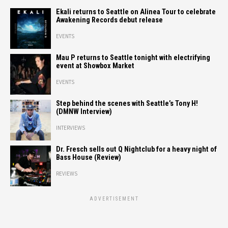
Ekali returns to Seattle on Alinea Tour to celebrate
Awakening Records debut release
EVENTS
Mau P returns to Seattle tonight with electrifying
event at Showbox Market
EVENTS
Step behind the scenes with Seattle’s Tony H!
(DMNW Interview)
INTERVIEWS
Dr. Fresch sells out Q Nightclub for a heavy night of
Bass House (Review)
REVIEWS
ADVERTISEMENT