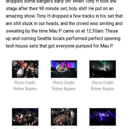
dropped some bangers early on! When Tony H took the
stage after their 90 minute set, holy shit! He put on an
amazing show. Tony H dropped a few tracks in his set that
are still stuck in our heads, and the crowd was smiling and
sweating by the time Mau P came on at 12:30am. These
up-and-coming Seattle locals performed perfect opening
tech house sets that got everyone pumped for Mau P.
Photo Credit:
Photo Credit:
Photo Credit:
Robee Aquino
Robee Aquino
Robee Aquino