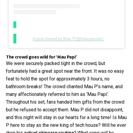
A post shared by Mau P (@maupmusic)
The crowd goes wild for ‘Mau Papi’
We were securely packed tight in the crowd, but
fortunately had a great spot near the front. It was no easy
feat to hold the spot for approximately 3 hours, no
bathroom breaks! The crowd chanted Mau P’s name, and
many affectionately referred to him as ‘Mau Papi’.
Throughout his set, fans handed him gifts from the crowd
but he refused to accept them. Mau P did not disappoint,
and this night will stay in our hearts for a long time! Is Mau
P here to stay as the new king of tech house? Will he ever
drop his
actual skincare routine
? What song will he