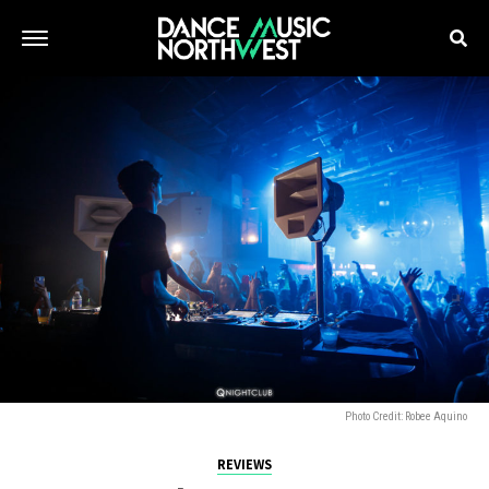
Photo Credit: Robee Aquino
REVIEWS