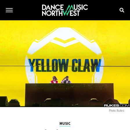
Photo: Rukes
MUSIC