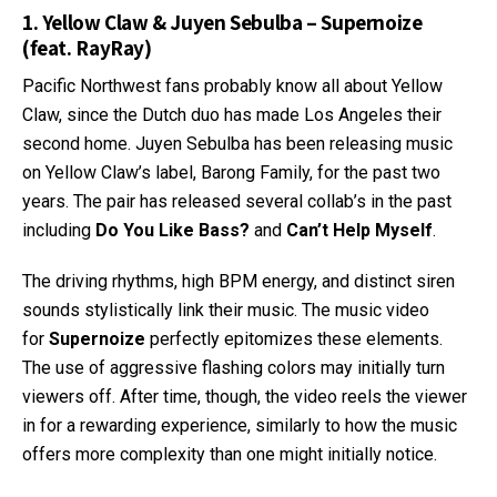
1. Yellow Claw & Juyen Sebulba – Supernoize
(feat. RayRay)
Pacific Northwest fans probably know all about Yellow
Claw, since the Dutch duo has made Los Angeles their
second home. Juyen Sebulba has been releasing music
on Yellow Claw’s label, Barong Family, for the past two
years. The pair has released several collab’s in the past
including
Do You Like Bass?
and
Can’t Help Myself
.
The driving rhythms, high BPM energy, and distinct siren
sounds stylistically link their music. The music video
for
Supernoize
perfectly epitomizes these elements.
The use of aggressive flashing colors may initially turn
viewers off. After time, though, the video reels the viewer
in for a rewarding experience, similarly to how the music
offers more complexity than one might initially notice.