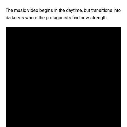
The music video begins in the daytime, but transitions into
darkness where the protagonists find new strength.