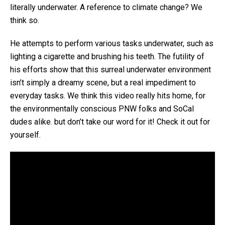
literally underwater. A reference to climate change? We
think so.
He attempts to perform various tasks underwater, such as
lighting a cigarette and brushing his teeth. The futility of
his efforts show that this surreal underwater environment
isn’t simply a dreamy scene, but a real impediment to
everyday tasks. We think this video really hits home, for
the environmentally conscious PNW folks and SoCal
dudes alike. but don’t take our word for it! Check it out for
yourself.