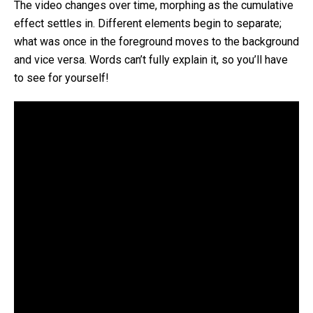
The video changes over time, morphing as the cumulative
effect settles in. Different elements begin to separate;
what was once in the foreground moves to the background
and vice versa. Words can’t fully explain it, so you’ll have
to see for yourself!