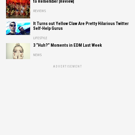
to Remember [Review]
REVIEWS
It Turns out Yellow Claw Are Pretty Hilarious Twitter
Self-Help Gurus
LIFESTYLE
3 “Huh?” Moments in EDM Last Week
NEWS
ADVERTISEMENT