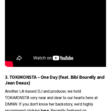
3. TOKiMONSTA – One Day (feat. Bibi Bourelly and
Jean Deaux)
Another LA-based DJ and producer, we hold
TOKiMONSTA very near and dear to our hearts here at
DMNW. If you don’t know her backstory, we’d highly
recommend clicking
here
. Recently featured on