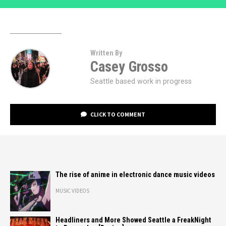
Written By
Casey Grosso
Seattle based work in progress
CLICK TO COMMENT
The rise of anime in electronic dance music videos
MUSIC VIDEOS
Headliners and More Showed Seattle a FreakNight