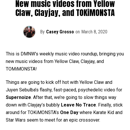
New music videos from Yellow
Claw, Clayjay, and TOKiMONSTA
By
Casey Grosso
on
March 8, 2020
This is DMNW’s weekly music video roundup, bringing you
new music videos from Yellow Claw, Clayjay, and
TOMiMONSTA!
Things are going to kick off hot with Yellow Claw and
Juyen Sebulba’s flashy, fast-paced, psychedelic video for
Supernoize
. After that, we’re going to slow things way
down with Clayjay’s bubbly
Leave No Trace
. Finally, stick
around for TOKiMONSTA’s
One Day
where Karate Kid and
Star Wars seem to meet for an epic crossover.