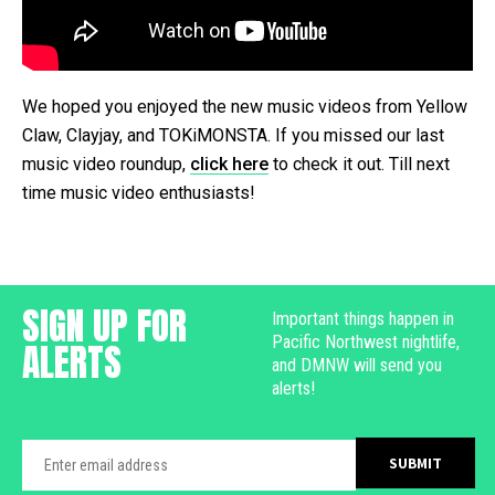
We hoped you enjoyed the new music videos from Yellow
Claw, Clayjay, and TOKiMONSTA. If you missed our last
music video roundup,
click here
to check it out. Till next
time music video enthusiasts!
SIGN UP FOR
Important things happen in
Pacific Northwest nightlife,
ALERTS
and DMNW will send you
alerts!