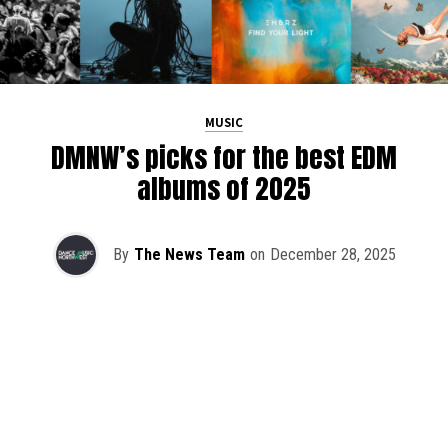
MUSIC
DMNW’s picks for the best EDM
albums of 2025
By
The News Team
on
December 28, 2025
2025 has been a monumental year for well-crafted dance
music albums, with releases from some of the industry’s
most talented artists, as well as from a selection of
promising newcomers.