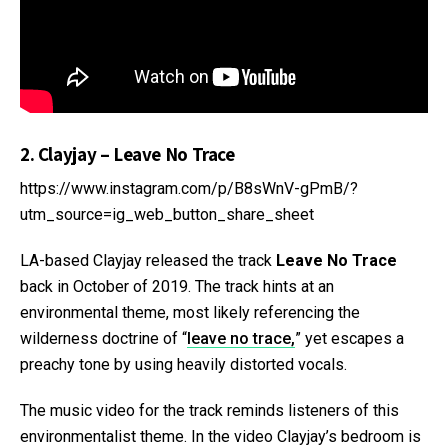
2. Clayjay – Leave No Trace
https://www.instagram.com/p/B8sWnV-gPmB/?
utm_source=ig_web_button_share_sheet
LA-based Clayjay released the track
Leave No Trace
back in October of 2019. The track hints at an
environmental theme, most likely referencing the
wilderness doctrine of “
leave no trace,
” yet escapes a
preachy tone by using heavily distorted vocals.
The music video for the track reminds listeners of this
environmentalist theme. In the video Clayjay’s bedroom is