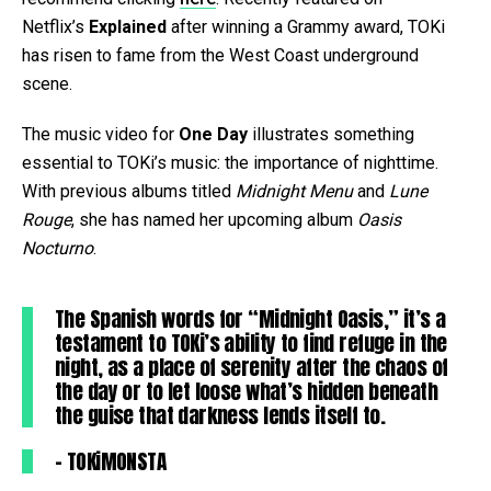
Netflix’s
Explained
after winning a Grammy award, TOKi
has risen to fame from the West Coast underground
scene.
The music video for
One Day
illustrates something
essential to TOKi’s music: the importance of nighttime.
With previous albums titled
Midnight Menu
and
Lune
Rouge
, she has named her upcoming album
Oasis
Nocturno
.
The Spanish words for “Midnight Oasis,” it’s a
testament to TOKi’s ability to find refuge in the
night, as a place of serenity after the chaos of
the day or to let loose what’s hidden beneath
the guise that darkness lends itself to.
– TOKiMONSTA