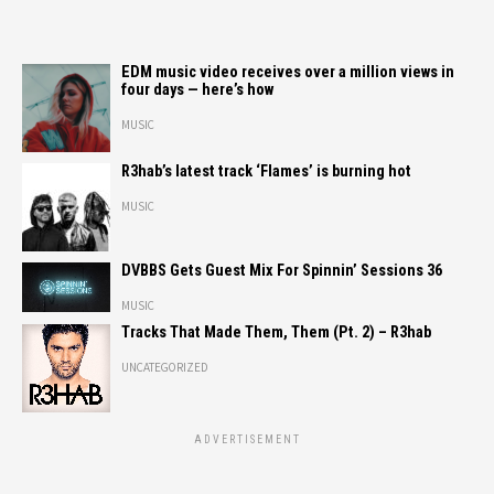
EDM music video receives over a million views in
four days — here’s how
MUSIC
R3hab’s latest track ‘Flames’ is burning hot
MUSIC
DVBBS Gets Guest Mix For Spinnin’ Sessions 36
MUSIC
Tracks That Made Them, Them (Pt. 2) – R3hab
UNCATEGORIZED
ADVERTISEMENT