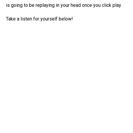
is going to be replaying in your head once you click play.
Take a listen for yourself below!