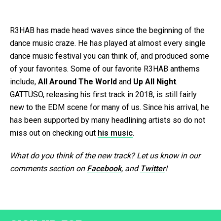
R3HAB has made head waves since the beginning of the
dance music craze. He has played at almost every single
dance music festival you can think of, and produced some
of your favorites. Some of our favorite R3HAB anthems
include,
All Around The World
and
Up All Night
.
GATTÜSO, releasing his first track in 2018, is still fairly
new to the EDM scene for many of us. Since his arrival, he
has been supported by many headlining artists so do not
miss out on checking out
his music
.
What do you think of the new track? Let us know in our
comments section on
Facebook
, and
Twitter
!