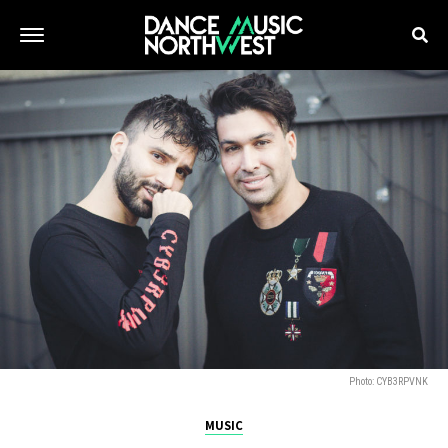
Photo: CYB3RPVNK
MUSIC