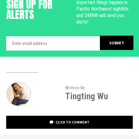
SIGN UP FOR
Important things happen in
Pacific Northwest nightlife,
ALERTS
and DMNW will send you
alerts!
Written By
Tingting Wu
CLICK TO COMMENT