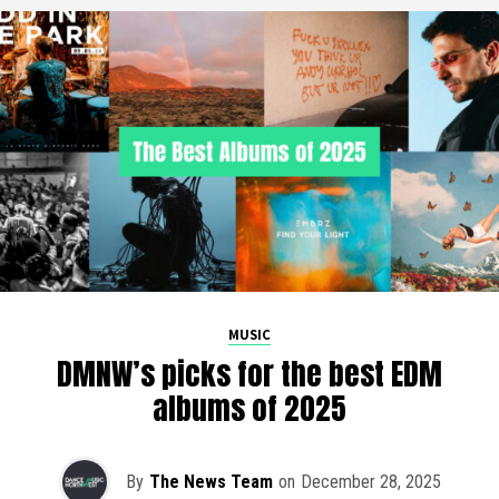
MUSIC
DMNW’s picks for the best EDM
albums of 2025
By
The News Team
on
December 28, 2025