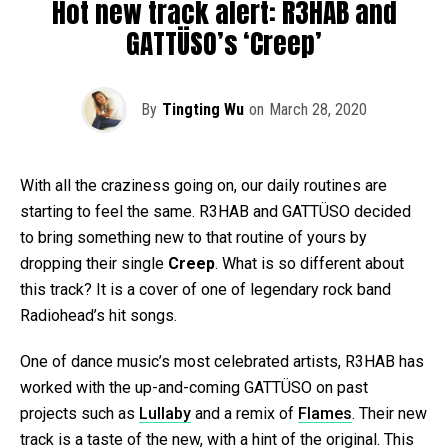
Hot new track alert: R3HAB and
GATTÜSO’s ‘Creep’
By
Tingting Wu
on
March 28, 2020
With all the craziness going on, our daily routines are
starting to feel the same. R3HAB and GATTÜSO decided
to bring something new to that routine of yours by
dropping their single
Creep
. What is so different about
this track? It is a cover of one of legendary rock band
Radiohead’s hit songs.
One of dance music’s most celebrated artists, R3HAB has
worked with the up-and-coming GATTÜSO on past
projects such as
Lullaby
and a remix of
Flames
. Their new
track is a taste of the new, with a hint of the original. This