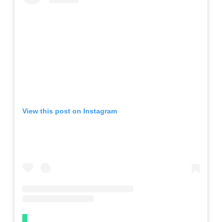
View this post on Instagram