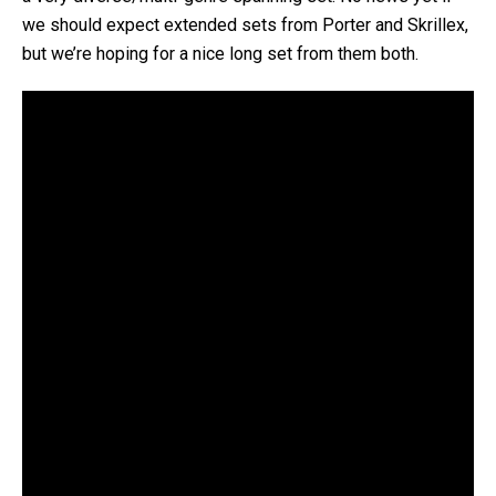
we should expect extended sets from Porter and Skrillex,
but we’re hoping for a nice long set from them both.