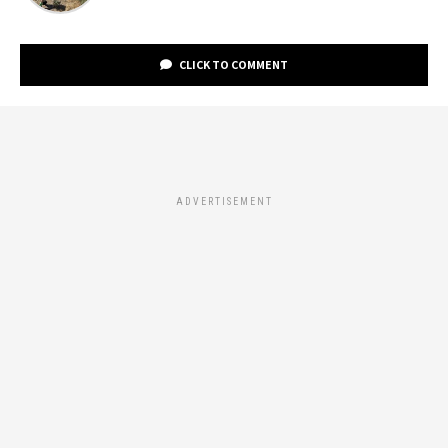
CLICK TO COMMENT
ADVERTISEMENT