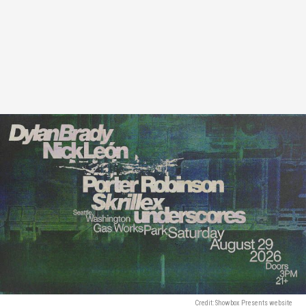
Credit: Showbox Presents website