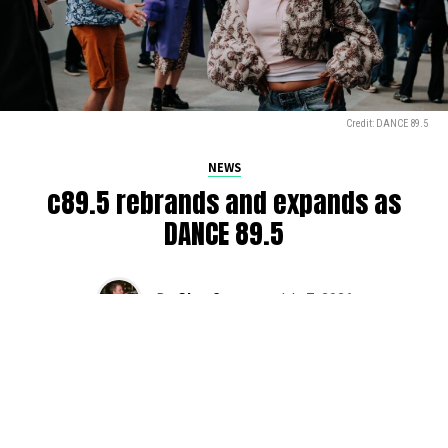
Credit: DANCE 89.5
NEWS
c89.5 rebrands and expands as
DANCE 89.5
By
Glen Sears
on
July 7, 2026
The iconic c89.5, serving Seattle’s airwaves for over 50
years, is getting a rebrand.
DANCE 89.5
came online at
9am this morning on
Mornings with Drew Bailey
,
marking