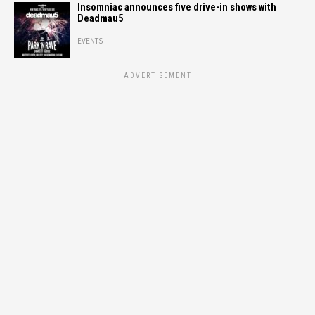
Insomniac announces five drive-in shows with
Deadmau5
EVENTS
ADVERTISEMENT