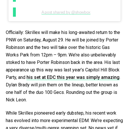
A post shared by @showbox
Officially: Skrillex will make his long-awaited return to the
PNW on Saturday, August 29. He will be joined by Porter
Robinson and the two will take over the historic Gas
Works Park from 12pm – 9pm. We’re also unbelievably
stoked to have Porter Robinson back in the area. His last
appearance up this way was last year’s Capitol Hill Block
Party, and
his set at EDC this year was simply amazing
.
Dylan Brady will join them on the lineup, better known as
one half of the duo 100 Gecs. Rounding out the group is
Nick Leon.
While Skrillex pioneered early dubstep, his recent work
has evolved into more experimental EDM. We’re expecting
a very diverse/multi-genre spanning set. No news yet if