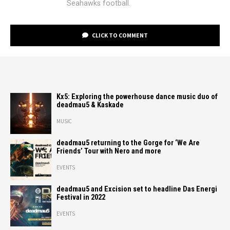
Seahawks football.
CLICK TO COMMENT
Kx5: Exploring the powerhouse dance music duo of
deadmau5 & Kaskade
MUSIC
deadmau5 returning to the Gorge for ‘We Are
Friends’ Tour with Nero and more
EVENTS
deadmau5 and Excision set to headline Das Energi
Festival in 2022
EVENTS