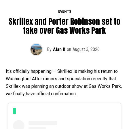
EVENTS
Skrillex and Porter Robinson set to
take over Gas Works Park
By
Alan K
on
August 3, 2026
It’s officially happening — Skrillex is making his return to
Washington! After rumors and speculation recently that
Skrillex was planning an outdoor show at Gas Works Park,
we finally have official confirmation.