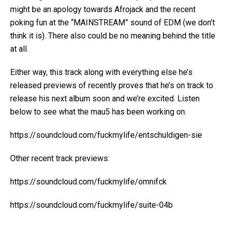
might be an apology towards Afrojack and the recent
poking fun at the “MAINSTREAM” sound of EDM (we don’t
think it is). There also could be no meaning behind the title
at all.
Either way, this track along with everything else he’s
released previews of recently proves that he’s on track to
release his next album soon and we’re excited. Listen
below to see what the mau5 has been working on.
https://soundcloud.com/fuckmylife/entschuldigen-sie
Other recent track previews:
https://soundcloud.com/fuckmylife/omnifck
https://soundcloud.com/fuckmylife/suite-04b