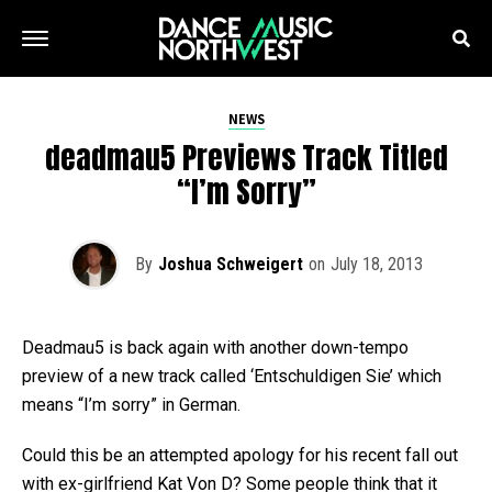
NEWS
deadmau5 Previews Track Titled
“I’m Sorry”
By
Joshua Schweigert
on
July 18, 2013
Deadmau5 is back again with another down-tempo
preview of a new track called ‘Entschuldigen Sie’ which
means “I’m sorry” in German.
Could this be an attempted apology for his recent fall out
with ex-girlfriend Kat Von D? Some people think that it