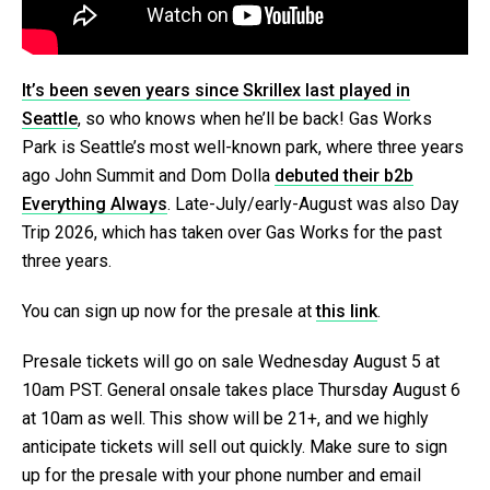
It’s been seven years since Skrillex last played in
Seattle
, so who knows when he’ll be back! Gas Works
Park is Seattle’s most well-known park, where three years
ago John Summit and Dom Dolla
debuted their b2b
Everything Always
. Late-July/early-August was also Day
Trip 2026, which has taken over Gas Works for the past
three years.
You can sign up now for the presale at
this link
.
Presale tickets will go on sale Wednesday August 5 at
10am PST. General onsale takes place Thursday August 6
at 10am as well. This show will be 21+, and we highly
anticipate tickets will sell out quickly. Make sure to sign
up for the presale with your phone number and email