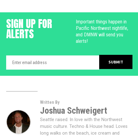
SIGN UP FOR
Important things happen in
Pacific Northwest nightlife,
ALERTS
and DMNW will send you
alerts!
Written By
Joshua Schweigert
Seattle raised. In love with the Northwest
music culture. Techno & House head. Loves
long walks on the beach, ice cream and