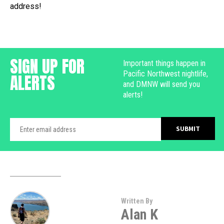
address!
SIGN UP FOR
Important things happen in
Pacific Northwest nightlife,
ALERTS
and DMNW will send you
alerts!
Written By
Alan K