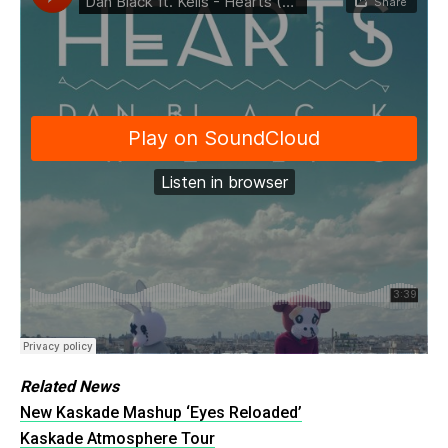
Related News
New Kaskade Mashup ‘Eyes Reloaded’
Kaskade Atmosphere Tour