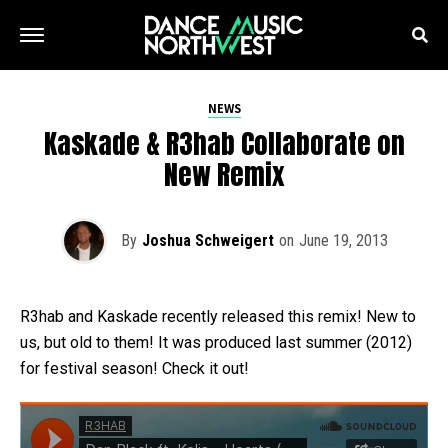
NEWS
Kaskade & R3hab Collaborate on
New Remix
By
Joshua Schweigert
on
June 19, 2013
R3hab and Kaskade recently released this remix! New to
us, but old to them! It was produced last summer (2012)
for festival season! Check it out!