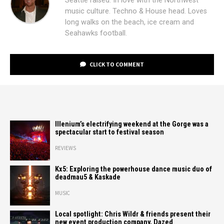
Seattle raised. In love with the Northwest
music culture. Techno & House head. Loves
long walks on the beach, ice cream and
Seahawks football.
CLICK TO COMMENT
Illenium’s electrifying weekend at the Gorge was a
spectacular start to festival season
REVIEWS
Kx5: Exploring the powerhouse dance music duo of
deadmau5 & Kaskade
MUSIC
Local spotlight: Chris Wildr & friends present their
new event production company, Dazed