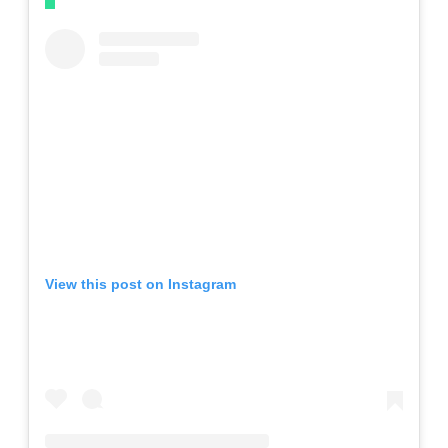
View this post on Instagram