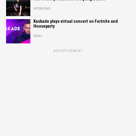
INTERVIEWS
Kaskade plays virtual concert on Fortnite and
Houseparty
NEWS
ADVERTISEMENT