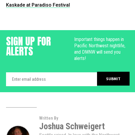
Kaskade at Paradiso Festival
SIGN UP FOR
Important things happen in
Pacific Northwest nightlife,
ALERTS
and DMNW will send you
alerts!
Written By
Joshua Schweigert