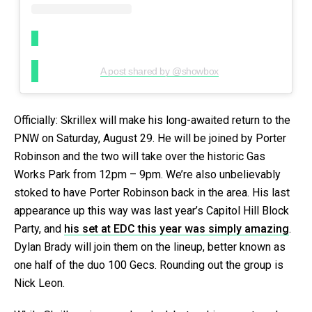
A post shared by @showbox
Officially: Skrillex will make his long-awaited return to the
PNW on Saturday, August 29. He will be joined by Porter
Robinson and the two will take over the historic Gas
Works Park from 12pm – 9pm. We’re also unbelievably
stoked to have Porter Robinson back in the area. His last
appearance up this way was last year’s Capitol Hill Block
Party, and
his set at EDC this year was simply amazing
.
Dylan Brady will join them on the lineup, better known as
one half of the duo 100 Gecs. Rounding out the group is
Nick Leon.