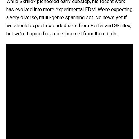
While Skrillex pioneered early dubstep, his recent work
has evolved into more experimental EDM. We’re expecting
a very diverse/multi-genre spanning set. No news yet if
we should expect extended sets from Porter and Skrillex,
but we’re hoping for a nice long set from them both.