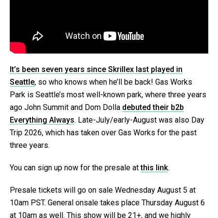
It’s been seven years since Skrillex last played in
Seattle
, so who knows when he’ll be back! Gas Works
Park is Seattle’s most well-known park, where three years
ago John Summit and Dom Dolla
debuted their b2b
Everything Always
. Late-July/early-August was also Day
Trip 2026, which has taken over Gas Works for the past
three years.
You can sign up now for the presale at
this link
.
Presale tickets will go on sale Wednesday August 5 at
10am PST. General onsale takes place Thursday August 6
at 10am as well. This show will be 21+, and we highly