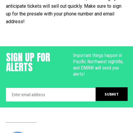
anticipate tickets will sell out quickly. Make sure to sign
up for the presale with your phone number and email
address!
SIGN UP FOR
Important things happen in
Pacific Northwest nightlife,
ALERTS
and DMNW will send you
alerts!