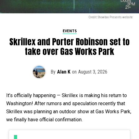
Credit: Showbox Presents website
EVENTS
Skrillex and Porter Robinson set to
take over Gas Works Park
By
Alan K
on
August 3, 2026
It’s officially happening — Skrillex is making his return to
Washington! After rumors and speculation recently that
Skrillex was planning an outdoor show at Gas Works Park,
we finally have official confirmation.