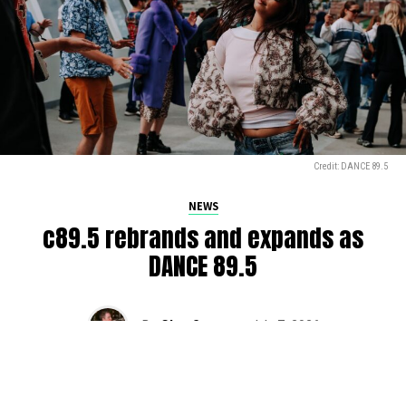
Credit: DANCE 89.5
NEWS
c89.5 rebrands and expands as
DANCE 89.5
By
Glen Sears
on
July 7, 2026
The iconic c89.5, serving Seattle’s airwaves for over 50