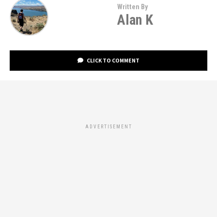
Written By
Alan K
CLICK TO COMMENT
ADVERTISEMENT