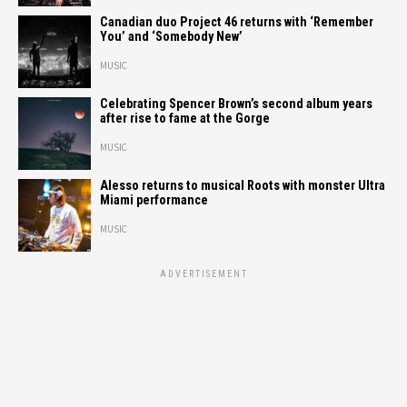
Canadian duo Project 46 returns with ‘Remember
You’ and ‘Somebody New’
MUSIC
Celebrating Spencer Brown’s second album years
after rise to fame at the Gorge
MUSIC
Alesso returns to musical Roots with monster Ultra
Miami performance
MUSIC
ADVERTISEMENT