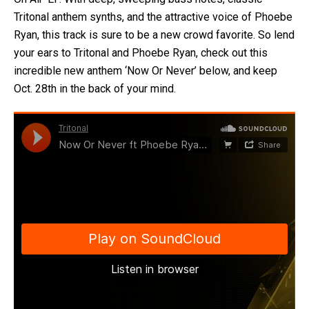
Tritonal anthem synths, and the attractive voice of Phoebe
Ryan, this track is sure to be a new crowd favorite. So lend
your ears to Tritonal and Phoebe Ryan, check out this
incredible new anthem ‘Now Or Never’ below, and keep
Oct. 28th in the back of your mind.