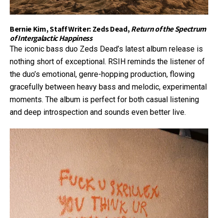
Bernie Kim, Staff Writer: Zeds Dead,
Return of the Spectrum
of Intergalactic Happiness
The iconic bass duo Zeds Dead’s latest album release is
nothing short of exceptional. RSIH reminds the listener of
the duo’s emotional, genre-hopping production, flowing
gracefully between heavy bass and melodic, experimental
moments. The album is perfect for both casual listening
and deep introspection and sounds even better live.