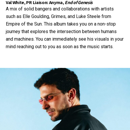
Val White, PR Liaison: Anyma,
End of Genesis
A mix of solid bangers and collaborations with artists
such as Elle Goulding, Grimes, and Luke Steele from
Empire of the Sun. This album takes you on a non-stop
journey that explores the intersection between humans
and machines. You can immediately see his visuals in your
mind reaching out to you as soon as the music starts.