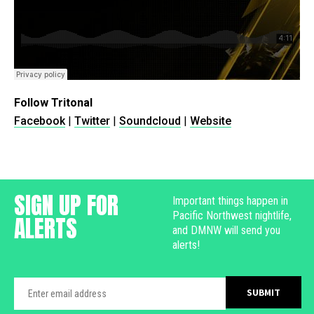
Follow Tritonal
Facebook
|
Twitter
|
Soundcloud
|
Website
SIGN UP FOR
Important things happen in
Pacific Northwest nightlife,
ALERTS
and DMNW will send you
alerts!