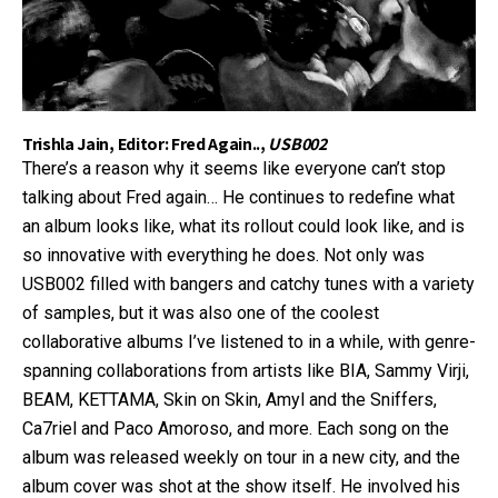
Trishla Jain, Editor: Fred Again..,
USB002
There’s a reason why it seems like everyone can’t stop
talking about Fred again… He continues to redefine what
an album looks like, what its rollout could look like, and is
so innovative with everything he does. Not only was
USB002 filled with bangers and catchy tunes with a variety
of samples, but it was also one of the coolest
collaborative albums I’ve listened to in a while, with genre-
spanning collaborations from artists like BIA, Sammy Virji,
BEAM, KETTAMA, Skin on Skin, Amyl and the Sniffers,
Ca7riel and Paco Amoroso, and more. Each song on the
album was released weekly on tour in a new city, and the
album cover was shot at the show itself. He involved his