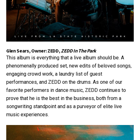
Glen Sears, Owner: ZEDD,
ZEDD In The Park
This album is everything that a live album should be. A
phenomenally produced set, new edits of beloved songs,
engaging crowd work, a laundry list of guest
performances, and ZEDD on the drums. As one of our
favorite performers in dance music, ZEDD continues to
prove that he is the best in the business, both from a
songwriting standpoint and as a purveyor of elite live
music experiences.