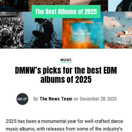
MUSIC
DMNW’s picks for the best EDM
albums of 2025
By
The News Team
on
December 28, 2025
2025 has been a monumental year for well-crafted dance
music albums, with releases from some of the industry’s