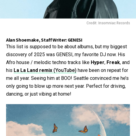
Credit: Insomniac Records
Alan Shoemake, Staff Writer: GENESI
This list is supposed to be about albums, but my biggest
discovery of 2025 was GENESI, my favorite DJ now. His
Afro house / melodic techno tracks like
Hyper
,
Freak
, and
his
La La Land remix
(YouTube)
have been on repeat for
me all year. Seeing him at BOO! Seattle convinced me he’s
only going to blow up more next year. Perfect for driving,
dancing, or just vibing at home!