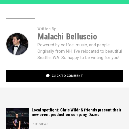
Written By
Malachi Belluscio
Powered by coffee, music, and people.
Originally from NH, I've relocated to beautiful
Seattle, WA. So happy to be writing for you!
CLICK TO COMMENT
Local spotlight: Chris Wildr & friends present their
new event production company, Dazed
INTERVIEWS