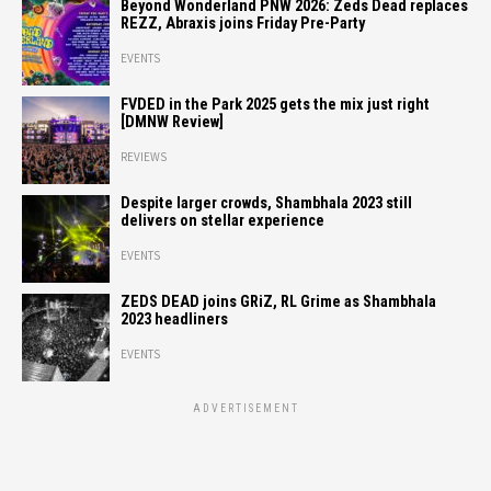
Beyond Wonderland PNW 2026: Zeds Dead replaces
REZZ, Abraxis joins Friday Pre-Party
EVENTS
FVDED in the Park 2025 gets the mix just right
[DMNW Review]
REVIEWS
Despite larger crowds, Shambhala 2023 still
delivers on stellar experience
EVENTS
ZEDS DEAD joins GRiZ, RL Grime as Shambhala
2023 headliners
EVENTS
ADVERTISEMENT