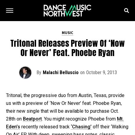
MUSIC
Tritonal Releases Preview Of ‘Now
Or Never’ Feat. Phoebe Ryan
By
Malachi Belluscio
on
October 9, 2013
Tritonal, the progressive duo from Austin, Texas, provide
us with a preview of ‘Now Or Never’ feat. Phoebe Ryan,
their new single that will be available to purchase Oct.
28th on
Beatport
. You might recognize Phoebe from
Mt.
Eden’s
recently released track
‘Chasing’
off their ‘Walking
On Air’ EP. With deep, sweeping bass notes, classic