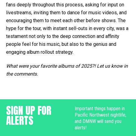
fans deeply throughout this process, asking for input on
livestreams, inviting them to dance for music videos, and
encouraging them to meet each other before shows. The
hype for the tour, with instant sell-outs in every city, was a
testament not only to the deep connection and affinity
people feel for his music, but also to the genius and
engaging album rollout strategy.
What were your favorite albums of 2025?! Let us know in
the comments.
SIGN UP FOR
Important things happen in
Pacific Northwest nightlife,
ALERTS
and DMNW will send you
alerts!