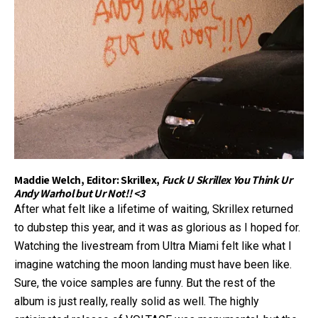
Maddie Welch, Editor: Skrillex,
Fuck U Skrillex You Think Ur
Andy Warhol but Ur Not!! <3
After what felt like a lifetime of waiting, Skrillex returned
to dubstep this year, and it was as glorious as I hoped for.
Watching the livestream from Ultra Miami felt like what I
imagine watching the moon landing must have been like.
Sure, the voice samples are funny. But the rest of the
album is just really, really solid as well. The highly