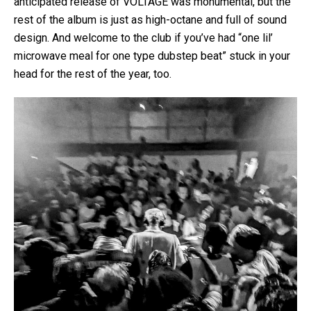
anticipated release of VOLTAGE was monumental, but the
rest of the album is just as high-octane and full of sound
design. And welcome to the club if you’ve had “one lil’
microwave meal for one type dubstep beat” stuck in your
head for the rest of the year, too.