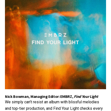
Nick Bowman, Managing Editor: EMBRZ,
Find Your Light
We simply can’t resist an album with blissful melodies
and top-tier production, and Find Your Light checks every