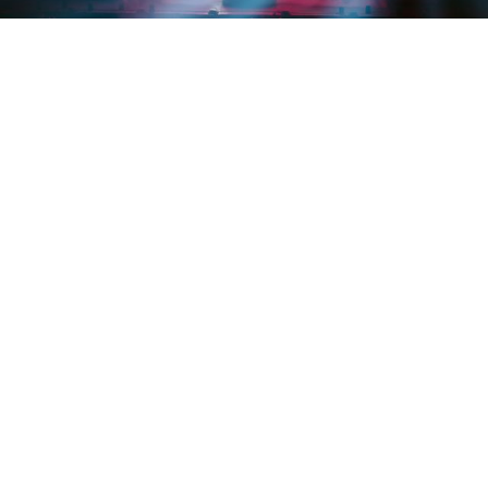
Credit: @tessapaisan
EVENTS
Rezz’s ‘PORTAL’ stuns fans and
makes EDM history
By
Trishla Jain
on
October 9, 2025
Rezz just made history in the most Rezz way possible
—
by hypnotizing 15,000 people using a giant LED portal
exuding bass and surreal visuals. On September 28, the
Canadian bass DJ became the first female electronic DJ
to headline and sell out the Tacoma Dome, marking the
largest solo headline show by a woman in electronic