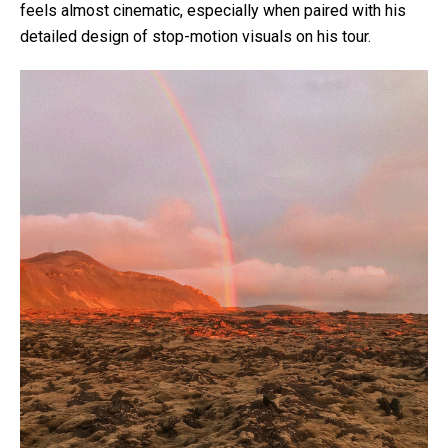
feels almost cinematic, especially when paired with his
detailed design of stop-motion visuals on his tour.