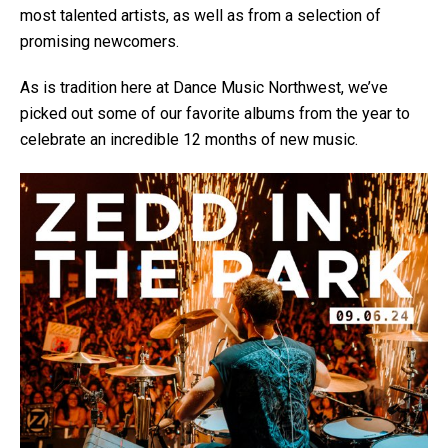
most talented artists, as well as from a selection of
promising newcomers.
As is tradition here at Dance Music Northwest, we’ve
picked out some of our favorite albums from the year to
celebrate an incredible 12 months of new music.