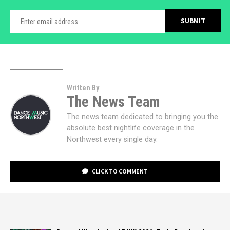
Written By
The News Team
The news team dedicated to bringing you the
absolute best nightlife coverage in the
Northwest every single day.
CLICK TO COMMENT