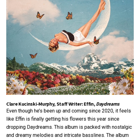
Clare Kucinski-Murphy, Staff Writer: Effin,
Daydreams
Even though he’s been up and coming since 2020, it feels
like Effin is finally getting his flowers this year since
dropping Daydreams. This album is packed with nostalgic
and dreamy melodies and intricate basslines. The album