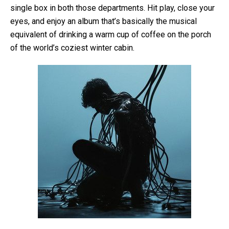
single box in both those departments. Hit play, close your
eyes, and enjoy an album that’s basically the musical
equivalent of drinking a warm cup of coffee on the porch
of the world’s coziest winter cabin.