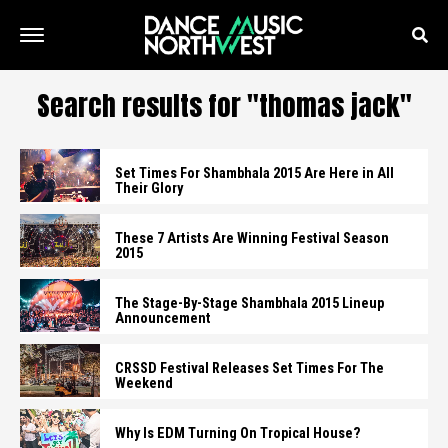
Search results for "thomas jack"
Set Times For Shambhala 2015 Are Here in All
Their Glory
These 7 Artists Are Winning Festival Season
2015
The Stage-By-Stage Shambhala 2015 Lineup
Announcement
CRSSD Festival Releases Set Times For The
Weekend
Why Is EDM Turning On Tropical House?