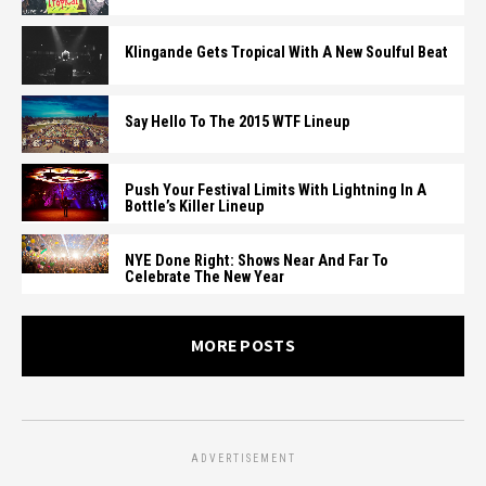
Klingande Gets Tropical With A New Soulful Beat
Say Hello To The 2015 WTF Lineup
Push Your Festival Limits With Lightning In A
Bottle’s Killer Lineup
NYE Done Right: Shows Near And Far To
Celebrate The New Year
MORE POSTS
ADVERTISEMENT