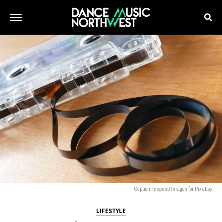
Caption: Inspired Images for Pixabay
LIFESTYLE