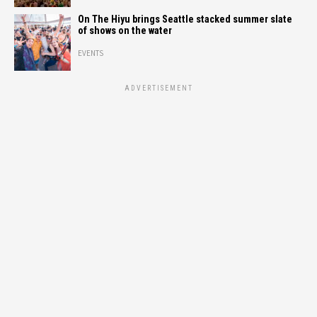
On The Hiyu brings Seattle stacked summer slate
of shows on the water
EVENTS
ADVERTISEMENT