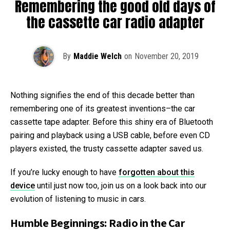
Remembering the good old days of
the cassette car radio adapter
By
Maddie Welch
on
November 20, 2019
Nothing signifies the end of this decade better than
remembering one of its greatest inventions–the car
cassette tape adapter. Before this shiny era of Bluetooth
pairing and playback using a USB cable, before even CD
players existed, the trusty cassette adapter saved us.
If you’re lucky enough to have
forgotten about this
device
until just now too, join us on a look back into our
evolution of listening to music in cars.
Humble Beginnings: Radio in the Car