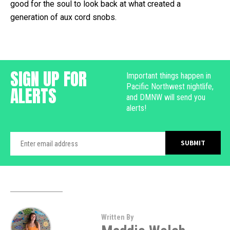
good for the soul to look back at what created a
generation of aux cord snobs.
SIGN UP FOR
Important things happen in
Pacific Northwest nightlife,
ALERTS
and DMNW will send you
alerts!
Written By