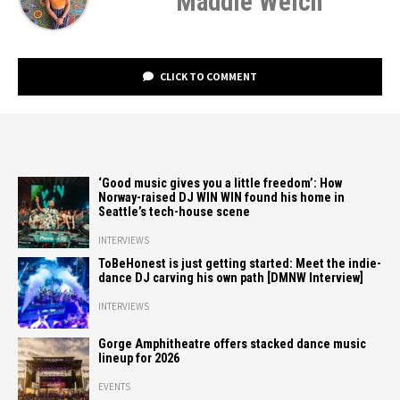
Maddie Welch
CLICK TO COMMENT
‘Good music gives you a little freedom’: How
Norway-raised DJ WIN WIN found his home in
Seattle’s tech-house scene
INTERVIEWS
ToBeHonest is just getting started: Meet the indie-
dance DJ carving his own path [DMNW Interview]
INTERVIEWS
Gorge Amphitheatre offers stacked dance music
lineup for 2026
EVENTS