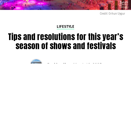
Credit: Orhun Uygur
LIFESTYLE
Tips and resolutions for this year’s
season of shows and festivals
By
Alan K
on
March 10, 2025
2025 is in full swing, and we’re gearing up for another
busy season of raves across the PNW. Here are some
tips that we have found as we have been raving over the
years (and still slowly trying to apply). Do yourself a favor
and plan for success this season with DMNW’s
resolutions for festivals.