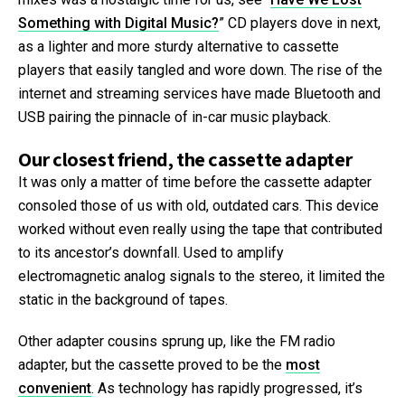
Something with Digital Music?
” CD players dove in next,
as a lighter and more sturdy alternative to cassette
players that easily tangled and wore down. The rise of the
internet and streaming services have made Bluetooth and
USB pairing the pinnacle of in-car music playback.
Our closest friend, the cassette adapter
It was only a matter of time before the cassette adapter
consoled those of us with old, outdated cars. This device
worked without even really using the tape that contributed
to its ancestor’s downfall. Used to amplify
electromagnetic analog signals to the stereo, it limited the
static in the background of tapes.
Other adapter cousins sprung up, like the FM radio
adapter, but the cassette proved to be the
most
convenient
. As technology has rapidly progressed, it’s