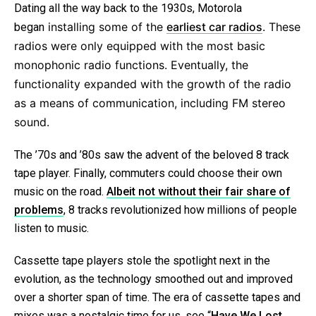
Dating all the way back to the 1930s, Motorola
in
stalling some of the
earliest car radios
. These
began
radios were only equipped with the most basic
monophonic radio functions. Eventually, the
functionality expanded with the growth of the radio
as a means of communication, including FM stereo
sound.
The ’70s and ’80s saw the advent of the beloved 8 track
tape player. Finally, commuters could choose their own
music on the road.
Albeit not without their fair share of
problems
, 8 tracks revolutionized how millions of people
listen to music.
Cassette tape players stole the spotlight next in the
evolution, as the technology smoothed out and improved
over a shorter span of time. The era of cassette tapes and
mixes was a nostalgic time for us, see “
Have We Lost