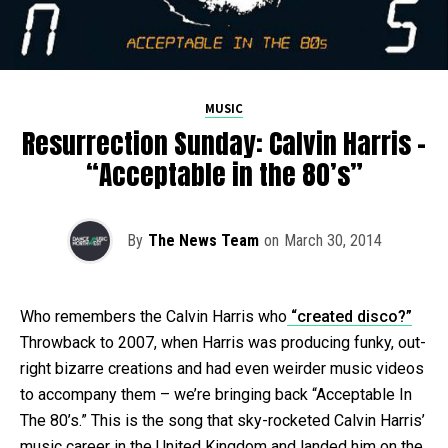
MUSIC
Resurrection Sunday: Calvin Harris –
“Acceptable in the 80’s”
By
The News Team
on
March 30, 2014
Who remembers the Calvin Harris who
“created disco?”
Throwback to 2007, when Harris was producing funky, out-
right bizarre creations and had even weirder music videos
to accompany them – we’re bringing back “Acceptable In
The 80’s.” This is the song that sky-rocketed Calvin Harris’
music career in the United Kingdom and landed him on the