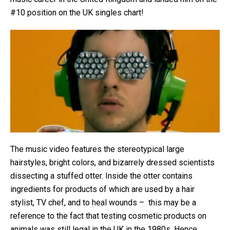
#10 position on the UK singles chart!
The music video features the stereotypical large
hairstyles, bright colors, and bizarrely dressed scientists
dissecting a stuffed otter. Inside the otter contains
ingredients for products of which are used by a hair
stylist, TV chef, and to heal wounds – this may be a
reference to the fact that testing cosmetic products on
animals was still legal in the UK in the 1980s. Hence,