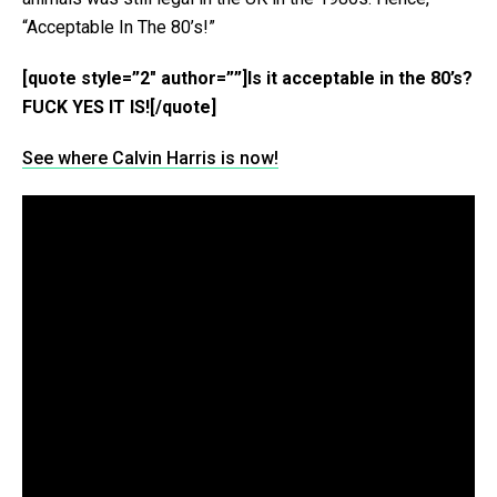
“Acceptable In The 80’s!”
[quote style=”2″ author=””]Is it acceptable in the 80’s?
FUCK YES IT IS![/quote]
See where Calvin Harris is now!