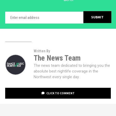
Written By
The News Team
The news team dedicated to bringing you the
absolute best nightlife coverage in the
Northwest every single day.
CLICK TO COMMENT