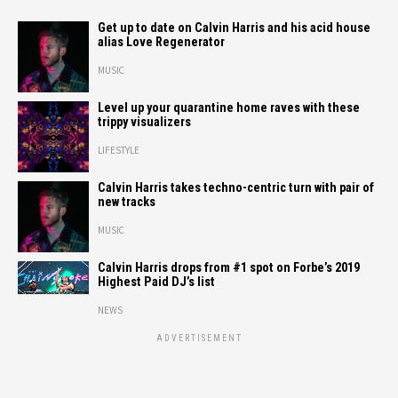
Get up to date on Calvin Harris and his acid house
alias Love Regenerator
MUSIC
Level up your quarantine home raves with these
trippy visualizers
LIFESTYLE
Calvin Harris takes techno-centric turn with pair of
new tracks
MUSIC
Calvin Harris drops from #1 spot on Forbe’s 2019
Highest Paid DJ’s list
NEWS
ADVERTISEMENT