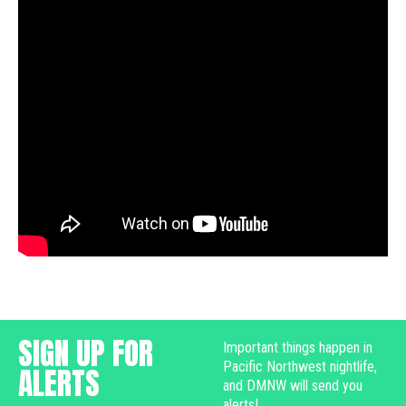
SIGN UP FOR
Important things happen in
Pacific Northwest nightlife,
ALERTS
and DMNW will send you
alerts!