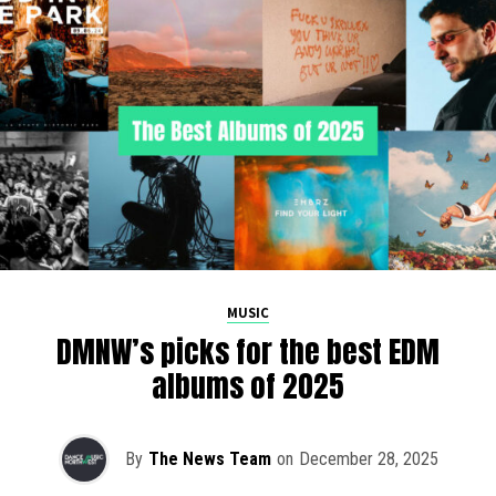
MUSIC
DMNW’s picks for the best EDM
albums of 2025
By
The News Team
on
December 28, 2025