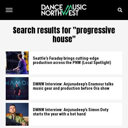
Search results for "progressive
house"
Seattle’s Faraday brings cutting-edge
production across the PNW (Local Spotlight)
DMNW Interview: Anjunadeep’s Enamour talks
music gear and production before Ora show
DMNW Interview: Anjunadeep’s Simon Doty
starts the year with a hot hand