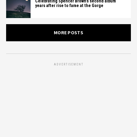
Celebrating Spencer Brown’s second album
years after rise to fame at the Gorge
MORE POSTS
ADVERTISEMENT