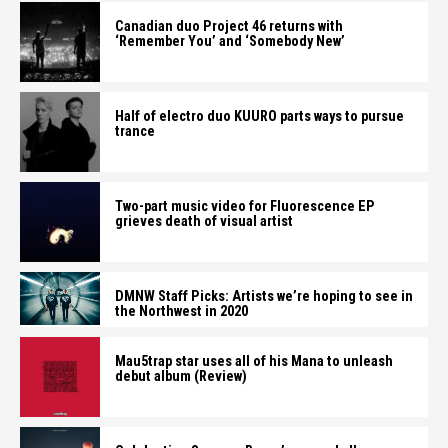
Canadian duo Project 46 returns with
‘Remember You’ and ‘Somebody New’
Half of electro duo KUURO parts ways to pursue
trance
Two-part music video for Fluorescence EP
grieves death of visual artist
DMNW Staff Picks: Artists we’re hoping to see in
the Northwest in 2020
Mau5trap star uses all of his Mana to unleash
debut album (Review)