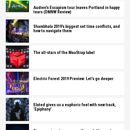
Audien’s Escapism tour leaves Portland in happy
tears (DMNW Review)
Shambhala 2019’s biggest set time conflicts, and
how to navigate them
The all-stars of the Mau5trap label
Electric Forest 2019 Preview: Let’s go deeper
Elated gives us a euphoric feel with new track,
‘Epiphany’