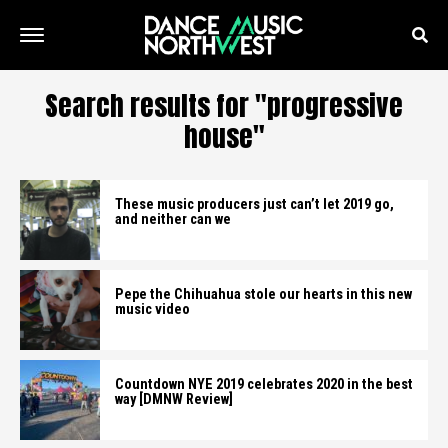
Search results for "progressive
house"
These music producers just can’t let 2019 go,
and neither can we
Pepe the Chihuahua stole our hearts in this new
music video
Countdown NYE 2019 celebrates 2020 in the best
way [DMNW Review]