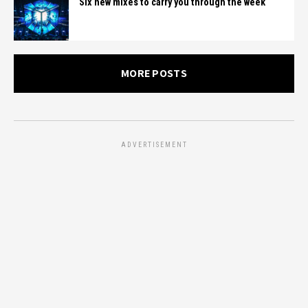
Six new mixes to carry you through the week
MORE POSTS
ADVERTISEMENT