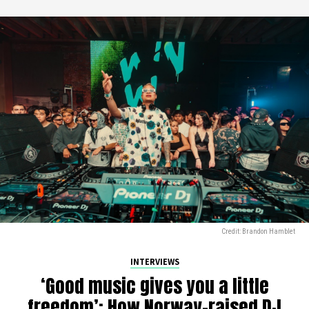
Credit: Brandon Hamblet
INTERVIEWS
‘Good music gives you a little
freedom’: How Norway-raised DJ