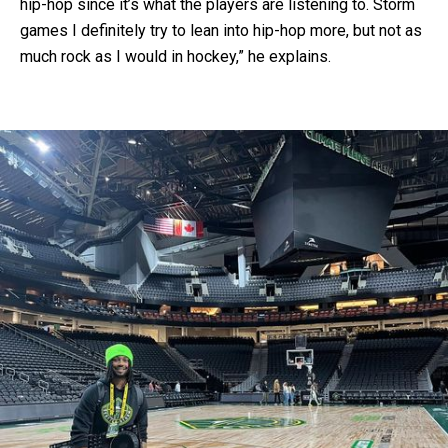
hip-hop since it’s what the players are listening to. Storm
games I definitely try to lean into hip-hop more, but not as
much rock as I would in hockey,” he explains.