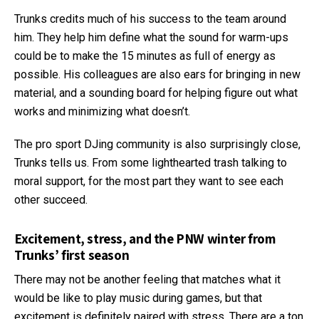
Trunks credits much of his success to the team around
him. They help him define what the sound for warm-ups
could be to make the 15 minutes as full of energy as
possible. His colleagues are also ears for bringing in new
material, and a sounding board for helping figure out what
works and minimizing what doesn’t.
The pro sport DJing community is also surprisingly close,
Trunks tells us. From some lighthearted trash talking to
moral support, for the most part they want to see each
other succeed.
Excitement, stress, and the PNW winter from
Trunks’ first season
There may not be another feeling that matches what it
would be like to play music during games, but that
excitement is definitely paired with stress. There are a ton