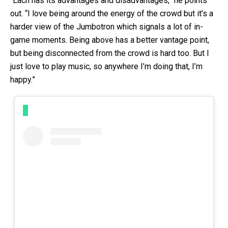
“Each has its advantages and disadvantages,” he points
out. “I love being around the energy of the crowd but it’s a
harder view of the Jumbotron which signals a lot of in-
game moments. Being above has a better vantage point,
but being disconnected from the crowd is hard too. But I
just love to play music, so anywhere I’m doing that, I’m
happy.”