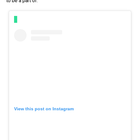
to be a part of.
View this post on Instagram