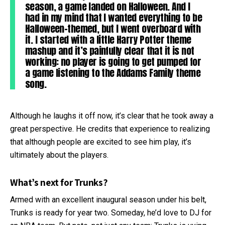
season, a game landed on Halloween. And I
had in my mind that I wanted everything to be
Halloween-themed, but I went overboard with
it. I started with a little Harry Potter theme
mashup and it’s painfully clear that it is not
working: no player is going to get pumped for
a game listening to the Addams Family theme
song.
Although he laughs it off now, it’s clear that he took away a
great perspective. He credits that experience to realizing
that although people are excited to see him play, it’s
ultimately about the players.
What’s next for Trunks?
Armed with an excellent inaugural season under his belt,
Trunks is ready for year two. Someday, he’d love to DJ for