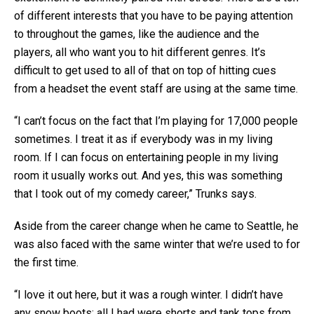
of different interests that you have to be paying attention
to throughout the games, like the audience and the
players, all who want you to hit different genres. It’s
difficult to get used to all of that on top of hitting cues
from a headset the event staff are using at the same time.
“I can’t focus on the fact that I’m playing for 17,000 people
sometimes. I treat it as if everybody was in my living
room. If I can focus on entertaining people in my living
room it usually works out. And yes, this was something
that I took out of my comedy career,” Trunks says.
Aside from the career change when he came to Seattle, he
was also faced with the same winter that we’re used to for
the first time.
“I love it out here, but it was a rough winter. I didn’t have
any snow boots; all I had were shorts and tank tops from