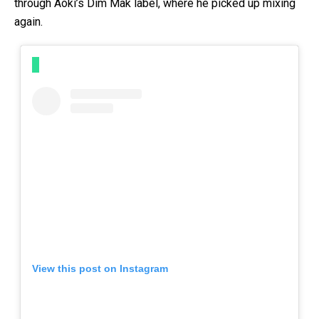
through Aoki’s Dim Mak label, where he picked up mixing
again.
View this post on Instagram