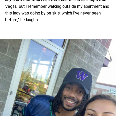
Vegas. But I remember walking outside my apartment and
this lady was going by on skis, which I’ve never seen
before,” he laughs.