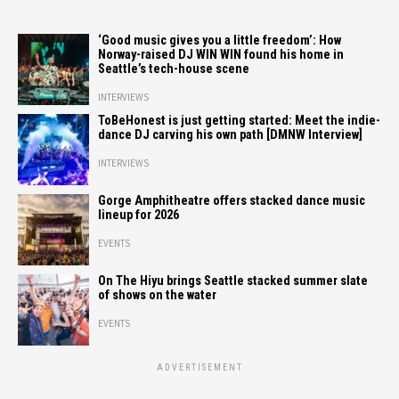
‘Good music gives you a little freedom’: How
Norway-raised DJ WIN WIN found his home in
Seattle’s tech-house scene
INTERVIEWS
ToBeHonest is just getting started: Meet the indie-
dance DJ carving his own path [DMNW Interview]
INTERVIEWS
Gorge Amphitheatre offers stacked dance music
lineup for 2026
EVENTS
On The Hiyu brings Seattle stacked summer slate
of shows on the water
EVENTS
ADVERTISEMENT