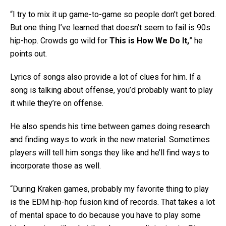
“I try to mix it up game-to-game so people don’t get bored.
But one thing I’ve learned that doesn’t seem to fail is 90s
hip-hop. Crowds go wild for
This is How We Do It,
” he
points out.
Lyrics of songs also provide a lot of clues for him. If a
song is talking about offense, you’d probably want to play
it while they’re on offense.
He also spends his time between games doing research
and finding ways to work in the new material. Sometimes
players will tell him songs they like and he’ll find ways to
incorporate those as well.
“During Kraken games, probably my favorite thing to play
is the EDM hip-hop fusion kind of records. That takes a lot
of mental space to do because you have to play some