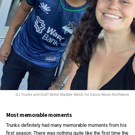
DJ Trunks and Staff Writer Maddie Welch for Dance Music Northwest
Most memorable moments
Trunks definitely had many memorable moments from his
first season. There was nothing quite like the first time the