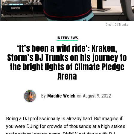
Credit: DJ Trunks
INTERVIEWS
‘It’s been a wild ride’: Kraken,
Storm’s DJ Trunks on his journey to
the bright lights of Climate Pledge
Arena
By
Maddie Welch
on
August 9, 2022
Being a DJ professionally is already hard. But imagine if
you were DJing for crowds of thousands at a high stakes