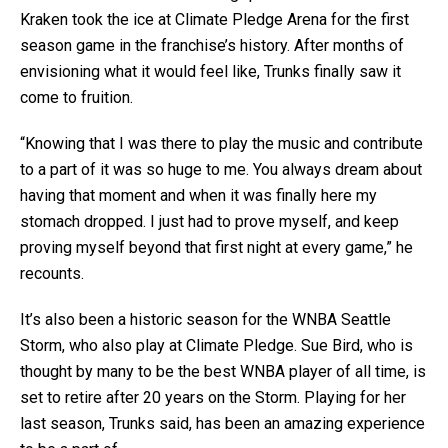
Kraken took the ice at Climate Pledge Arena for the first
season game in the franchise’s history. After months of
envisioning what it would feel like, Trunks finally saw it
come to fruition.
“Knowing that I was there to play the music and contribute
to a part of it was so huge to me. You always dream about
having that moment and when it was finally here my
stomach dropped. I just had to prove myself, and keep
proving myself beyond that first night at every game,” he
recounts.
It’s also been a historic season for the WNBA Seattle
Storm, who also play at Climate Pledge. Sue Bird, who is
thought by many to be the best WNBA player of all time, is
set to retire after 20 years on the Storm. Playing for her
last season, Trunks said, has been an amazing experience