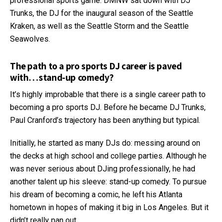
professional sports game. DMNW sat down with DJ
Trunks, the DJ for the inaugural season of the Seattle
Kraken, as well as the Seattle Storm and the Seattle
Seawolves.
The path to a pro sports DJ career is paved
with…stand-up comedy?
It’s highly improbable that there is a single career path to
becoming a pro sports DJ. Before he became DJ Trunks,
Paul Cranford’s trajectory has been anything but typical.
Initially, he started as many DJs do: messing around on
the decks at high school and college parties. Although he
was never serious about DJing professionally, he had
another talent up his sleeve: stand-up comedy. To pursue
his dream of becoming a comic, he left his Atlanta
hometown in hopes of making it big in Los Angeles. But it
didn’t really pan out.