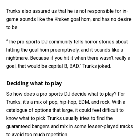
Trunks also assured us that he is not responsible for in-
game sounds like the Kraken goal horn, and has no desire
to be.
“The pro sports DJ community tells horror stories about
hitting the goal horn preemptively, and it sounds like a
nightmare. Because if you hit it when there wasn’t really a
goal, that would be capital B, BAD,” Trunks joked.
Deciding what to play
So how does a pro sports DJ decide what to play? For
Trunks, it’s a mix of pop, hip-hop, EDM, and rock. With a
catalogue of options that large, it could feel difficult to
know what to pick. Trunks usually tries to find the
guaranteed bangers and mix in some lesser-played tracks
to avoid too much repetition.