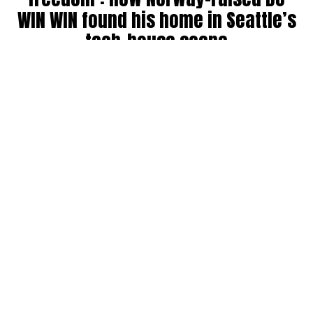
WIN WIN found his home in Seattle’s
tech-house scene
By
Julia Dallas
on
July 27, 2026
Ricky Win, known by many as
WIN WIN
, has been DJing in
the Seattle community for six years. Originally from
Norway, where his older brother was a raver back in the
’90s, WIN WIN got his start during COVID throwing house
parties, boat parties, and his own events before breaking
into the club and festival circuit.
He has collab’ed with big names like Bijou, landing a track
on Fisher’s record label, and opened for other standouts
like Martin Horger. He counts Fisher, Chris Lake, John