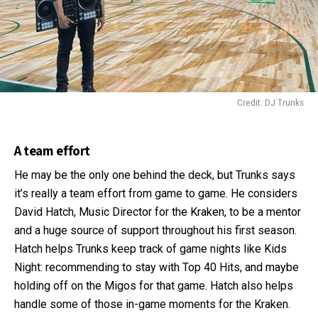
Credit: DJ Trunks
A team effort
He may be the only one behind the deck, but Trunks says
it’s really a team effort from game to game. He considers
David Hatch, Music Director for the Kraken, to be a mentor
and a huge source of support throughout his first season.
Hatch helps Trunks keep track of game nights like Kids
Night: recommending to stay with Top 40 Hits, and maybe
holding off on the Migos for that game. Hatch also helps
handle some of those in-game moments for the Kraken.