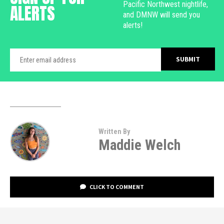
Pacific Northwest nightlife,
ALERTS
and DMNW will send you
alerts!
Written By
Maddie Welch
CLICK TO COMMENT