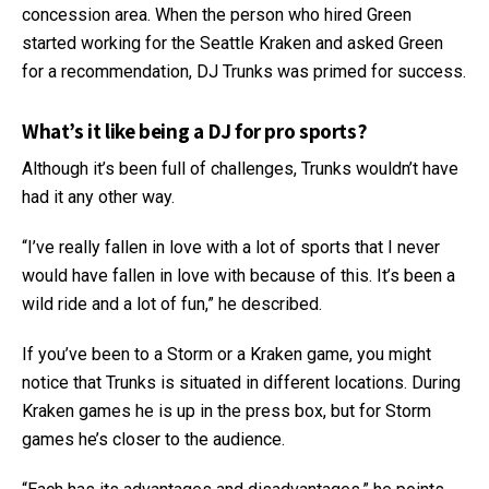
concession area. When the person who hired Green
started working for the Seattle Kraken and asked Green
for a recommendation, DJ Trunks was primed for success.
What’s it like being a DJ for pro sports?
Although it’s been full of challenges, Trunks wouldn’t have
had it any other way.
“I’ve really fallen in love with a lot of sports that I never
would have fallen in love with because of this. It’s been a
wild ride and a lot of fun,” he described.
If you’ve been to a Storm or a Kraken game, you might
notice that Trunks is situated in different locations. During
Kraken games he is up in the press box, but for Storm
games he’s closer to the audience.