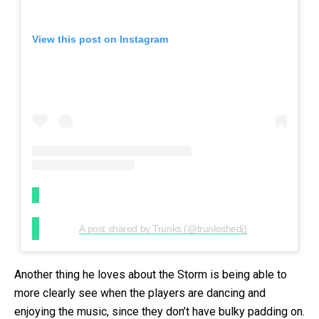
View this post on Instagram
A post shared by Trunks (@trunksthedj)
Another thing he loves about the Storm is being able to
more clearly see when the players are dancing and
enjoying the music, since they don’t have bulky padding on.