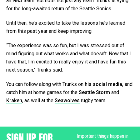
an NBA team. But note, not just any team: Trunks is vying
for the long-awaited return of the Seattle Sonics.
Until then, he’s excited to take the lessons he’s learned
from this past year and keep improving.
“The experience was so fun, but I was stressed out of
mind figuring out what works and what doesn’t. Now that I
have that, I’m excited to really enjoy it and have fun this
next season,” Trunks said.
You can follow along with Trunks on
his social media,
and
catch him at home games for the
Seattle Storm
and
Kraken
, as well at the
Seawolves
rugby team.
SIGN UP FOR
Important things happen in