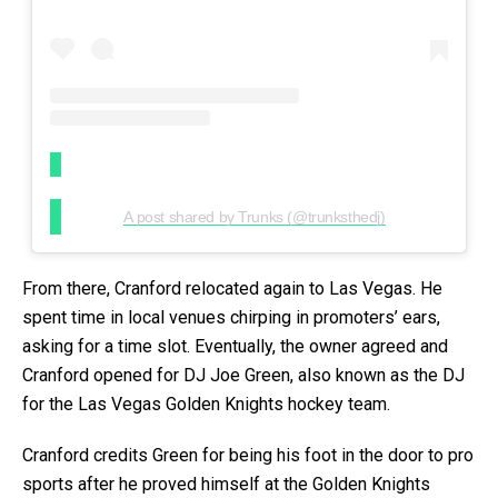
A post shared by Trunks (@trunksthedj)
From there, Cranford relocated again to Las Vegas. He
spent time in local venues chirping in promoters’ ears,
asking for a time slot. Eventually, the owner agreed and
Cranford opened for DJ Joe Green, also known as the DJ
for the Las Vegas Golden Knights hockey team.
Cranford credits Green for being his foot in the door to pro
sports after he proved himself at the Golden Knights