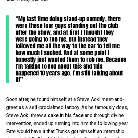
“My last time doing stand-up comedy, there
were these four guys standing out the club
after the show, and at first I thought they
were going to rob me. But instead they
followed me all the way to the car to tell me
how much I sucked. And at some point I
honestly just wanted them to rob me. Because
I’m talking to you about this and this
happened 10 years ago. I’m still talking about
it!”
Soon after, he found himself at a Steve Aoki meet-and-
greet as a self-proclaimed fanboy. As he famously does,
Steve Aoki threw a
cake in his face
and through divine
intervention, ended up running into him the following year.
Fate would have it that Trunks got himself an internship