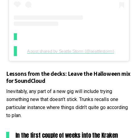
A post shared by Seattle Storm (@seattlestorm)
Lessons from the decks: Leave the Halloween mix
for SoundCloud
Inevitably, any part of a new gig will include trying
something new that doesn’t stick. Trunks recalls one
particular instance where things didn’t quite go according
to plan.
In the first couple of weeks into the Kraken