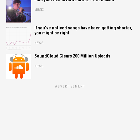
MUSIC
If you’ve noticed songs have been getting shorter,
you might be right
NEWS
SoundCloud Clears 200 Million Uploads
NEWS
ADVERTISEMENT