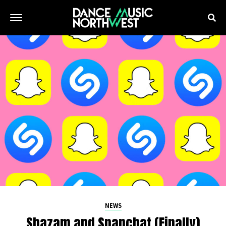
NEWS
Shazam and Snapchat (Finally)