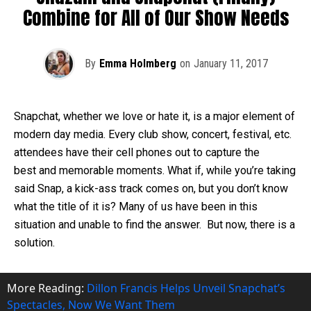
Combine for All of Our Show Needs
By
Emma Holmberg
on
January 11, 2017
Snapchat, whether we love or hate it, is a major element of
modern day media. Every club show, concert, festival, etc.
attendees have their cell phones out to capture the
best and memorable moments. What if, while you’re taking
said Snap, a kick-ass track comes on, but you don’t know
what the title of it is? Many of us have been in this
situation and unable to find the answer. But now, there is a
solution.
More Reading:
Dillon Francis Helps Unveil Snapchat’s
Spectacles, Now We Want Them