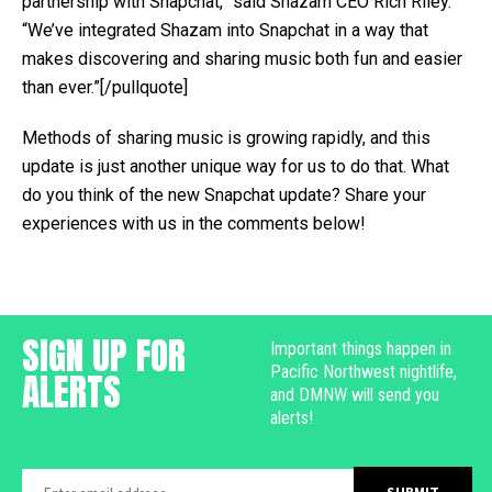
partnership with Snapchat,” said Shazam CEO Rich Riley.
“We’ve integrated Shazam into Snapchat in a way that
makes discovering and sharing music both fun and easier
than ever.”[/pullquote]
Methods of sharing music is growing rapidly, and this
update is just another unique way for us to do that. What
do you think of the new Snapchat update? Share your
experiences with us in the comments below!
SIGN UP FOR
Important things happen in
Pacific Northwest nightlife,
ALERTS
and DMNW will send you
alerts!