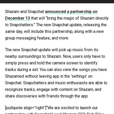
Shazam and Snapchat
announced a partnership on
December 13
that will “bring the magic of Shazam directly
to Snapchatters.” The new Snapchat update, releasing the
same day, will include this partnership, along with a new
group messaging feature, and more.
The new Snapchat update will pick up music from its
nearby surroundings to Shazam. Now, users only have to
simply press and hold the camera screen to identify
tracks during a set. You can also view the songs you have
Shazamed without leaving app in the ‘settings’ on
Snapchat. Snapchatters and music enthusiasts are able to
recognize tracks, engage with content on Shazam, and
share discoveries with friends through the app.
[pullquote align=”right”]“We are excited to launch our