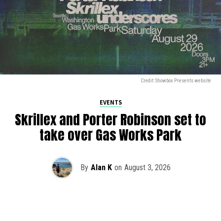
Credit: Showbox Presents website
EVENTS
Skrillex and Porter Robinson set to
take over Gas Works Park
By
Alan K
on
August 3, 2026
It’s officially happening — Skrillex is making his return to
Washington! After rumors and speculation recently that