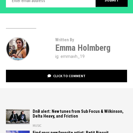
Written By
Emma Holmberg
ig: emmavh_19
CLICK TO COMMENT
DnB alert: New tunes from Sub Focus & Wilkinson,
Delta Heavy, and Friction
MUSIC
Find your new favorite artist: Petit Biscuit