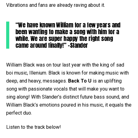
Vibrations and fans are already raving about it.
“We have known William for a few years and
been wanting to make a song with him for a
while. We are super happy the right song
came around finally!” -Slander
William Black was on tour last year with the king of sad
boi music, Illenium. Black is known for making music with
deep, and heavy, messages.
Back To U
is an uplifting
song with passionate vocals that will make you want to
sing along! With Slander’s distinct future bass sound, and
William Black’s emotions poured in his music, it equals the
perfect duo.
Listen to the track below!