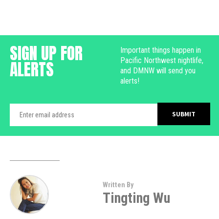
SIGN UP FOR
Important things happen in
Pacific Northwest nightlife,
ALERTS
and DMNW will send you
alerts!
Written By
Tingting Wu