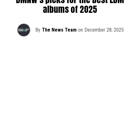
albums of 2025
By
The News Team
on
December 28, 2025
2025 has been a monumental year for well-crafted dance
music albums, with releases from some of the industry’s
most talented artists, as well as from a selection of
promising newcomers.
As is tradition here at Dance Music Northwest, we’ve
picked out some of our favorite albums from the year to
celebrate an incredible 12 months of new music.