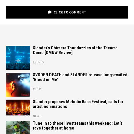
CLICK TO COMMENT
Slander’s Chimera Tour dazzles at the Tacoma
Dome [DMNW Review]
EVENTS
SVDDEN DEATH and SLANDER release long-awaited
‘Blood on Me’
MUSIC
Slander proposes Melodic Bass Festival, calls for
artist nominations
NEWS
Tune in to these livestreams this weekend: Let’s
rave together at home