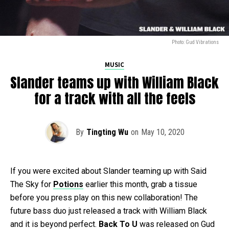
Photo: Gud Vibrations
MUSIC
Slander teams up with William Black
for a track with all the feels
By
Tingting Wu
on
May 10, 2020
If you were excited about Slander teaming up with Said
The Sky for
Potions
earlier this month, grab a tissue
before you press play on this new collaboration! The
future bass duo just released a track with William Black
and it is beyond perfect.
Back To U
was released on Gud