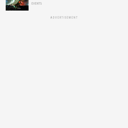
EVENTS
ADVERTISEMENT