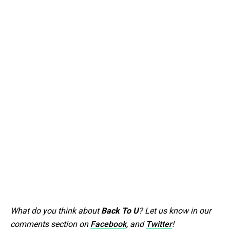
What do you think about
Back To U
? Let us know in our
comments section on
Facebook
, and
Twitter
!