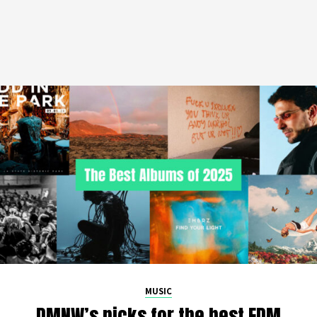
MUSIC
DMNW’s picks for the best EDM