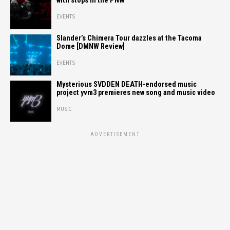
with stops in the PNW
EVENTS
Slander’s Chimera Tour dazzles at the Tacoma
Dome [DMNW Review]
EVENTS
Mysterious SVDDEN DEATH-endorsed music
project yvm3 premieres new song and music video
MUSIC
ADVERTISEMENT