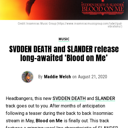
Credit: Insomniac Music Group (https://www.insomniacmusicgroup.com/label/gud-
vibrations/)
MUSIC
SVDDEN DEATH and SLANDER release
long-awaited ‘Blood on Me’
By
Maddie Welch
on
August 21, 2020
Headbangers, this new
SVDDEN DEATH
and
SLANDER
track goes out to you. After months of anticipation
following a teaser during their back to back Insomniac
stream in May,
Blood on Me
is finally out. This track