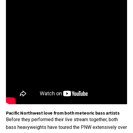
Pacific Northwest love from both meteoric bass artists
Before they performed their live stream together, both
bass heavyweights have toured the PNW extensively over