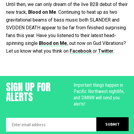
Until then, we can only dream of the live B2B debut of their
new track,
Blood on Me
. Continuing to heat up as two
gravitational beams of bass music both SLANDER and
SVDDEN DEATH appear to be far from finished surprising
fans this year. Have you listened to their latest head-
spinning single
Blood on Me
, out now on Gud Vibrations?
Let us know what you think on
Facebook
or
Twitter
.
SIGN UP FOR
Important things happen in
Pacific Northwest nightlife,
ALERTS
and DMNW will send you
alerts!