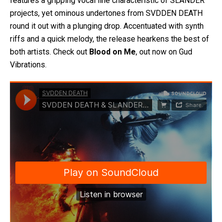
features a gripping vocal line characteristic of SLANDER
projects, yet ominous undertones from SVDDEN DEATH
round it out with a plunging drop. Accentuated with synth
riffs and a quick melody, the release hearkens the best of
both artists. Check out
Blood on Me
, out now on Gud
Vibrations.