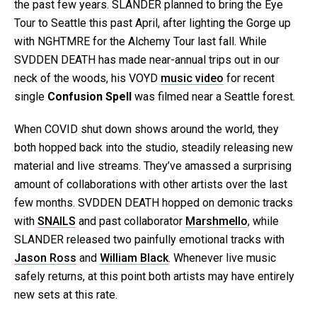
the past few years. SLANDER planned to bring the Eye
Tour to Seattle this past April, after lighting the Gorge up
with NGHTMRE for the Alchemy Tour last fall. While
SVDDEN DEATH has made near-annual trips out in our
neck of the woods, his VOYD
music video
for recent
single
Confusion Spell
was filmed near a Seattle forest.
When COVID shut down shows around the world, they
both hopped back into the studio, steadily releasing new
material and live streams. They’ve amassed a surprising
amount of collaborations with other artists over the last
few months. SVDDEN DEATH hopped on demonic tracks
with
SNAILS
and past collaborator
Marshmello
, while
SLANDER released two painfully emotional tracks with
Jason Ross
and
William Black
. Whenever live music
safely returns, at this point both artists may have entirely
new sets at this rate.