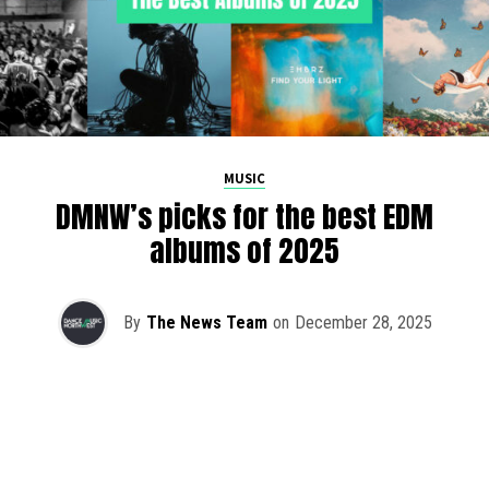
MUSIC
DMNW’s picks for the best EDM
albums of 2025
By
The News Team
on
December 28, 2025
2025 has been a monumental year for well-crafted dance
music albums, with releases from some of the industry’s
most talented artists, as well as from a selection of