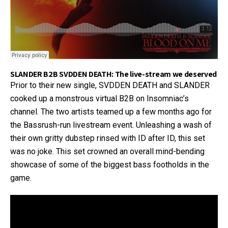
SLANDER B2B SVDDEN DEATH: The live-stream we deserved
Prior to their new single, SVDDEN DEATH and SLANDER
cooked up a monstrous virtual B2B on Insomniac’s
channel. The two artists teamed up a few months ago for
the Bassrush-run livestream event. Unleashing a wash of
their own gritty dubstep rinsed with ID after ID, this set
was no joke. This set crowned an overall mind-bending
showcase of some of the biggest bass footholds in the
game.