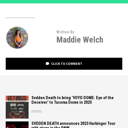
Written By
Maddie Welch
CLICK TO COMMENT
Svdden Death to bring ‘VOYD DOME: Eye of the
Deceiver’ to Tacoma Dome in 2025
EVENTS
SVDDEN DEATH announces 2023 Harbinger Tour