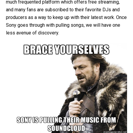
much frequented platform which offers free streaming,
and many fans are subscribed to their favorite DJs and
producers as a way to keep up with their latest work. Once
Sony goes through with pulling songs, we will have one
less avenue of discovery.