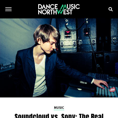
MUSIC
Soundcloud vs. Sony: The Real