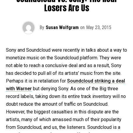
Losers Are Us
By
Susan Wolfgram
on
May 23, 2015
Sony and Soundcloud were recently in talks about a way to
monetize music on the Soundcloud platform. They were
not able to reach a conclusive deal and as a result, Sony
has decided to pull all of its artists’ music from the site.
Perhaps it is in retaliation for
Soundcloud striking a deal
with Warner
but denying Sony. As one of the Big three
record labels, taking down its entire track inventory will no
doubt reduce the amount of traffic on Soundcloud.
However, the biggest casualties in this dispute are the
artists, many of which amassed much of their popularity
from Soundcloud, and us, the listeners. Soundcloud is a