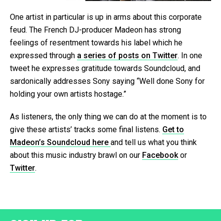
One artist in particular is up in arms about this corporate
feud. The French DJ-producer Madeon has strong
feelings of resentment towards his label which he
expressed through
a series of posts on Twitter
. In one
tweet he expresses gratitude towards Soundcloud, and
sardonically addresses Sony saying “Well done Sony for
holding your own artists hostage.”
As listeners, the only thing we can do at the moment is to
give these artists’ tracks some final listens.
Get to
Madeon’s Soundcloud here
and tell us what you think
about this music industry brawl on our
Facebook
or
Twitter
.