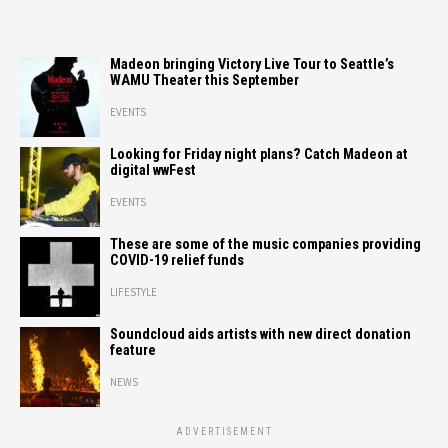
Madeon bringing Victory Live Tour to Seattle’s
WAMU Theater this September
EVENTS
Looking for Friday night plans? Catch Madeon at
digital wwFest
EVENTS
These are some of the music companies providing
COVID-19 relief funds
LIFESTYLE
Soundcloud aids artists with new direct donation
feature
NEWS
ADVERTISEMENT