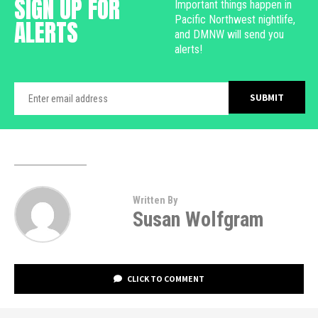
SIGN UP FOR
Important things happen in
Pacific Northwest nightlife,
ALERTS
and DMNW will send you
alerts!
Written By
Susan Wolfgram
CLICK TO COMMENT