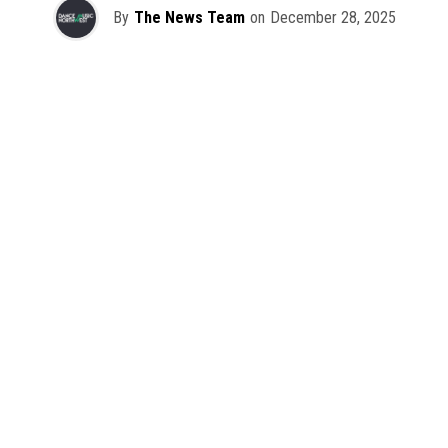
By
The News Team
on
December 28, 2025
2025 has been a monumental year for well-crafted dance
music albums, with releases from some of the industry’s
most talented artists, as well as from a selection of
promising newcomers.
As is tradition here at Dance Music Northwest, we’ve
picked out some of our favorite albums from the year to
celebrate an incredible 12 months of new music.