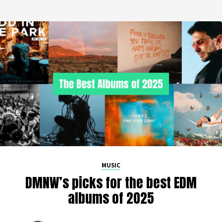
MUSIC
DMNW’s picks for the best EDM
albums of 2025