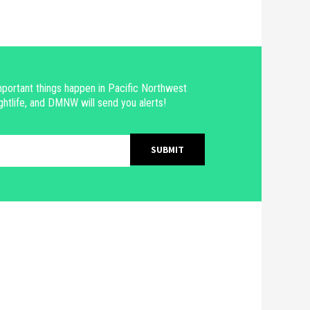
portant things happen in Pacific Northwest
ghtlife, and DMNW will send you alerts!