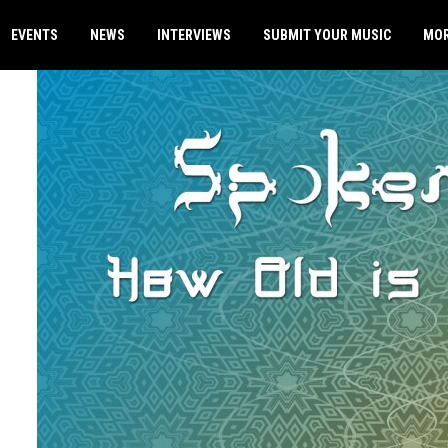
EVENTS
NEWS
INTERVIEWS
SUBMIT YOUR MUSIC
MO