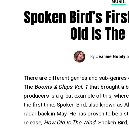
MUSIC
Spoken Bird’s Firs
Old Is The
By
Jeannie Goody
o
There are different genres and sub-genres 
The
Booms & Claps Vol. 1
that brought a 
producers
is a great example of this, wher
the first time. Spoken Bird, also known as A
radar back in May. He has proven to be a stan
release,
How Old Is The Wind.
Spoken Bird,