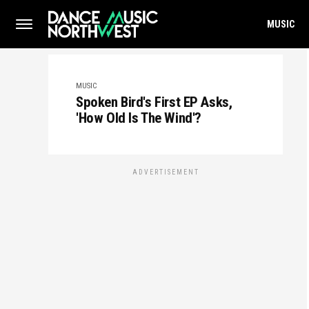
MUSIC
MUSIC
Spoken Bird's First EP Asks,
'How Old Is The Wind'?
ADVERTISEMENT