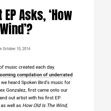
t EP Asks, ‘How
 Wind’?
n
October 10, 2014
of music created each day.
booming compilation of underrated
e we heard Spoken Bird’s music for
lex Gonzalez, first came onto our
d out artist with his first EP
 as well as
How Old Is The Wind,