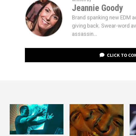
Jeannie Goody
Brand spanking new EDM ad
giving back. Swear-word av
assassin...
CLICK TO C