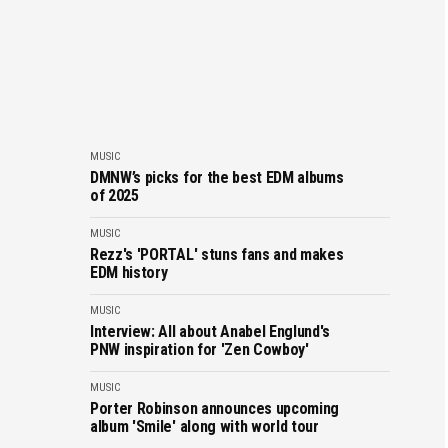
MUSIC
DMNW’s picks for the best EDM albums
of 2025
MUSIC
Rezz's 'PORTAL' stuns fans and makes
EDM history
MUSIC
Interview: All about Anabel Englund's
PNW inspiration for 'Zen Cowboy'
MUSIC
Porter Robinson announces upcoming
album 'Smile' along with world tour