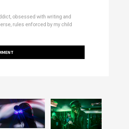
dict, obsessed with writing and
erse, rules enforced by my child
OMMENT