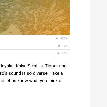
Heyoka, Kalya Scintilla, Tipper and
rd’s sound is so diverse. Take a
nd let us know what you think of