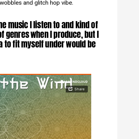
g wobbles and glitch hop vibe.
he music I listen to and kind of
f genres when I produce, but I
 to fit myself under would be