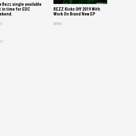
 Rezz single available
t in time for EDC
REZZ Kicks Off 2019 With
ekend.
Work On Brand New EP
S
NEWS
NT