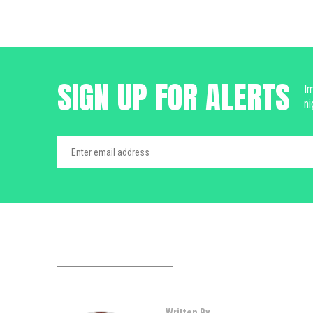
SIGN UP FOR ALERTS
Im
ni
Written By