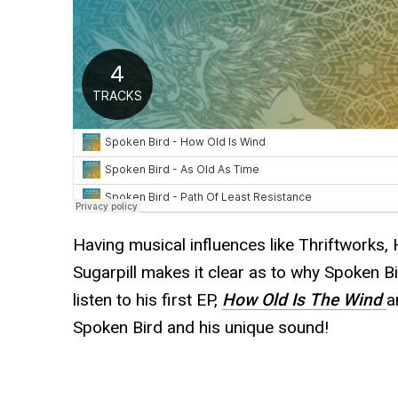
Having musical influences like Thriftworks, 
Sugarpill makes it clear as to why Spoken Bi
listen to his first EP,
How Old Is The Wind
a
Spoken Bird and his unique sound!