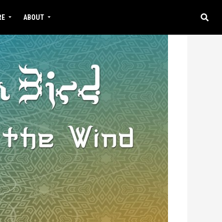
RE
ABOUT