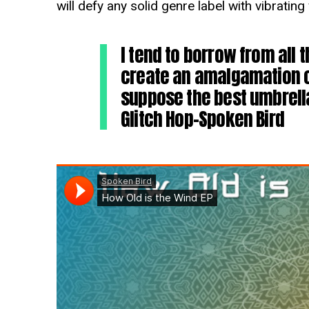
will defy any solid genre label with vibratin
I tend to borrow from all t
create an amalgamation o
suppose the best umbrella
Glitch Hop-Spoken Bird