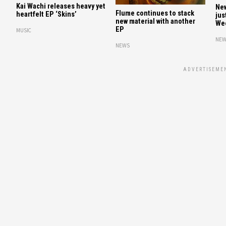
Kai Wachi releases heavy yet
New
Flume continues to stack
heartfelt EP ‘Skins’
jus
new material with another
We
EP
MUSIC
NEW
NEWS
ADVERTISEME