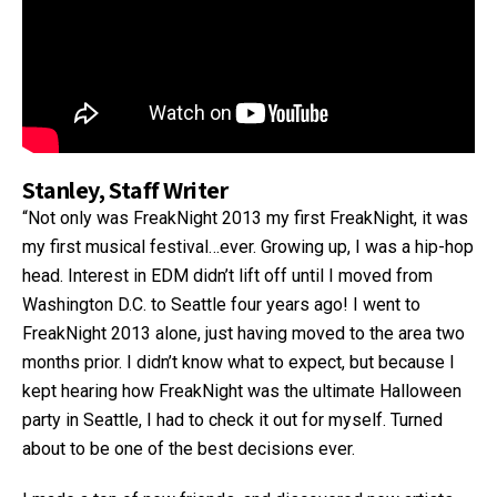
Stanley, Staff Writer
“Not only was FreakNight 2013 my first FreakNight, it was
my first musical festival…ever. Growing up, I was a hip-hop
head. Interest in EDM didn’t lift off until I moved from
Washington D.C. to Seattle four years ago! I went to
FreakNight 2013 alone, just having moved to the area two
months prior. I didn’t know what to expect, but because I
kept hearing how FreakNight was the ultimate Halloween
party in Seattle, I had to check it out for myself. Turned
about to be one of the best decisions ever.