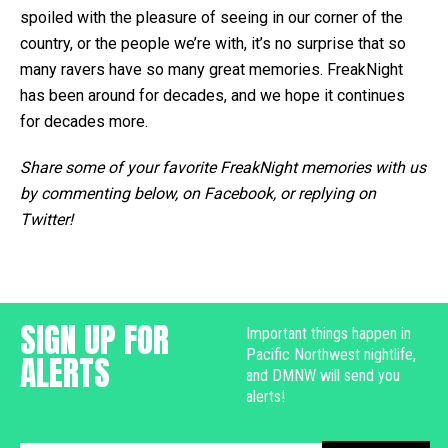
spoiled with the pleasure of seeing in our corner of the
country, or the people we’re with, it’s no surprise that so
many ravers have so many great memories. FreakNight
has been around for decades, and we hope it continues
for decades more.
Share some of your favorite FreakNight memories with us
by commenting below, on Facebook, or replying on
Twitter!
SIGN UP FOR
Important things happen in
Pacific Northwest nightlife,
ALERTS
and DMNW will send you
alerts!