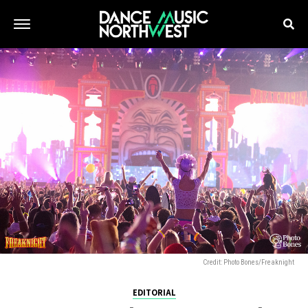
Credit: Photo Bones/Freaknight
EDITORIAL