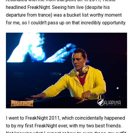
headlined FreakNight. Seeing him live (despite his
departure from trance) was a bucket list worthy moment
for me, so I couldn’t pass up on that incredibly opportunity.
I went to FreakNight 2011, which coincidentally happened
to by my first FreakNight ever, with my two best friends.