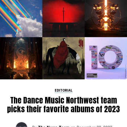
EDITORIAL
The Dance Music Northwest team
picks their favorite albums of 2023