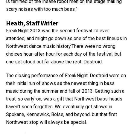
is terrified of the insane robot men on the stage making
scary noises with too much bass.”
Heath, Staff Writer
FreakNight 2013 was the second festival I’d ever
attended, and might go down as one of the best lineups in
Northwest dance music history.There were no wrong
choices hour-after-hour for each day of the festival, but
one set stood out far above the rest: Destroid.
The closing performance of FreakNight, Destroid were on
their initial run of shows as the newest thing in bass
music during the summer and fall of 2013. Getting such a
treat, so early-on, was a gift that Northwest bass-heads
haven’t soon forgotten. We eventually got shows in
Spokane, Kennewick, Boise, and beyond, but that first
Northwest stop will always be special.