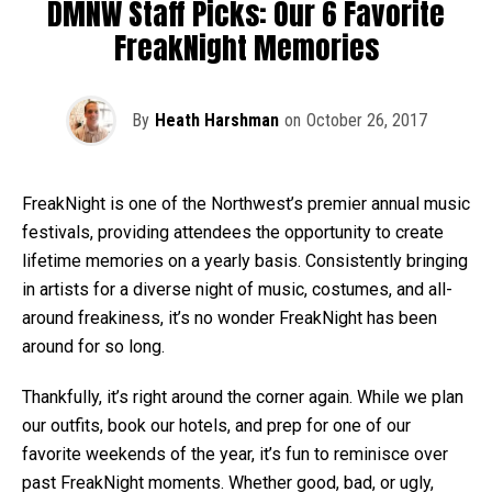
DMNW Staff Picks: Our 6 Favorite
FreakNight Memories
By
Heath Harshman
on
October 26, 2017
FreakNight is one of the Northwest’s premier annual music
festivals, providing attendees the opportunity to create
lifetime memories on a yearly basis. Consistently bringing
in artists for a diverse night of music, costumes, and all-
around freakiness, it’s no wonder FreakNight has been
around for so long.
Thankfully, it’s right around the corner again. While we plan
our outfits, book our hotels, and prep for one of our
favorite weekends of the year, it’s fun to reminisce over
past FreakNight moments. Whether good, bad, or ugly,