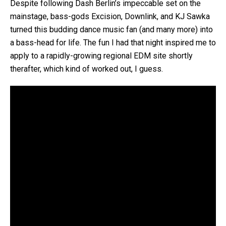
Despite following Dash Berlin’s impeccable set on the
mainstage, bass-gods Excision, Downlink, and KJ Sawka
turned this budding dance music fan (and many more) into
a bass-head for life. The fun I had that night inspired me to
apply to a rapidly-growing regional EDM site shortly
therafter, which kind of worked out, I guess.