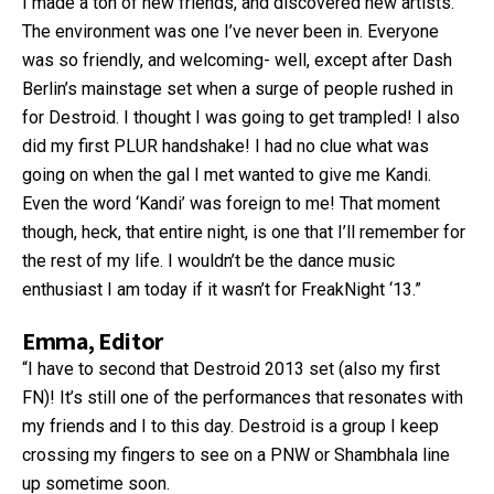
I made a ton of new friends, and discovered new artists.
The environment was one I’ve never been in. Everyone
was so friendly, and welcoming- well, except after Dash
Berlin’s mainstage set when a surge of people rushed in
for Destroid. I thought I was going to get trampled! I also
did my first PLUR handshake! I had no clue what was
going on when the gal I met wanted to give me Kandi.
Even the word ‘Kandi’ was foreign to me! That moment
though, heck, that entire night, is one that I’ll remember for
the rest of my life. I wouldn’t be the dance music
enthusiast I am today if it wasn’t for FreakNight ‘13.”
Emma, Editor
“I have to second that Destroid 2013 set (also my first
FN)! It’s still one of the performances that resonates with
my friends and I to this day. Destroid is a group I keep
crossing my fingers to see on a PNW or Shambhala line
up sometime soon.