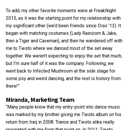
To add, my other favorite moments were at FreakNight
2015, as it was the starting point for my relationship with
my significant other (we’d been friends since Diso ’13). It
began with matching costumes (Lady Rainicorn & Jake,
then a Tiger and Caveman), and then he wandered off with
me to Tiesto where we danced most of the set away
together. We weren’t expecting to enjoy the set that much,
but I’m sure half of it was the company. Following, we
went back to Infected Mushroom at the side stage for
some psy and weird dancing, and the rest is history from
there!”
Miranda, Marketing Team
“Many people know that my entry-point into dance music
was marked by my brother giving me Tiesto album on his
return from Iraq in 2008. Trance and Tiesto alike really
resonated with me from that point on. In 2011, Tiesto