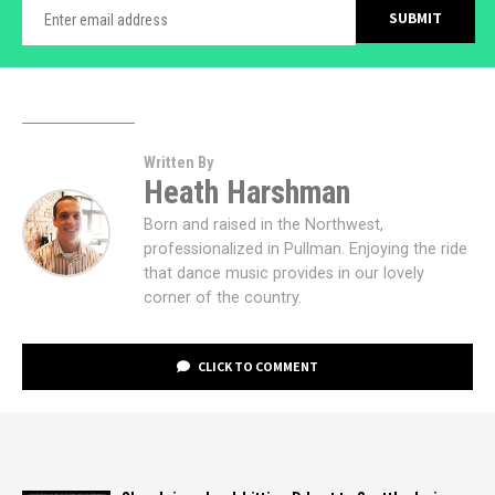
Written By
Heath Harshman
Born and raised in the Northwest,
professionalized in Pullman. Enjoying the ride
that dance music provides in our lovely
corner of the country.
CLICK TO COMMENT