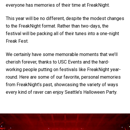
everyone has memories of their time at FreakNight.
This year will be no different, despite the modest changes
to the FreakNight format. Rather than two-days, the
festival will be packing all of their tunes into a one-night
Freak Fest.
We certainly have some memorable moments that we’ll
cherish forever, thanks to USC Events and the hard-
working people putting on festivals like FreakNight year-
round. Here are some of our favorite, personal memories
from FreakNight’s past, showcasing the variety of ways
every kind of raver can enjoy Seattle’s Halloween Party.