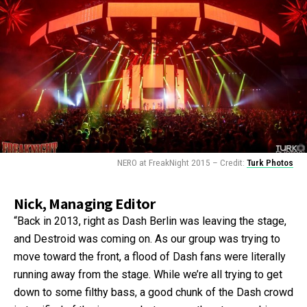
NERO at FreakNight 2015 – Credit:
Turk Photos
Nick, Managing Editor
“Back in 2013, right as Dash Berlin was leaving the stage,
and Destroid was coming on. As our group was trying to
move toward the front, a flood of Dash fans were literally
running away from the stage. While we’re all trying to get
down to some filthy bass, a good chunk of the Dash crowd