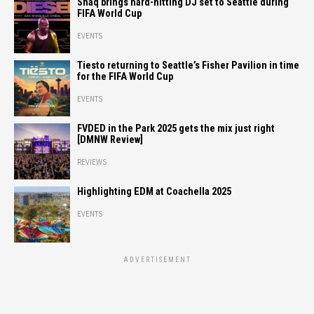
Shaq brings hard-hitting DJ set to Seattle during
FIFA World Cup
EVENTS
Tiesto returning to Seattle’s Fisher Pavilion in time
for the FIFA World Cup
EVENTS
FVDED in the Park 2025 gets the mix just right
[DMNW Review]
REVIEWS
Highlighting EDM at Coachella 2025
EVENTS
ADVERTISEMENT