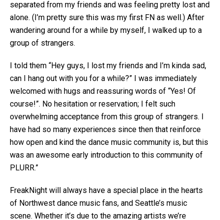
separated from my friends and was feeling pretty lost and
alone. (I’m pretty sure this was my first FN as well.) After
wandering around for a while by myself, I walked up to a
group of strangers.
I told them “Hey guys, I lost my friends and I’m kinda sad,
can I hang out with you for a while?” I was immediately
welcomed with hugs and reassuring words of “Yes! Of
course!”. No hesitation or reservation; I felt such
overwhelming acceptance from this group of strangers. I
have had so many experiences since then that reinforce
how open and kind the dance music community is, but this
was an awesome early introduction to this community of
PLURR.”
FreakNight will always have a special place in the hearts
of Northwest dance music fans, and Seattle’s music
scene. Whether it’s due to the amazing artists we’re