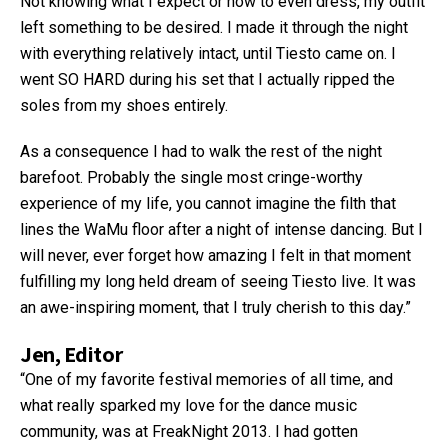
Not knowing what I expect or how to even dress, my outfit
left something to be desired. I made it through the night
with everything relatively intact, until Tiesto came on. I
went SO HARD during his set that I actually ripped the
soles from my shoes entirely.
As a consequence I had to walk the rest of the night
barefoot. Probably the single most cringe-worthy
experience of my life, you cannot imagine the filth that
lines the WaMu floor after a night of intense dancing. But I
will never, ever forget how amazing I felt in that moment
fulfilling my long held dream of seeing Tiesto live. It was
an awe-inspiring moment, that I truly cherish to this day.”
Jen, Editor
“One of my favorite festival memories of all time, and
what really sparked my love for the dance music
community, was at FreakNight 2013. I had gotten