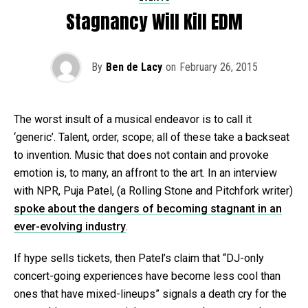
Stagnancy Will Kill EDM
By
Ben de Lacy
on
February 26, 2015
The worst insult of a musical endeavor is to call it
‘generic’. Talent, order, scope; all of these take a backseat
to invention. Music that does not contain and provoke
emotion is, to many, an affront to the art. In an interview
with NPR, Puja Patel, (a Rolling Stone and Pitchfork writer)
spoke about the dangers of becoming stagnant in an
ever-evolving industry
.
If hype sells tickets, then Patel’s claim that “DJ-only
concert-going experiences have become less cool than
ones that have mixed-lineups” signals a death cry for the