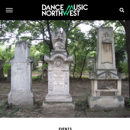
EVENTS