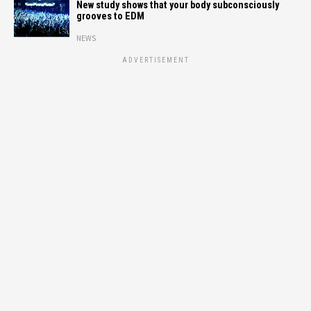
New study shows that your body subconsciously
grooves to EDM
NEWS
ADVERTISEMENT