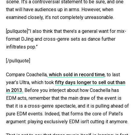
scene. It’s a controversial statement to be sure, and one
that will have audiences up in arms. However, when
examined closely, it’s not completely unreasonable.
[pullquote]”I also think that there’s a general want for mix-
format DJing and cross-genre sets as dance further
infiltrates pop.”
[/pullquote]
Compare Coachella,
which sold in record time
, to last
year’s Ultra, which took
fifty days longer to sell out than
in 2013.
Before you interject about how Coachella has
EDM acts, remember that the main draw of the event is
that it is a cross-genre spectacle, and it is pulling ahead of
pure EDM events. Indeed, that forms the core of Patel’s
argument: playing exclusively EDM isn’t cutting it anymore.