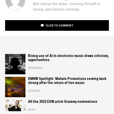
Ben enjoys the blues, covering himself in
henna, and Oxford commas.
CLICK TO COMMENT
Rising use of AI in electronic music draws criticism,
opportunities
INTERVIEWS
DMNW Spotlight: Mahalo Promotions coming back
strong after the return of live music
EDITORIAL
All the 2022 EDM artist Grammy nominations
MUSIC