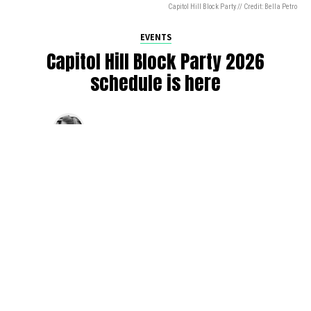
Capitol Hill Block Party // Credit: Bella Petro
EVENTS
Capitol Hill Block Party 2026
schedule is here
By
Jen Ludington
on
August 5, 2026
The week-of countdown to Capitol Hill Block Party has
begun, and the schedule has finally dropped!
Attendees can now get excited about the lineup, plan their
meetups with friends, and navigate the inevitable conflicts
between the four awesome stage options. Will you pop
into Neumos to catch the synth-pop Seattle-based RUB, or
enjoy the warm weekend at the Main Stage for Tinashe