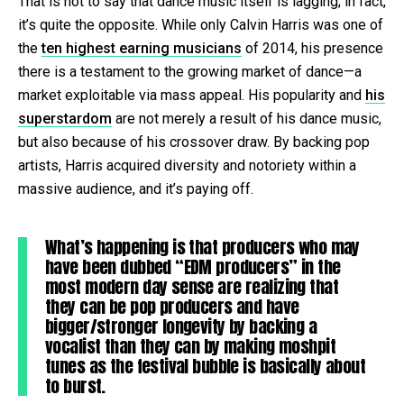
That is not to say that dance music itself is lagging; in fact,
it’s quite the opposite. While only Calvin Harris was one of
the
ten highest earning musicians
of 2014, his presence
there is a testament to the growing market of dance—a
market exploitable via mass appeal. His popularity and
his
superstardom
are not merely a result of his dance music,
but also because of his crossover draw. By backing pop
artists, Harris acquired diversity and notoriety within a
massive audience, and it’s paying off.
What’s happening is that producers who may
have been dubbed “EDM producers” in the
most modern day sense are realizing that
they can be pop producers and have
bigger/stronger longevity by backing a
vocalist than they can by making moshpit
tunes as the festival bubble is basically about
to burst.