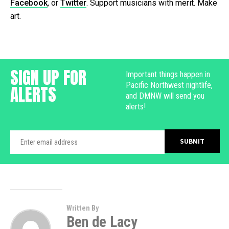
Facebook
, or
Twitter
. Support musicians with merit. Make
art.
SIGN UP FOR
Important things happen in
Pacific Northwest nightlife,
ALERTS
and DMNW will send you
alerts!
Written By
Ben de Lacy