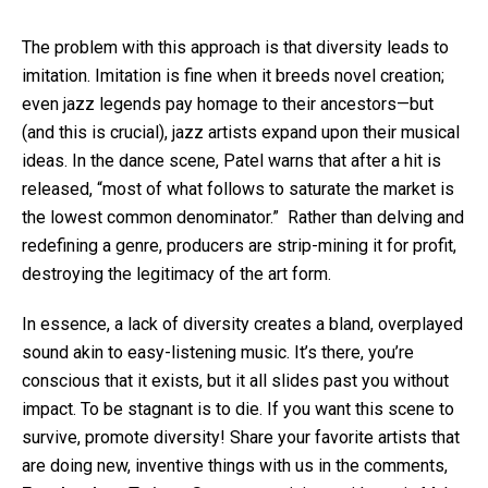
The problem with this approach is that diversity leads to
imitation. Imitation is fine when it breeds novel creation;
even jazz legends pay homage to their ancestors—but
(and this is crucial), jazz artists expand upon their musical
ideas. In the dance scene, Patel warns that after a hit is
released, “most of what follows to saturate the market is
the lowest common denominator.” Rather than delving and
redefining a genre, producers are strip-mining it for profit,
destroying the legitimacy of the art form.
In essence, a lack of diversity creates a bland, overplayed
sound akin to easy-listening music. It’s there, you’re
conscious that it exists, but it all slides past you without
impact. To be stagnant is to die. If you want this scene to
survive, promote diversity! Share your favorite artists that
are doing new, inventive things with us in the comments,