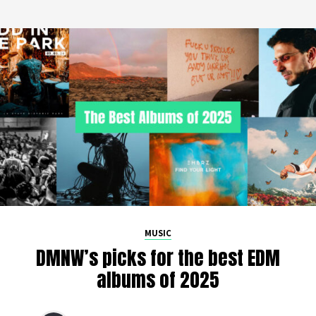
MUSIC
DMNW’s picks for the best EDM
albums of 2025