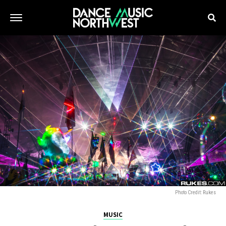
Photo Credit: Rukes
MUSIC