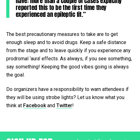
have: more than a couple of cases explicitly
reported this to be the first time they
experienced an epileptic fit.”
The best precautionary measures to take are to get
enough sleep and to avoid drugs. Keep a safe distance
from the stage and to leave quickly if you experience any
prodromal ‘aura’ effects. As always, if you see something,
say something! Keeping the good vibes going is always
the goal.
Do organizers have a responsibility to warn attendees if
they will be using strobe lights? Let us know what you
think at
Facebook
and
Twitter
!