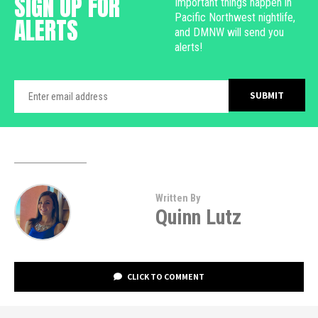
SIGN UP FOR
Important things happen in
Pacific Northwest nightlife,
ALERTS
and DMNW will send you
alerts!
Written By
Quinn Lutz
CLICK TO COMMENT