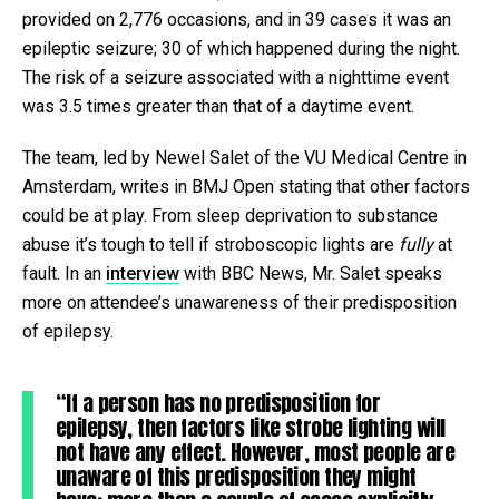
provided on 2,776 occasions, and in 39 cases it was an
epileptic seizure; 30 of which happened during the night.
The risk of a seizure associated with a nighttime event
was 3.5 times greater than that of a daytime event.
The team, led by Newel Salet of the VU Medical Centre in
Amsterdam, writes in BMJ Open stating that other factors
could be at play. From sleep deprivation to substance
abuse it’s tough to tell if stroboscopic lights are
fully
at
fault. In an
interview
with BBC News, Mr. Salet speaks
more on attendee’s unawareness of their predisposition
of epilepsy.
“If a person has no predisposition for
epilepsy, then factors like strobe lighting will
not have any effect. However, most people are
unaware of this predisposition they might