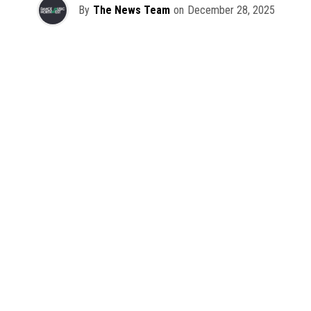
By
The News Team
on
December 28, 2025
2025 has been a monumental year for well-crafted dance
music albums, with releases from some of the industry’s
most talented artists, as well as from a selection of
promising newcomers.
As is tradition here at Dance Music Northwest, we’ve
picked out some of our favorite albums from the year to
celebrate an incredible 12 months of new music.