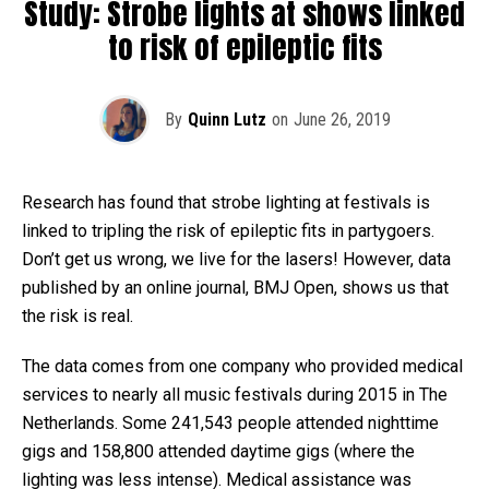
Study: Strobe lights at shows linked
to risk of epileptic fits
By
Quinn Lutz
on
June 26, 2019
Research has found that strobe lighting at festivals is
linked to tripling the risk of epileptic fits in partygoers.
Don’t get us wrong, we live for the lasers! However, data
published by an online journal, BMJ Open, shows us that
the risk is real.
The data comes from one company who provided medical
services to nearly all music festivals during 2015 in The
Netherlands. Some 241,543 people attended nighttime
gigs and 158,800 attended daytime gigs (where the
lighting was less intense). Medical assistance was