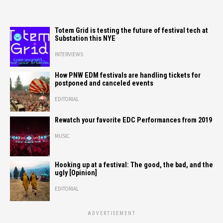
Totem Grid is testing the future of festival tech at
Substation this NYE
INTERVIEWS
How PNW EDM festivals are handling tickets for
postponed and canceled events
EDITORIAL
Rewatch your favorite EDC Performances from 2019
MUSIC
Hooking up at a festival: The good, the bad, and the
ugly [Opinion]
EDITORIAL
ADVERTISEMENT