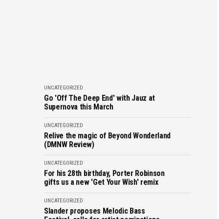
UNCATEGORIZED
Go 'Off The Deep End' with Jauz at
Supernova this March
UNCATEGORIZED
Relive the magic of Beyond Wonderland
(DMNW Review)
UNCATEGORIZED
For his 28th birthday, Porter Robinson
gifts us a new 'Get Your Wish' remix
UNCATEGORIZED
Slander proposes Melodic Bass