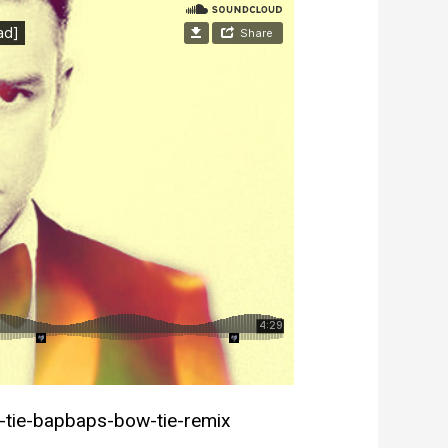
-tie-bapbaps-bow-tie-remix