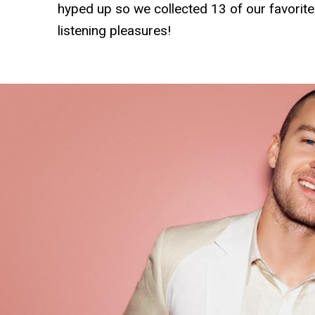
hyped up so we collected 13 of our favorit
listening pleasures!