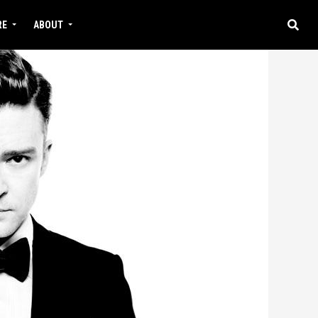
RE
ABOUT