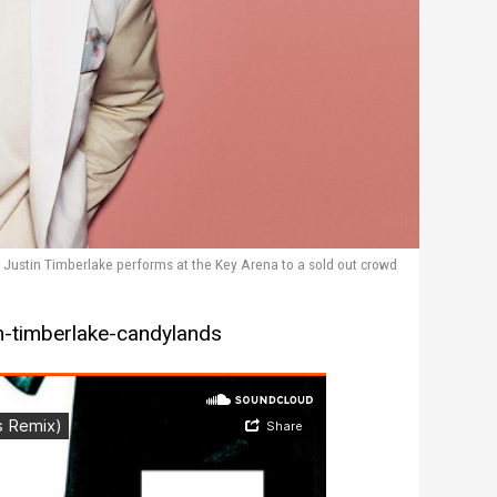
Justin Timberlake performs at the Key Arena to a sold out crowd
n-timberlake-candylands