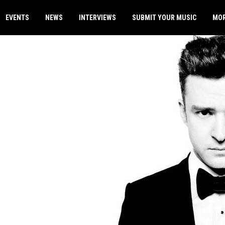
EVENTS
NEWS
INTERVIEWS
SUBMIT YOUR MUSIC
MO