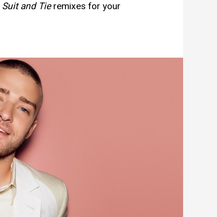
e
Suit and Tie
remixes for your