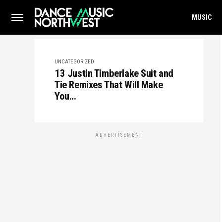
MUSIC
UNCATEGORIZED
13 Justin Timberlake Suit and
Tie Remixes That Will Make
You...
ADVERTISEMENT