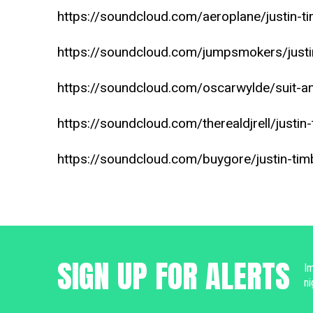
https://soundcloud.com/aeroplane/justin-ti
https://soundcloud.com/jumpsmokers/justin-
https://soundcloud.com/oscarwylde/suit-an
https://soundcloud.com/therealdjrell/justin-
https://soundcloud.com/buygore/justin-timb
SIGN UP FOR ALERTS
Im
ni