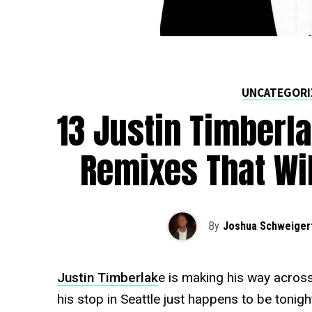
UNCATEGORI
13 Justin Timberla
Remixes That Wi
By
Joshua Schweiger
Justin Timberlak
e is making his way across
his stop in Seattle just happens to be tonig