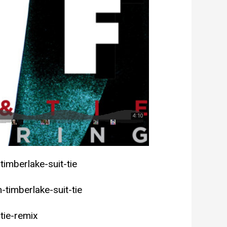
timberlake-suit-tie
timberlake-suit-tie
tie-remix