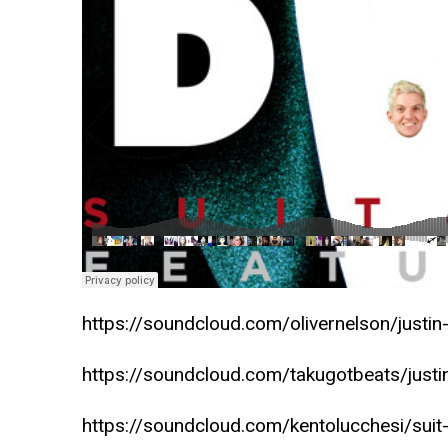
https://soundcloud.com/olivernelson/justin-
https://soundcloud.com/takugotbeats/justin-
https://soundcloud.com/kentolucchesi/suit-