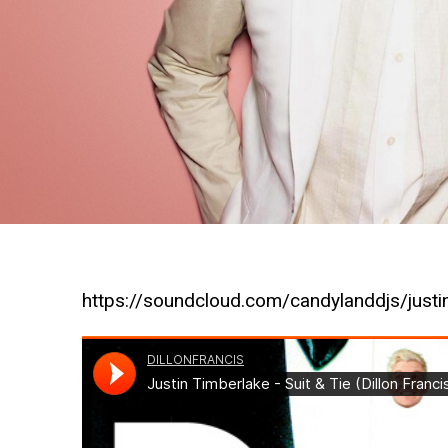
https://soundcloud.com/candylanddjs/justi