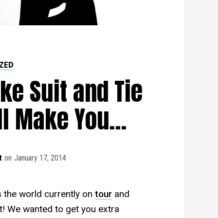
ZED
ke Suit and Tie
ll Make You…
t
on
January 17, 2014
 the world currently on
tour
and
ht! We wanted to get you extra