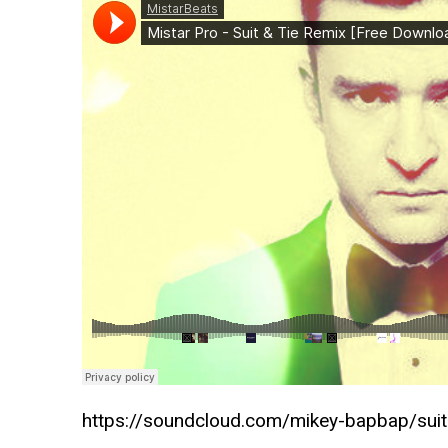
https://soundcloud.com/mikey-bapbap/suit