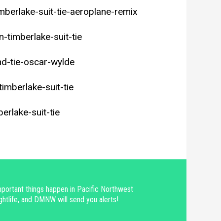
mberlake-suit-tie-aeroplane-remix
timberlake-suit-tie
d-tie-oscar-wylde
timberlake-suit-tie
erlake-suit-tie
portant things happen in Pacific Northwest
ghtlife, and DMNW will send you alerts!