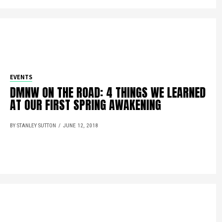
EVENTS
DMNW ON THE ROAD: 4 THINGS WE LEARNED
AT OUR FIRST SPRING AWAKENING
BY STANLEY SUTTON
JUNE 12, 2018