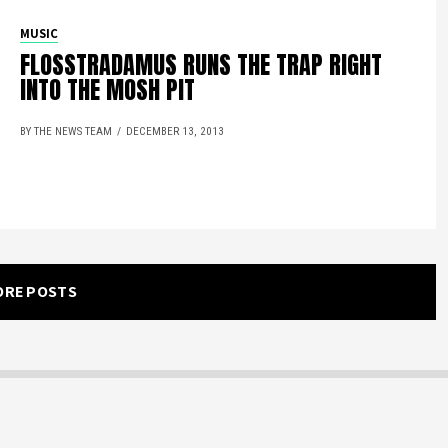
MUSIC
FLOSSTRADAMUS RUNS THE TRAP RIGHT
INTO THE MOSH PIT
BY THE NEWS TEAM
DECEMBER 13, 2013
ORE POSTS