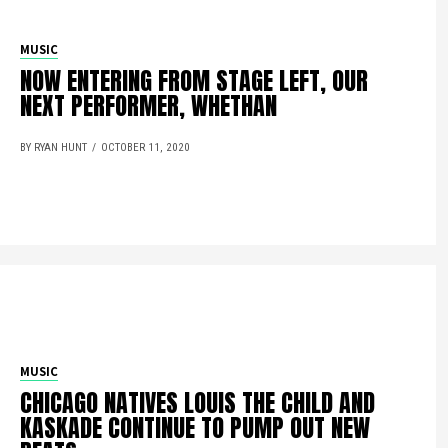
MUSIC
NOW ENTERING FROM STAGE LEFT, OUR
NEXT PERFORMER, WHETHAN
BY RYAN HUNT
OCTOBER 11, 2020
MUSIC
CHICAGO NATIVES LOUIS THE CHILD AND
KASKADE CONTINUE TO PUMP OUT NEW