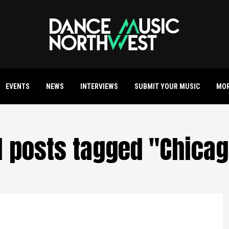
EVENTS
NEWS
INTERVIEWS
SUBMIT YOUR MUSIC
MO
l posts tagged "Chica