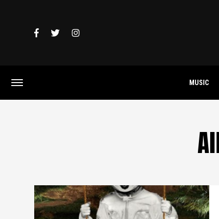
MUSIC
Al