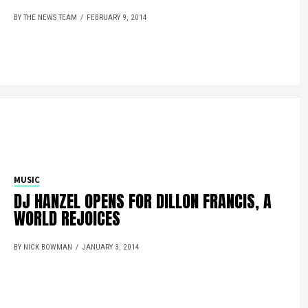
BY THE NEWS TEAM
FEBRUARY 9, 2014
MUSIC
DJ HANZEL OPENS FOR DILLON FRANCIS, A
WORLD REJOICES
BY NICK BOWMAN
JANUARY 3, 2014