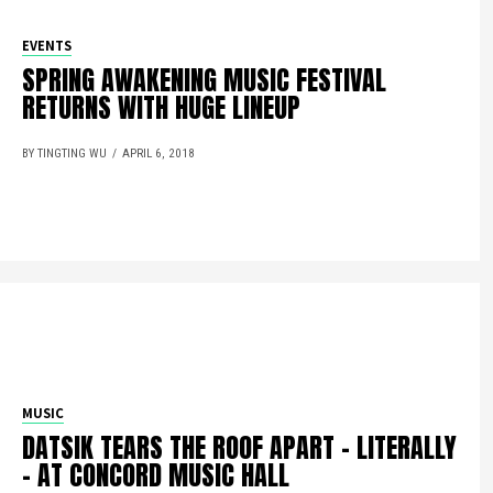
EVENTS
SPRING AWAKENING MUSIC FESTIVAL
RETURNS WITH HUGE LINEUP
BY TINGTING WU
APRIL 6, 2018
MUSIC
DATSIK TEARS THE ROOF APART – LITERALLY
– AT CONCORD MUSIC HALL