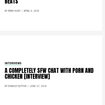
BEATS
BY RYAN HUNT
APRIL 6, 2020
INTERVIEWS
A COMPLETELY SFW CHAT WITH PORN AND
CHICKEN [INTERVIEW]
BY STANLEY SUTTON
JUNE 27, 2018