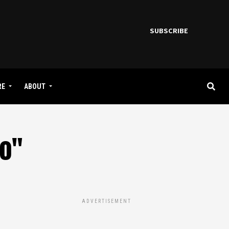
SUBSCRIBE
RE
ABOUT
go"
ADVERTISEMENT