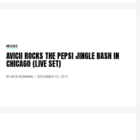
MUSIC
AVICII ROCKS THE PEPSI JINGLE BASH IN
CHICAGO (LIVE SET)
BY NICK BOWMAN
DECEMBER 15, 2013