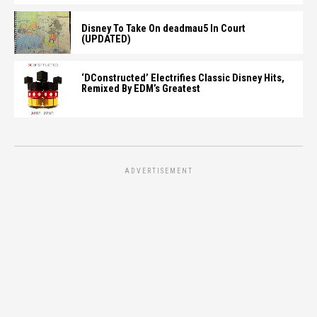
Disney To Take On deadmau5 In Court
(UPDATED)
‘DConstructed’ Electrifies Classic Disney Hits,
Remixed By EDM’s Greatest
ADVERTISEMENT