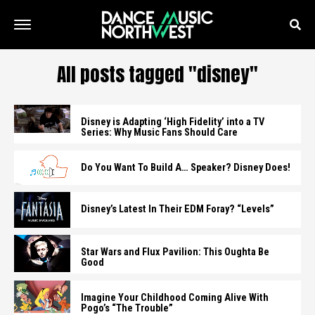
All posts tagged "disney"
Disney is Adapting ‘High Fidelity’ into a TV
Series: Why Music Fans Should Care
Do You Want To Build A… Speaker? Disney Does!
Disney’s Latest In Their EDM Foray? “Levels”
Star Wars and Flux Pavilion: This Oughta Be
Good
Imagine Your Childhood Coming Alive With
Pogo’s “The Trouble”