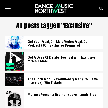
All posts tagged "Exclusive"
Get Your Freak On! Marc Vedo’s Freak Out
Podcast #001 [Exclusive Premiere]
Get A Dose Of Decibel Festival With Exclusive
Mixes & More
The Glitch Mob – Revolutionary Men (Exclusive
Interview) [Win Tickets]
Mutants Presents Brotherly Love : Lunde Bros