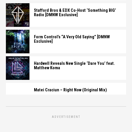
Stafford Bros & EDX Co-Host ‘Something BIG’
Radio [DMNW Exclusive]
Form Control’s “A Very Old Saying” [DMNW
Exclusive]
Hardwell Reveals New Single ‘Dare You’ feat.
Matthew Koma
Matei Craciun – Right Now (Original Mix)
ADVERTISEMENT