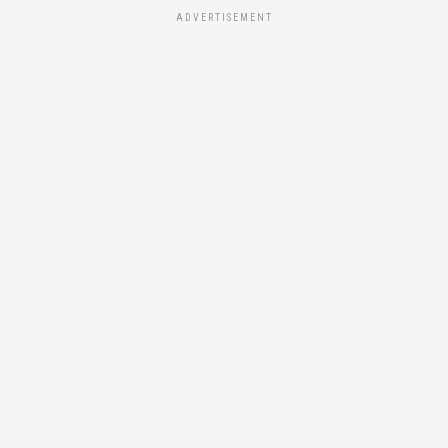
ADVERTISEMENT