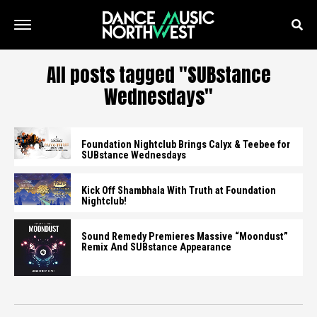
All posts tagged "SUBstance
Wednesdays"
Foundation Nightclub Brings Calyx & Teebee for
SUBstance Wednesdays
Kick Off Shambhala With Truth at Foundation
Nightclub!
Sound Remedy Premieres Massive “Moondust”
Remix And SUBstance Appearance