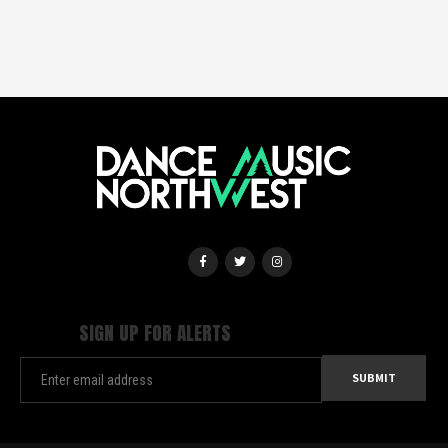
SIGN UP FOR ALERTS