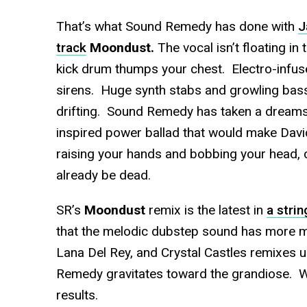
That’s what Sound Remedy has done with
J
track
Moondust.
The vocal isn’t floating in t
kick drum thumps your chest. Electro-infuse
sirens. Huge synth stabs and growling bas
drifting. Sound Remedy has taken a dreamsc
inspired power ballad that would make Davi
raising your hands and bobbing your head, 
already be dead.
SR’s
Moondust
remix is the latest in
a strin
that the melodic dubstep sound has more mil
Lana Del Rey, and Crystal Castles remixes und
Remedy gravitates toward the grandiose. We
results.