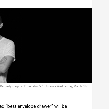
d Remedy magic at Foundation’s SUBstance Wednesday, March 5th
ed “best envelope drawer” will be