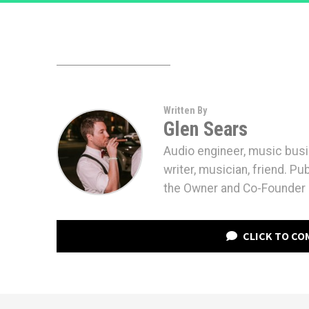
Written By
Glen Sears
Audio engineer, music bus
writer, musician, friend. Pu
the Owner and Co-Founder 
CLICK TO C