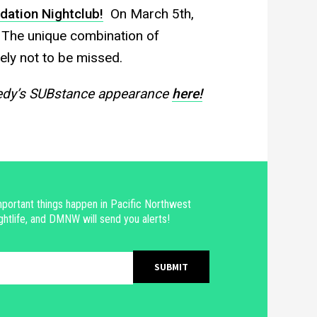
dation Nightclub!
On March 5th,
 The unique combination of
ely not to be missed.
medy’s SUBstance appearance
here!
portant things happen in Pacific Northwest
ghtlife, and DMNW will send you alerts!