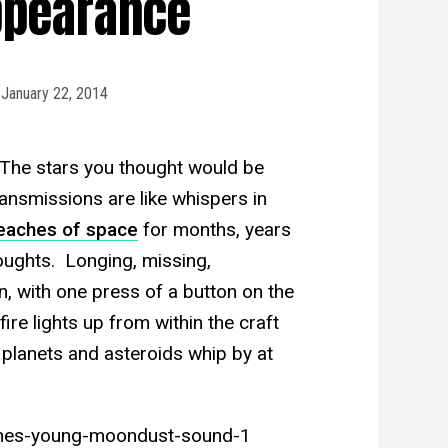
ppearance
January 22, 2014
. The stars you thought would be
transmissions are like whispers in
 reaches of space
for months, years
oughts. Longing, missing,
 with one press of a button on the
fire lights up from within the craft
 planets and asteroids whip by at
mes-young-moondust-sound-1