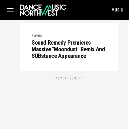
MUSIC
EVENTS
Sound Remedy Premieres
Massive "Moondust" Remix And
SUBstance Appearance
ADVERTISEMENT