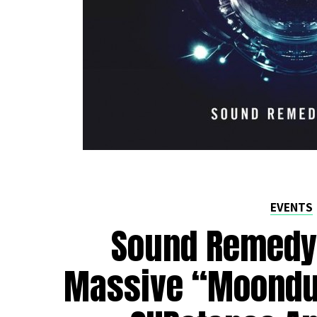
EVENTS
Sound Remedy
Massive “Moondu