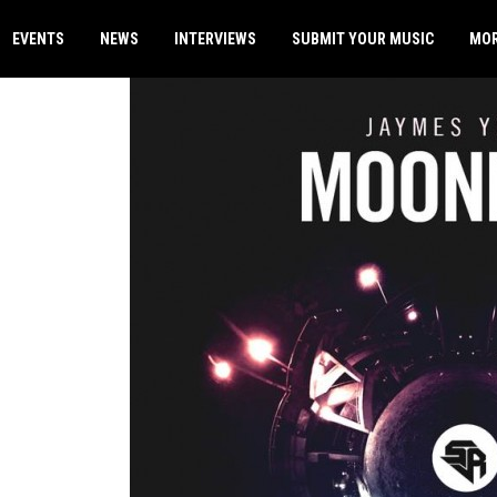
EVENTS
NEWS
INTERVIEWS
SUBMIT YOUR MUSIC
MO