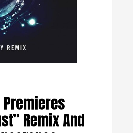
 Premieres
st” Remix And