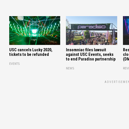
USC cancels Lucky 2020,
Insomniac files lawsuit
Res
tickets to be refunded
against USC Events, seeks
clo
to end Paradiso partnership
(D
EVENTS
NEWS
REV
ADVERTISEME