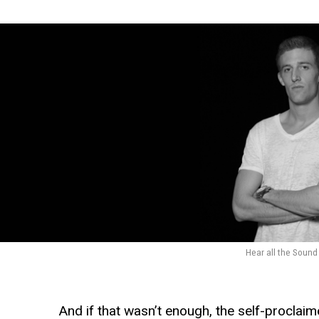
Hear all the Soun
And if that wasn’t enough, the self-proclaim