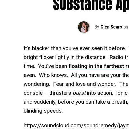
SUBstance A
By
Glen Sears
on
It’s blacker than you’ve ever seen it before
bright flicker lightly in the distance. Radio 
time. You’ve been
floating in the farthest
even. Who knows. All you have are your th
wondering. Fear and love and wonder. Then,
console – thrusters
burst
into action. Ionic 
and suddenly, before you can take a breath,
blinding speeds.
https://soundcloud.com/soundremedy/jay