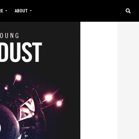
RE
ABOUT