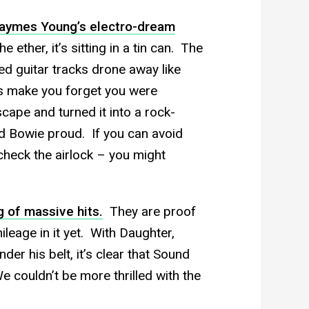
aymes Young’s electro-dream
he ether, it’s sitting in a tin can. The
d guitar tracks drone away like
s make you forget you were
ape and turned it into a rock-
d Bowie proud. If you can avoid
check the airlock – you might
g of massive hits.
They are proof
eage in it yet. With Daughter,
er his belt, it’s clear that Sound
 couldn’t be more thrilled with the