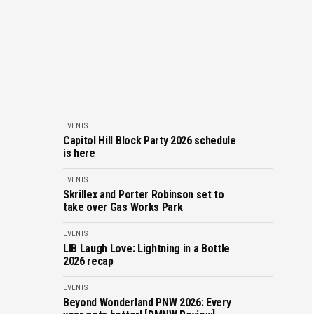
EVENTS
Capitol Hill Block Party 2026 schedule
is here
EVENTS
Skrillex and Porter Robinson set to
take over Gas Works Park
EVENTS
LIB Laugh Love: Lightning in a Bottle
2026 recap
EVENTS
Beyond Wonderland PNW 2026: Every