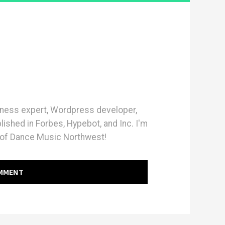
iness expert, Wordpress developer,
blished in Forbes, Hypebot, and Inc. I'm
of Dance Music Northwest!
OMMENT