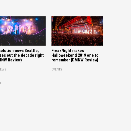
olution wows Seattle,
FreakNight makes
ses out the decade right
Halloweekend 2019 one to
MNW Review)
remember [DMNW Review]
IEWS
EVENTS
NT