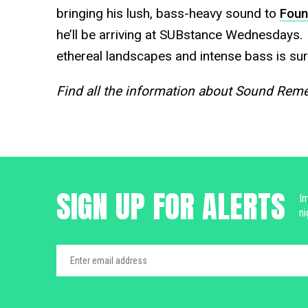
bringing his lush, bass-heavy sound to
Foun
he’ll be arriving at SUBstance Wednesdays.
ethereal landscapes and intense bass is sur
Find all the information about Sound Re
SIGN UP FOR ALERTS
Im
ni