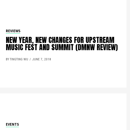
REVIEWS
NEW YEAR, NEW CHANGES FOR UPSTREAM
MUSIC FEST AND SUMMIT (DMNW REVIEW)
BY TINGTING WU
JUNE 7, 2018
EVENTS