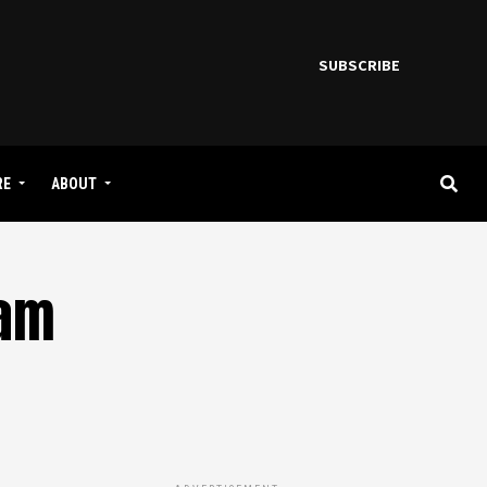
SUBSCRIBE
RE
ABOUT
eam