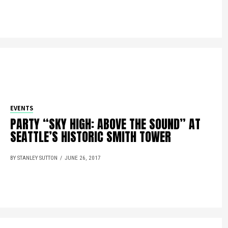
EVENTS
PARTY “SKY HIGH: ABOVE THE SOUND” AT
SEATTLE’S HISTORIC SMITH TOWER
BY STANLEY SUTTON
JUNE 26, 2017