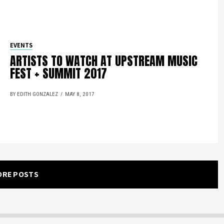
EVENTS
ARTISTS TO WATCH AT UPSTREAM MUSIC
FEST + SUMMIT 2017
BY EDITH GONZALEZ
MAY 8, 2017
ORE POSTS