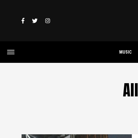
MUSIC
Al