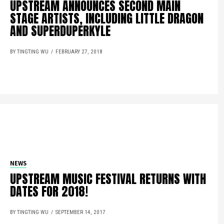
UPSTREAM ANNOUNCES SECOND MAIN
STAGE ARTISTS, INCLUDING LITTLE DRAGON
AND SUPERDUPERKYLE
BY TINGTING WU
FEBRUARY 27, 2018
NEWS
UPSTREAM MUSIC FESTIVAL RETURNS WITH
DATES FOR 2018!
BY TINGTING WU
SEPTEMBER 14, 2017