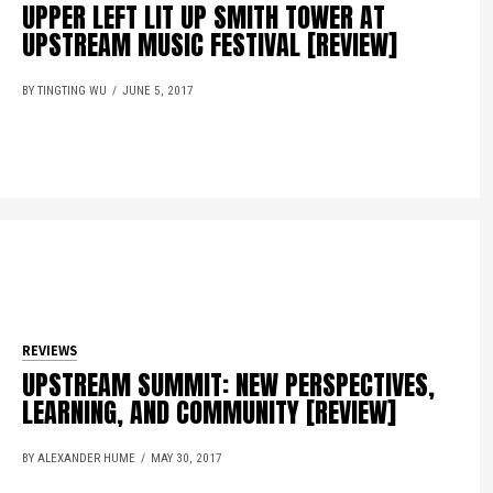
UPPER LEFT LIT UP SMITH TOWER AT
UPSTREAM MUSIC FESTIVAL [REVIEW]
BY TINGTING WU
JUNE 5, 2017
REVIEWS
UPSTREAM SUMMIT: NEW PERSPECTIVES,
LEARNING, AND COMMUNITY [REVIEW]
BY ALEXANDER HUME
MAY 30, 2017