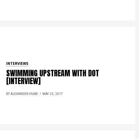
INTERVIEWS
SWIMMING UPSTREAM WITH DOT
[INTERVIEW]
BY ALEXANDER HUME
MAY 23, 2017