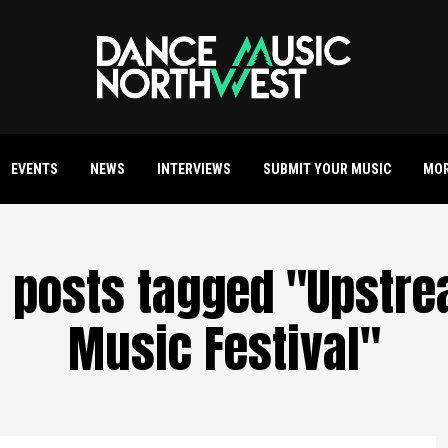
EVENTS
NEWS
INTERVIEWS
SUBMIT YOUR MUSIC
MO
l posts tagged "Upstr
Music Festival"