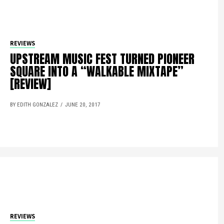
REVIEWS
UPSTREAM MUSIC FEST TURNED PIONEER
SQUARE INTO A “WALKABLE MIXTAPE”
[REVIEW]
BY EDITH GONZALEZ
JUNE 20, 2017
REVIEWS