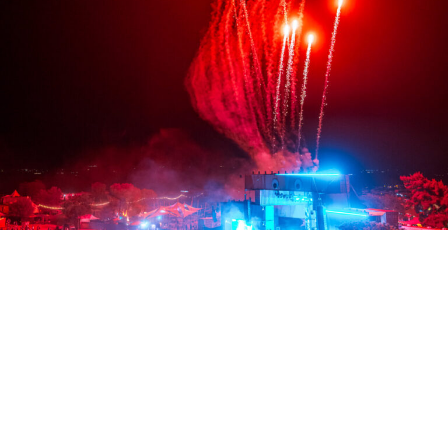
Credit: Jess Gallo (@helloatlasmedia)