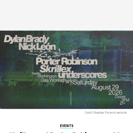
Credit: Showbox Presents website
EVENTS