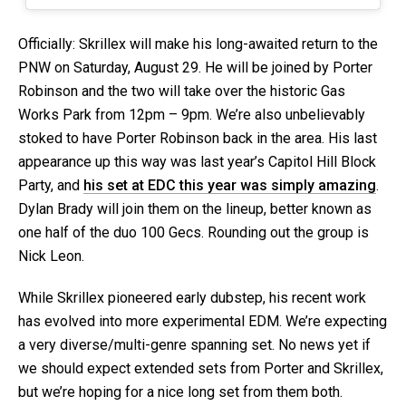
Officially: Skrillex will make his long-awaited return to the
PNW on Saturday, August 29. He will be joined by Porter
Robinson and the two will take over the historic Gas
Works Park from 12pm – 9pm. We’re also unbelievably
stoked to have Porter Robinson back in the area. His last
appearance up this way was last year’s Capitol Hill Block
Party, and
his set at EDC this year was simply amazing
.
Dylan Brady will join them on the lineup, better known as
one half of the duo 100 Gecs. Rounding out the group is
Nick Leon.
While Skrillex pioneered early dubstep, his recent work
has evolved into more experimental EDM. We’re expecting
a very diverse/multi-genre spanning set. No news yet if
we should expect extended sets from Porter and Skrillex,
but we’re hoping for a nice long set from them both.