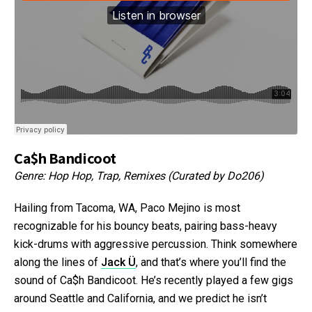
Ca$h Bandicoot
Genre: Hop Hop, Trap, Remixes (Curated by Do206)
Hailing from Tacoma, WA, Paco Mejino is most
recognizable for his bouncy beats, pairing bass-heavy
kick-drums with aggressive percussion. Think somewhere
along the lines of
Jack Ü
, and that’s where you’ll find the
sound of Ca$h Bandicoot. He’s recently played a few gigs
around Seattle and California, and we predict he isn’t