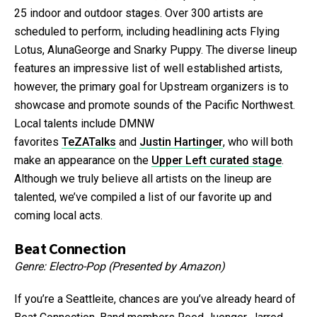
25 indoor and outdoor stages. Over 300 artists are
scheduled to perform, including headlining acts Flying
Lotus, AlunaGeorge and Snarky Puppy. The diverse lineup
features an impressive list of well established artists,
however, the primary goal for Upstream organizers is to
showcase and promote sounds of the Pacific Northwest.
Local talents include DMNW
favorites
TeZATalks
and
Justin Hartinger
, who will both
make an appearance on the
Upper Left curated stage
.
Although we truly believe all artists on the lineup are
talented, we’ve compiled a list of our favorite up and
coming local acts.
Beat Connection
Genre: Electro-Pop (Presented by Amazon)
If you’re a Seattleite, chances are you’ve already heard of