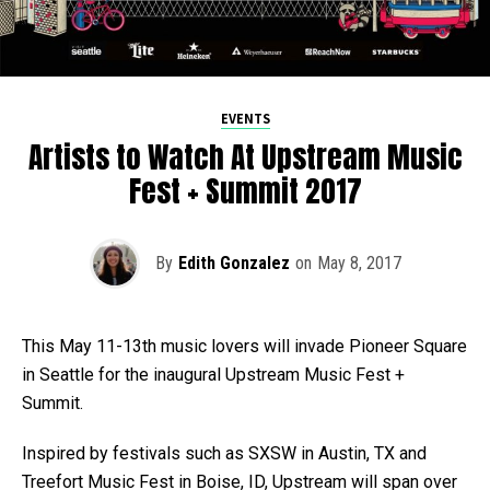
EVENTS
Artists to Watch At Upstream Music
Fest + Summit 2017
By
Edith Gonzalez
on
May 8, 2017
This May 11-13th music lovers will invade Pioneer Square
in Seattle for the inaugural Upstream Music Fest +
Summit.
Inspired by festivals such as SXSW in Austin, TX and
Treefort Music Fest in Boise, ID, Upstream will span over