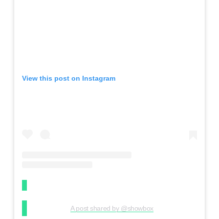
View this post on Instagram
A post shared by @showbox