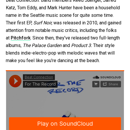
Beat Connection. Band members Reed Juenger, Jarred
Katz, Tom Eddy, and Mark Hunter have been a household
name in the Seattle music scene for quite some time.
Their first EP,
Surf Noir,
was released in 2010, and gained
attention from notable music critics, including the folks
at
Pitchfork
. Since then, they’ve released two full-length
albums,
The Palace Garden
and
Product 3.
Their style
blends indie-electro-pop with melodic waves that will
make you feel like you’re dancing at the beach.