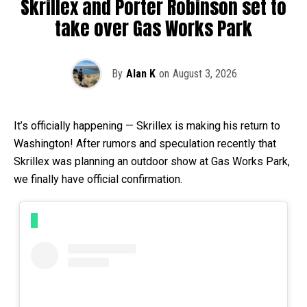
Skrillex and Porter Robinson set to
take over Gas Works Park
By
Alan K
on
August 3, 2026
It’s officially happening — Skrillex is making his return to
Washington! After rumors and speculation recently that
Skrillex was planning an outdoor show at Gas Works Park,
we finally have official confirmation.