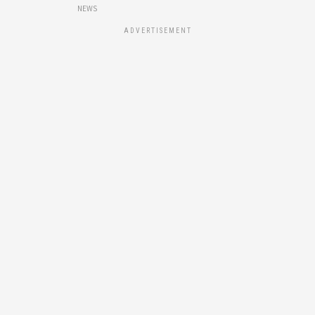
NEWS
ADVERTISEMENT