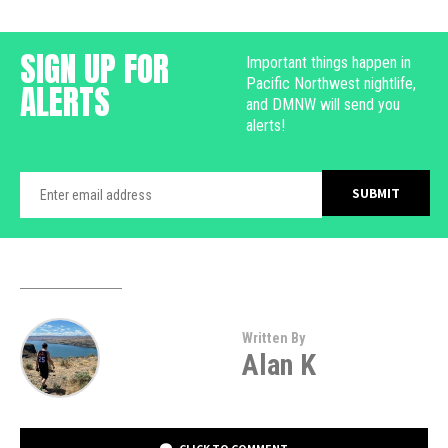
SIGN UP FOR
Important things happen in
Pacific Northwest nightlife,
ALERTS
and DMNW will send you
alerts!
Written By
Alan K