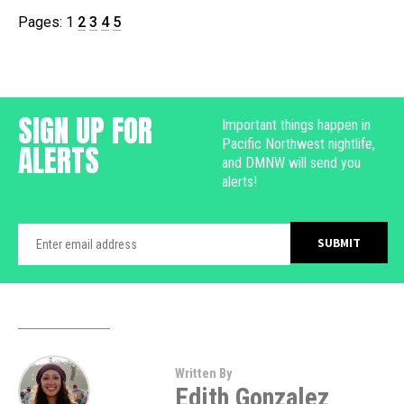
Pages:
1
2
3
4
5
SIGN UP FOR
Important things happen in
Pacific Northwest nightlife,
ALERTS
and DMNW will send you
alerts!
Written By
Edith Gonzalez