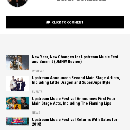
CLICK TO COMMENT
New Year, New Changes for Upstream Music Fest
and Summit (DMNW Review)
REVIEWS
Upstream Announces Second Main Stage Artists,
Including Little Dragon and SuperDuperKyle
EVENTS
Upstream Music Festival Announces First Four
Main Stage Acts, Including The Flaming Lips
NEWS
Upstream Music Festival Returns With Dates for
2018!