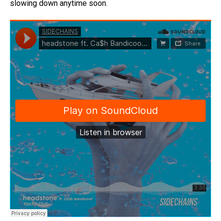
slowing down anytime soon.