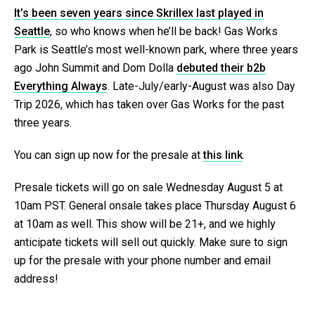
It’s been seven years since Skrillex last played in
Seattle
, so who knows when he’ll be back! Gas Works
Park is Seattle’s most well-known park, where three years
ago John Summit and Dom Dolla
debuted their b2b
Everything Always
. Late-July/early-August was also Day
Trip 2026, which has taken over Gas Works for the past
three years.
You can sign up now for the presale at
this link
.
Presale tickets will go on sale Wednesday August 5 at
10am PST. General onsale takes place Thursday August 6
at 10am as well. This show will be 21+, and we highly
anticipate tickets will sell out quickly. Make sure to sign
up for the presale with your phone number and email
address!