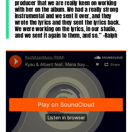
producer that we are really keen on working
with her on the album. We had a really strong
instrumental and we sent it over, and they
wrote the lyrics and they sent the lyrics back.
We were working on the lyrics, in our studio,
and we sent it again to them, and so.” -Ralph