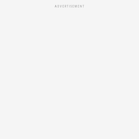
ADVERTISEMENT