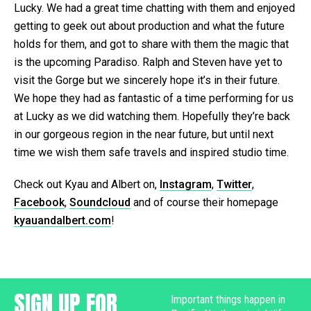
Lucky. We had a great time chatting with them and enjoyed
getting to geek out about production and what the future
holds for them, and got to share with them the magic that
is the upcoming Paradiso. Ralph and Steven have yet to
visit the Gorge but we sincerely hope it’s in their future.
We hope they had as fantastic of a time performing for us
at Lucky as we did watching them. Hopefully they’re back
in our gorgeous region in the near future, but until next
time we wish them safe travels and inspired studio time.
Check out Kyau and Albert on,
Instagram
,
Twitter
,
Facebook
,
Soundcloud
and of course their homepage
kyauandalbert.com
!
SIGN UP FOR
Important things happen in