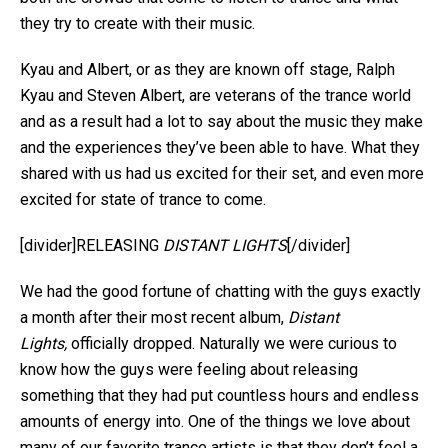
they try to create with their music.
Kyau and Albert, or as they are known off stage, Ralph
Kyau and Steven Albert, are veterans of the trance world
and as a result had a lot to say about the music they make
and the experiences they’ve been able to have. What they
shared with us had us excited for their set, and even more
excited for state of trance to come.
[divider]RELEASING
DISTANT LIGHTS
[/divider]
We had the good fortune of chatting with the guys exactly
a month after their most recent album,
Distant
Lights,
officially dropped. Naturally we were curious to
know how the guys were feeling about releasing
something that they had put countless hours and endless
amounts of energy into. One of the things we love about
many of our favorite trance artists is that they don’t feel a