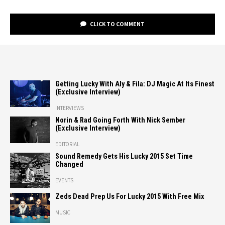
CLICK TO COMMENT
Getting Lucky With Aly & Fila: DJ Magic At Its Finest
(Exclusive Interview)
INTERVIEWS
Norin & Rad Going Forth With Nick Sember
(Exclusive Interview)
EDITORIAL
Sound Remedy Gets His Lucky 2015 Set Time
Changed
EVENTS
Zeds Dead Prep Us For Lucky 2015 With Free Mix
MUSIC