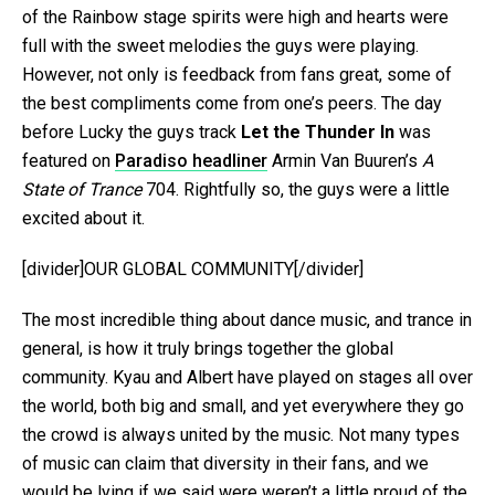
of the Rainbow stage spirits were high and hearts were
full with the sweet melodies the guys were playing.
However, not only is feedback from fans great, some of
the best compliments come from one’s peers. The day
before Lucky the guys track
Let the Thunder In
was
featured on
Paradiso headliner
Armin Van Buuren’s
A
State of Trance
704. Rightfully so, the guys were a little
excited about it.
[divider]OUR GLOBAL COMMUNITY[/divider]
The most incredible thing about dance music, and trance in
general, is how it truly brings together the global
community. Kyau and Albert have played on stages all over
the world, both big and small, and yet everywhere they go
the crowd is always united by the music. Not many types
of music can claim that diversity in their fans, and we
would be lying if we said were weren’t a little proud of the