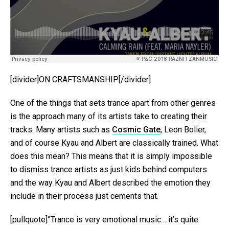
[divider]ON CRAFTSMANSHIP[/divider]
One of the things that sets trance apart from other genres
is the approach many of its artists take to creating their
tracks. Many artists such as
Cosmic Gate
, Leon Bolier,
and of course Kyau and Albert are classically trained. What
does this mean? This means that it is simply impossible
to dismiss trance artists as just kids behind computers
and the way Kyau and Albert described the emotion they
include in their process just cements that.
[pullquote]”Trance is very emotional music… it’s quite