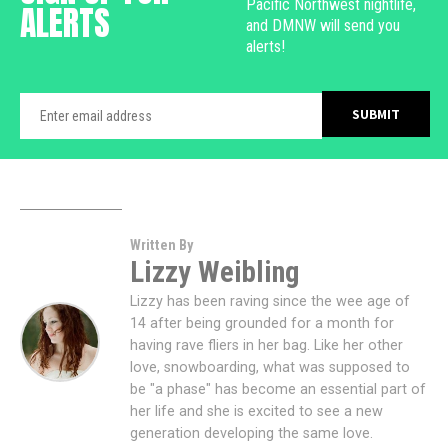
Pacific Northwest nightlife,
ALERTS
and DMNW will send you
alerts!
Written By
Lizzy Weibling
Lizzy has been raving since the wee age of
14 after being grounded for a month for
having rave fliers in her bag. Like her other
love, snowboarding, what was supposed to
be "a phase" has become an essential part of
her life and she is excited to see a new
generation developing the same love.