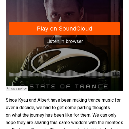
Since Kyau and Albert have been making trance music for
over a decade, we had to get some parting thoughts
on what the journey has been like for them. We can only
hope they are sharing this same wisdom with the mentees