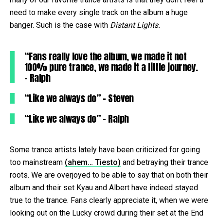
need to make every single track on the album a huge
banger. Such is the case with
Distant Lights.
“Fans really love the album, we made it not
100% pure trance, we made it a little journey.
– Ralph
“Like we always do” – Steven
“Like we always do” – Ralph
Some trance artists lately have been criticized for going
too mainstream
(ahem… Tiesto)
and betraying their trance
roots. We are overjoyed to be able to say that on both their
album and their set Kyau and Albert have indeed stayed
true to the trance. Fans clearly appreciate it, when we were
looking out on the Lucky crowd during their set at the End