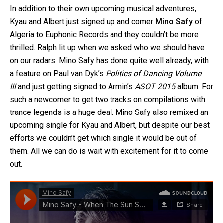
In addition to their own upcoming musical adventures,
Kyau and Albert just signed up and comer
Mino Safy
of
Algeria to Euphonic Records and they couldn’t be more
thrilled. Ralph lit up when we asked who we should have
on our radars. Mino Safy has done quite well already, with
a feature on Paul van Dyk’s
Politics of Dancing Volume
III
and just getting signed to Armin’s
ASOT 2015
album. For
such a newcomer to get two tracks on compilations with
trance legends is a huge deal. Mino Safy also remixed an
upcoming single for Kyau and Albert, but despite our best
efforts we couldn’t get which single it would be out of
them. All we can do is wait with excitement for it to come
out.