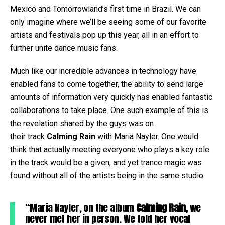
Mexico and Tomorrowland’s first time in Brazil. We can
only imagine where we’ll be seeing some of our favorite
artists and festivals pop up this year, all in an effort to
further unite dance music fans.
Much like our incredible advances in technology have
enabled fans to come together, the ability to send large
amounts of information very quickly has enabled fantastic
collaborations to take place. One such example of this is
the revelation shared by the guys was on
their track
Calming Rain
with Maria Nayler. One would
think that actually meeting everyone who plays a key role
in the track would be a given, and yet trance magic was
found without all of the artists being in the same studio.
“Maria Nayler, on the album
Calming Rain,
we
never met her in person. We told her vocal