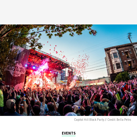
Capitol Hill Block Party // Credit: Bella Petro
EVENTS