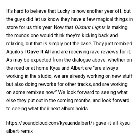
It’s hard to believe that Lucky is now another year off, but
the guys did let us know they have a few magical things in
store for us this year. Now that
Distant Lights
is making
the rounds one would think they’re kicking back and
relaxing, but that is simply not the case. They just remixed
Aquilo’s
I Gave It All
and are receiving rave reviews for it.
As may be expected from the dialogue above, whether on
the road or at home Kyau and Albert are “are always
working in the studio, we are already working on new stuff
but also doing reworks for other tracks, and are working
on some remixes now.” We look forward to seeing what
else they put out in the coming months, and look forward
to seeing what their next album holds.
https://soundcloud.com/kyauandalbert/i-gave-it-all-kyau-
albert-remix