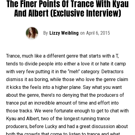
The Finer Points Of Trance With Kyau
And Albert (Exclusive Interview)
By
Lizzy Weibling
on
April 6, 2015
Trance, much like a different genre that starts with a T,
tends to divide people into either a love it or hate it camp
with very few putting it in the “meh” category. Detractors
dismiss it as boring, while those who love the genre claim
it kicks the feels into a higher plane. Say what you want
about the genre, there’s no denying that the producers of
trance put an incredible amount of time and effort into
those tracks. We were fortunate enough to get to chat with
Kyau and Albert, two of the longest running trance
producers, before Lucky and had a great discussion about
both the crowds that come to listen to trance and what