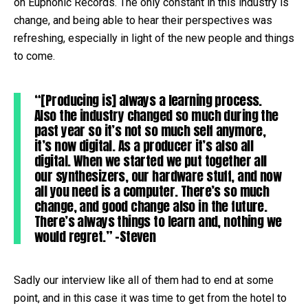
on Euphonic Records. The only constant in this industry is
change, and being able to hear their perspectives was
refreshing, especially in light of the new people and things
to come.
“[Producing is] always a learning process.
Also the industry changed so much during the
past year so it’s not so much self anymore,
it’s now digital. As a producer it’s also all
digital. When we started we put together all
our synthesizers, our hardware stuff, and now
all you need is a computer. There’s so much
change, and good change also in the future.
There’s always things to learn and, nothing we
would regret.” -Steven
Sadly our interview like all of them had to end at some
point, and in this case it was time to get from the hotel to