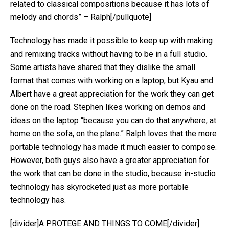
related to classical compositions because it has lots of
melody and chords” – Ralph[/pullquote]
Technology has made it possible to keep up with making
and remixing tracks without having to be in a full studio.
Some artists have shared that they dislike the small
format that comes with working on a laptop, but Kyau and
Albert have a great appreciation for the work they can get
done on the road. Stephen likes working on demos and
ideas on the laptop “because you can do that anywhere, at
home on the sofa, on the plane.” Ralph loves that the more
portable technology has made it much easier to compose.
However, both guys also have a greater appreciation for
the work that can be done in the studio, because in-studio
technology has skyrocketed just as more portable
technology has.
[divider]A PROTEGE AND THINGS TO COME[/divider]