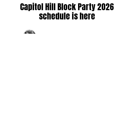
Capitol Hill Block Party 2026
schedule is here
By
Jen Ludington
on
August 5, 2026
The week-of countdown to Capitol Hill Block Party has
begun, and the schedule has finally dropped!
Attendees can now get excited about the lineup, plan their
meetups with friends, and navigate the inevitable conflicts
between the four awesome stage options. Will you pop
into Neumos to catch the synth-pop Seattle-based RUB, or
enjoy the warm weekend at the Main Stage for Tinashe
and Disco Lines?