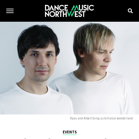
Kyau and Albert bring us to trance wonderland
EVENTS