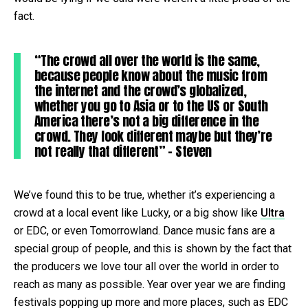
fact.
“The crowd all over the world is the same,
because people know about the music from
the internet and the crowd’s globalized,
whether you go to Asia or to the US or South
America there’s not a big difference in the
crowd. They look different maybe but they’re
not really that different” – Steven
We’ve found this to be true, whether it’s experiencing a
crowd at a local event like Lucky, or a big show like
Ultra
or EDC, or even Tomorrowland. Dance music fans are a
special group of people, and this is shown by the fact that
the producers we love tour all over the world in order to
reach as many as possible. Year over year we are finding
festivals popping up more and more places, such as EDC