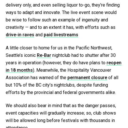
delivery only, and even selling liquor to-go, they’re finding
ways to adapt and innovate. The live event scene would
be wise to follow such an example of ingenuity and
creativity — and to an extent it has, with efforts such as
drive-in raves
and
paid livestreams
A little closer to home for us in the Pacific Northwest,
Seattle’s iconic
Re-Bar
nightclub had to shutter after 30
years in operation (however, they do have plans to
reopen
in 18 months
). Meanwhile, the Hospitality Vancouver
Association has warned of the
permanent closure
of all
but 10% of the BC city’s nightclubs, despite funding
efforts by the provincial and federal governments alike.
We should also bear in mind that as the danger passes,
event capacities will gradually increase; so, club shows
will be allowed long before festivals with thousands in
attendance.