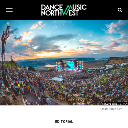
Credit: Rukes.com
EDITORIAL