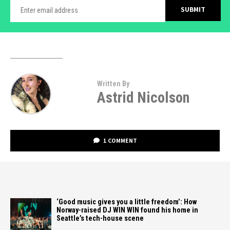
Written By
Astrid Nicolson
1 COMMENT
‘Good music gives you a little freedom’: How
Norway-raised DJ WIN WIN found his home in
Seattle’s tech-house scene