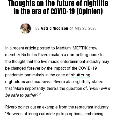
Thoughts on the future of nightlife
in the era of COVID-19 (Opinion)
By
Astrid Nicolson
on
May 28, 2020
In a recent article posted to Medium, MEPTIK crew
member Nicholas Rivero makes a
compelling case
for
the thought that the live music entertainment industry may
be changed forever by the impact of the COVID-19
pandemic, particularly in the case of
shuttering
nightclubs
and massives. Rivero also rightfully states
that “More importantly, there’s the question of, ‘
when
will it
be safe to gather?'”
Rivero points out an example from the restaurant industry:
“Between offering curbside pickup options, embracing