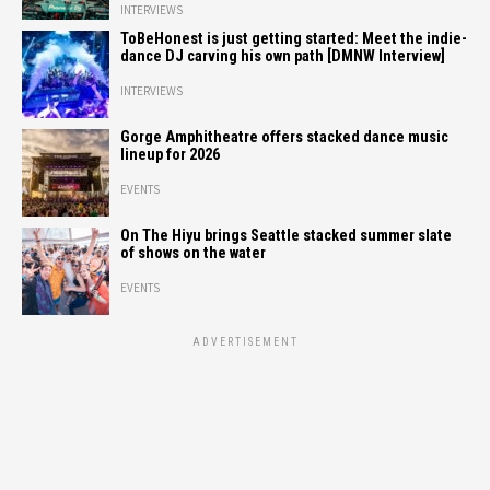
INTERVIEWS
ToBeHonest is just getting started: Meet the indie-
dance DJ carving his own path [DMNW Interview]
INTERVIEWS
Gorge Amphitheatre offers stacked dance music
lineup for 2026
EVENTS
On The Hiyu brings Seattle stacked summer slate
of shows on the water
EVENTS
ADVERTISEMENT