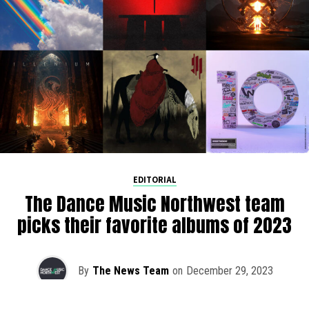
EDITORIAL
The Dance Music Northwest team
picks their favorite albums of 2023
By
The News Team
on
December 29, 2023