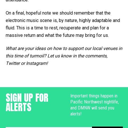
On a final, hopeful note we should remember that the
electronic music scene is, by nature, highly adaptable and
fluid. This is a time to rest, recuperate and plan for a
massive return and what the future may bring for us.
What are your ideas on how to support our local venues in
this time of turmoil? Let us know in the comments,
Twitter or Instagram!
SIGN UP FOR
Important things happen in
Pacific Northwest nightlife,
ALERTS
and DMNW will send you
alerts!