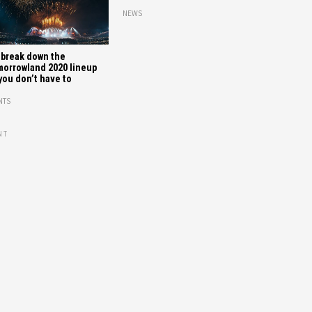
NEWS
break down the
orrowland 2020 lineup
you don’t have to
NTS
NT