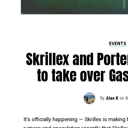
EVENTS
Skrillex and Port
to take over Ga
By
Alan K
on
A
It’s officially happening — Skrillex is making