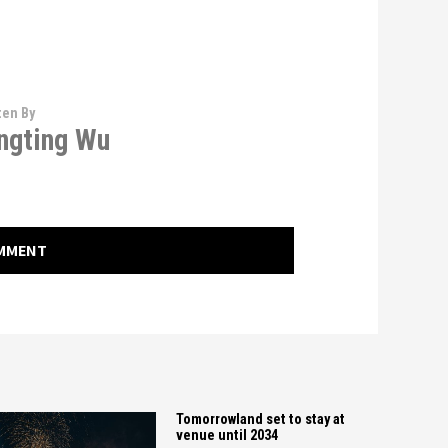
ten By
ngting Wu
OMMENT
Tomorrowland set to stay at
venue until 2034