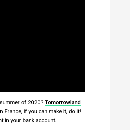
he summer of 2020?
Tomorrowland
 France, if you can make it, do it!
nt in your bank account.