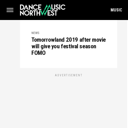
MUSIC
NEWS
Tomorrowland 2019 after movie
will give you festival season
FOMO
ADVERTISEMENT