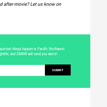
d after-movie? Let us know on
portant things happen in Pacific Northwest
ghtlife, and DMNW will send you alerts!