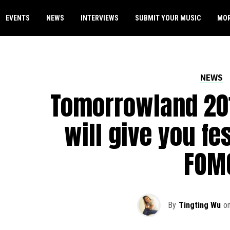
EVENTS
NEWS
INTERVIEWS
SUBMIT YOUR MUSIC
MO
NEWS
Tomorrowland 201
will give you fe
FOM
By
Tingting Wu
o