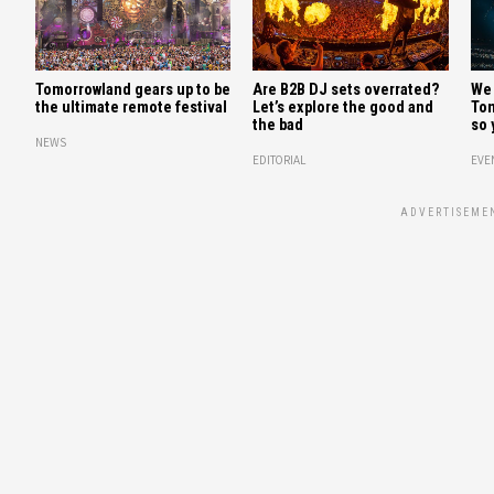
Tomorrowland gears up to be
Are B2B DJ sets overrated?
We 
the ultimate remote festival
Let’s explore the good and
Tom
the bad
so 
NEWS
EDITORIAL
EVE
ADVERTISEME