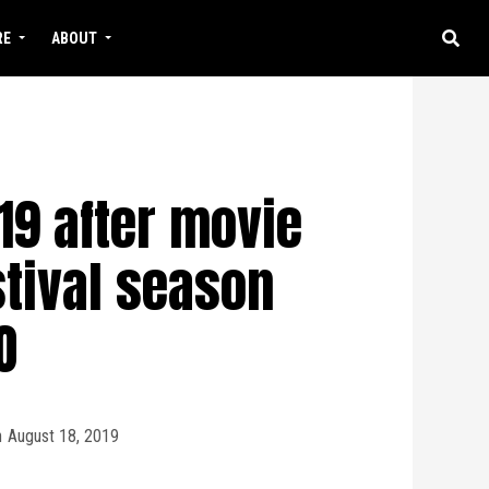
RE
ABOUT
9 after movie
stival season
O
n
August 18, 2019