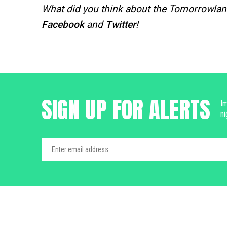
What did you think about the Tomorrowlan
Facebook
and
Twitter
!
SIGN UP FOR ALERTS
Im
ni