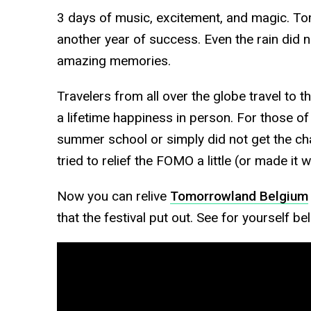
3 days of music, excitement, and magic. T
another year of success. Even the rain did
amazing memories.
Travelers from all over the globe travel to th
a lifetime happiness in person. For those of
summer school or simply did not get the ch
tried to relief the FOMO a little (or made it 
Now you can relive
Tomorrowland Belgium
that the festival put out. See for yourself be