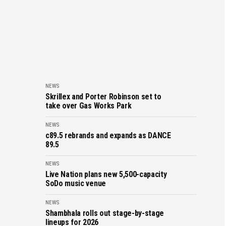
NEWS
Skrillex and Porter Robinson set to
take over Gas Works Park
NEWS
c89.5 rebrands and expands as DANCE
89.5
NEWS
Live Nation plans new 5,500-capacity
SoDo music venue
NEWS
Shambhala rolls out stage-by-stage
lineups for 2026