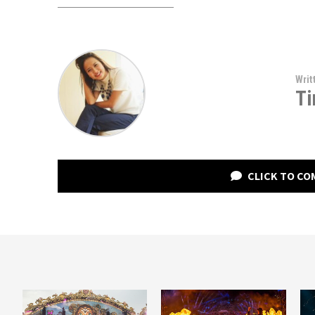
Writ
Ti
CLICK TO C