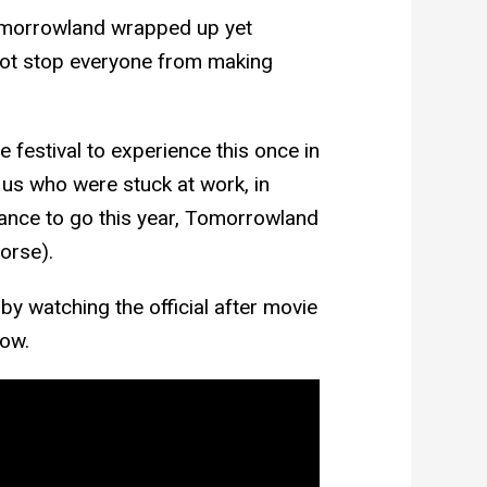
omorrowland wrapped up yet
 not stop everyone from making
e festival to experience this once in
 us who were stuck at work, in
ance to go this year, Tomorrowland
worse).
by watching the official after movie
low.