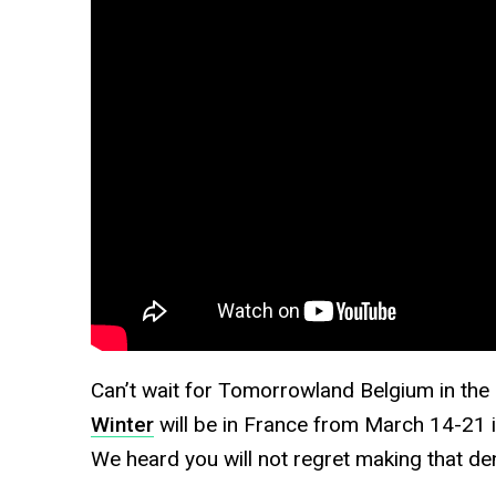
Can’t wait for Tomorrowland Belgium in t
Winter
will be in France from March 14-21 in
We heard you will not regret making that de