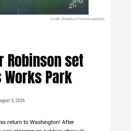
Credit: Showbox Presents website
er Robinson set
s Works Park
ugust 3, 2026
 his return to Washington! After