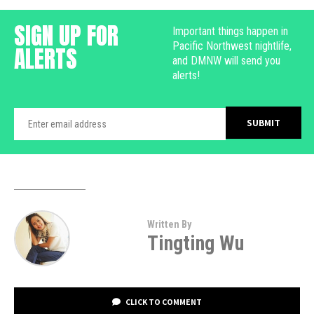
SIGN UP FOR
Important things happen in
Pacific Northwest nightlife,
ALERTS
and DMNW will send you
alerts!
Written By
Tingting Wu
CLICK TO COMMENT