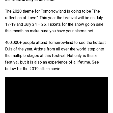
The 2020 theme for Tomorrowland is going to be “The
reflection of Love”. This year the festival will be on July
17-19 and July 24 – 26. Tickets for the show go on sale
this month so make sure you have your alarms set.
400,000+ people attend Tomorrowland to see the hottest
DJs of the year. Artists from all over the world step onto
the multiple stages at this festival. Not only is this a
festival, but it is also an experience of a lifetime. See
below for the 2019 after-movie.