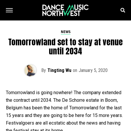
NEWS
Tomorrowland set to stay at venue
until 2034
By
Tingting Wu
on
January 5, 2020
Tomorrowland is going nowhere! The company extended
the contract until 2034. The De Schorre estate in Boom,
Belgium has been the home of Tomorrowland for the last
15 years and they are going to be here for 15 more years.
Festivalgoers are all ecstatic about the news and having
the festival stay at its home.