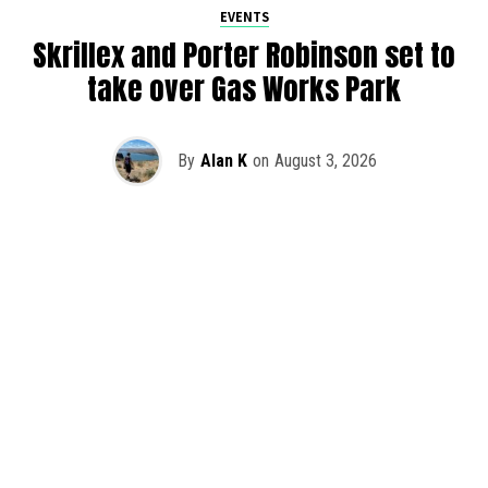
EVENTS
Skrillex and Porter Robinson set to
take over Gas Works Park
By
Alan K
on
August 3, 2026
It’s officially happening — Skrillex is making his return to
Washington! After rumors and speculation recently that
Skrillex was planning an outdoor show at Gas Works Park,
we finally have official confirmation.