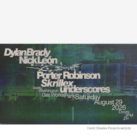
Credit: Showbox Presents website