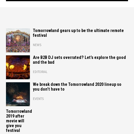
Tomorrowland gears up to be the ultimate remote
festival
NEWS
Are B2B DJ sets overrated? Let’s explore the good
and the bad
EDITORIAL
We break down the Tomorrowland 2020 lineup so
you don’t have to
EVENTS
Tomorrowland
2019 after
movie will
give you
festival