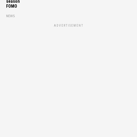
season
FOMO
NEWS
ADVERTISEMENT