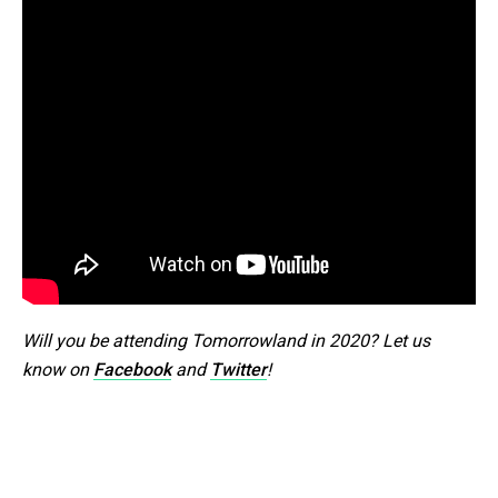
Will you be attending Tomorrowland in 2020? Let us
know on
Facebook
and
Twitter
!