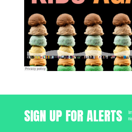
SIGN UP FOR ALERTS
Im
ni