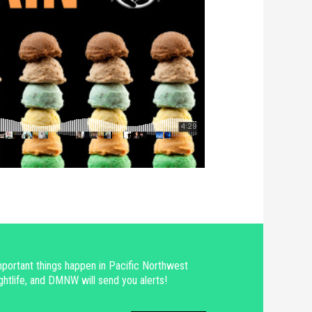
portant things happen in Pacific Northwest
ghtlife, and DMNW will send you alerts!