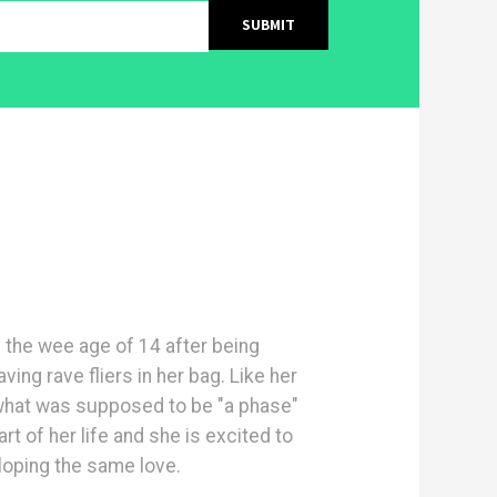
 the wee age of 14 after being
ing rave fliers in her bag. Like her
 what was supposed to be "a phase"
t of her life and she is excited to
oping the same love.