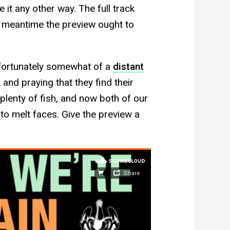
 it any other way. The full track
 meantime the preview ought to
fortunately somewhat of a
distant
nd praying that they find their
 plenty of fish, and now both of our
s to melt faces. Give the preview a