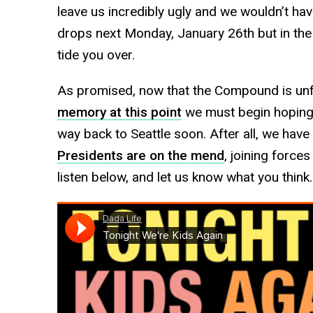
leave us incredibly ugly and we wouldn’t have
drops next Monday, January 26th but in the
tide you over.
As promised, now that the Compound is un
memory at this point
we must begin hoping a
way back to Seattle soon. After all, we have
Presidents are on the mend
, joining force
listen below, and let us know what you think.