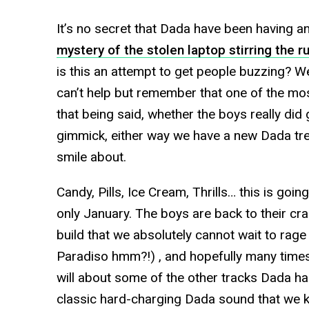
It’s no secret that Dada have been having an
mystery of the stolen laptop stirring the r
is this an attempt to get people buzzing? 
can’t help but remember that one of the mos
that being said, whether the boys really did g
gimmick, either way we have a new Dada trea
smile about.
Candy, Pills, Ice Cream, Thrills… this is goi
only January. The boys are back to their cra
build that we absolutely cannot wait to rag
Paradiso hmm?!) , and hopefully many times
will about some of the other tracks Dada has 
classic hard-charging Dada sound that we kn