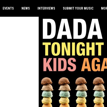
EVENTS
NEWS
INTERVIEWS
SUBMIT YOUR MUSIC
MO