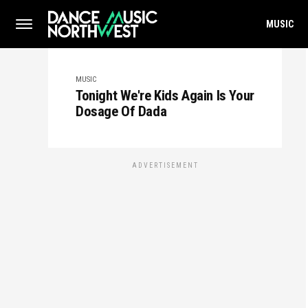
MUSIC
MUSIC
Tonight We're Kids Again Is Your
Dosage Of Dada
ADVERTISEMENT