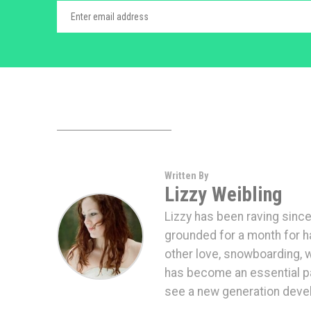
Written By
Lizzy Weibling
Lizzy has been raving since
grounded for a month for hav
other love, snowboarding,
has become an essential par
see a new generation devel