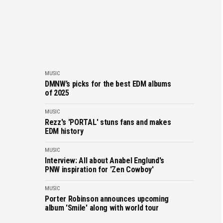
MUSIC
DMNW’s picks for the best EDM albums
of 2025
MUSIC
Rezz's 'PORTAL' stuns fans and makes
EDM history
MUSIC
Interview: All about Anabel Englund's
PNW inspiration for 'Zen Cowboy'
MUSIC
Porter Robinson announces upcoming
album 'Smile' along with world tour