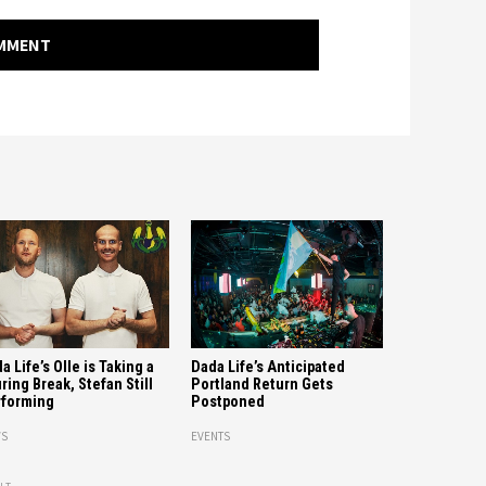
OMMENT
a Life’s Olle is Taking a
Dada Life’s Anticipated
ring Break, Stefan Still
Portland Return Gets
forming
Postponed
S
EVENTS