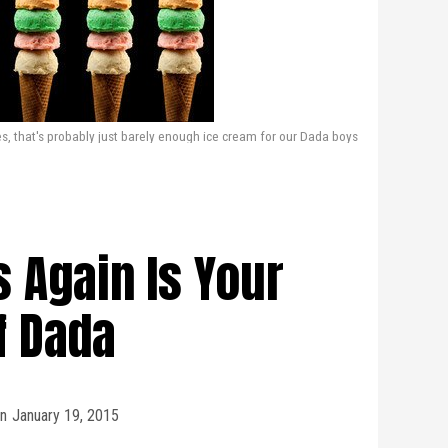
s, that's probably just barely enough ice cream for our Dada boys
s Again Is Your
f Dada
n
January 19, 2015