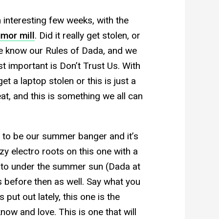
 interesting few weeks, with the
umor mill
. Did it really get stolen, or
We know our Rules of Dada, and we
t important is Don’t Trust Us. With
et a laptop stolen or this is just a
t, and this is something we all can
ng to be our summer banger and it’s
zy electro roots on this one with a
e to under the summer sun (Dada at
 before then as well. Say what you
put out lately, this one is the
ow and love. This is one that will