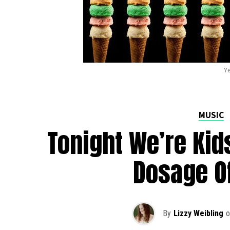
Ye
MUSIC
Tonight We’re Kid
Dosage O
By
Lizzy Weibling
o