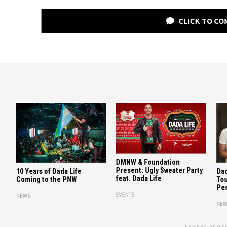
CLICK TO C
DMNW & Foundation
Present: Ugly Sweater Party
10 Years of Dada Life
Dad
feat. Dada Life
Coming to the PNW
Tou
Per
EVENTS
NEWS
NEW