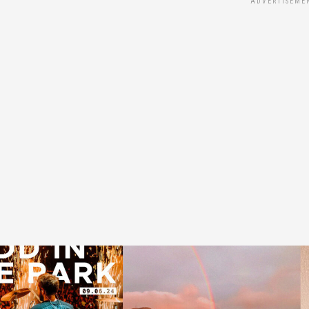
ADVERTISEME