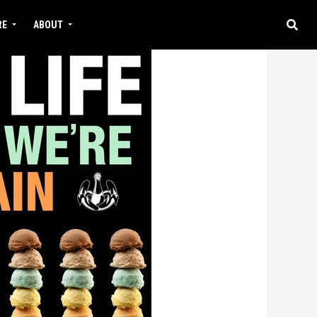
RE
ABOUT