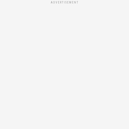
ADVERTISEMENT