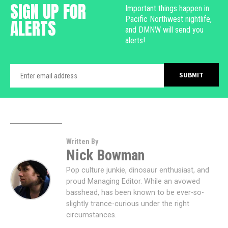
SIGN UP FOR
Important things happen in
Pacific Northwest nightlife,
ALERTS
and DMNW will send you
alerts!
Written By
Nick Bowman
Pop culture junkie, dinosaur enthusiast, and
proud Managing Editor. While an avowed
basshead, has been known to be ever-so-
slightly trance-curious under the right
circumstances.