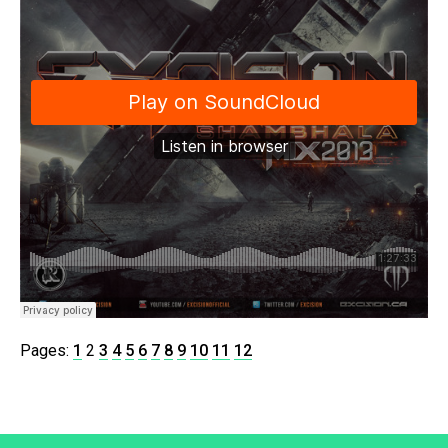
Pages:
1
2
3
4
5
6
7
8
9
10
11
12