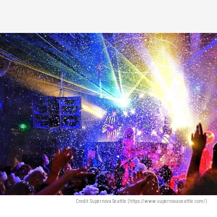
Credit: Supernova Seattle (https://www.supernovaseattle.com/)