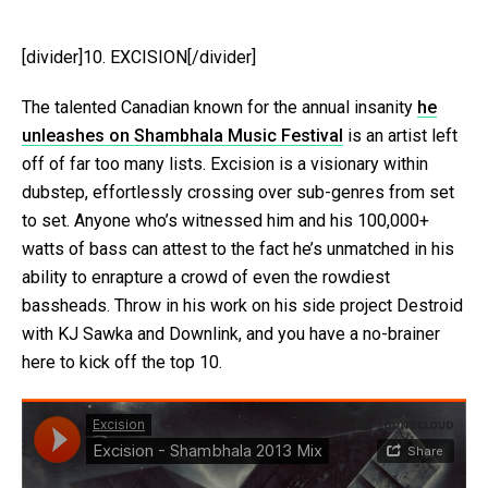
[divider]10. EXCISION[/divider]
The talented Canadian known for the annual insanity
he
unleashes on Shambhala Music Festival
is an artist left
off of far too many lists. Excision is a visionary within
dubstep, effortlessly crossing over sub-genres from set
to set. Anyone who’s witnessed him and his 100,000+
watts of bass can attest to the fact he’s unmatched in his
ability to enrapture a crowd of even the rowdiest
bassheads. Throw in his work on his side project Destroid
with KJ Sawka and Downlink, and you have a no-brainer
here to kick off the top 10.