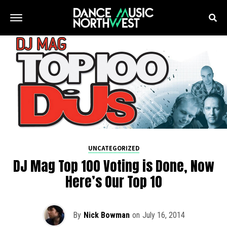
UNCATEGORIZED
DJ Mag Top 100 Voting is Done, Now
Here’s Our Top 10
By
Nick Bowman
on
July 16, 2014