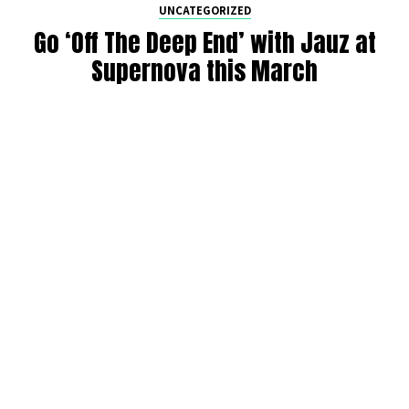
UNCATEGORIZED
Go ‘Off The Deep End’ with Jauz at
Supernova this March
By
Maddie Welch
on
February 18, 2022
It’s official: Jauz is coming back to Seattle to take us “Off
The Deep End”. Catch the multi-genre artist at Supernova
nightclub in Seattle on Thursday, March 10. Read more for
the DMNW preview below.