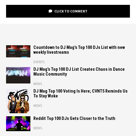
CLICK TO COMMENT
Countdown to DJ Mag’s Top 100 DJs List with new
weekly livestreams
EVENTS
DJ Mag’s Top 100 DJ List Creates Chaos in Dance
Music Community
NEWS
DJ Mag Top 100 Voting Is Here; CVNT5 Reminds Us
To Stay Woke
NEWS
Reddit Top 100 DJs Gets Closer to the Truth
NEWS